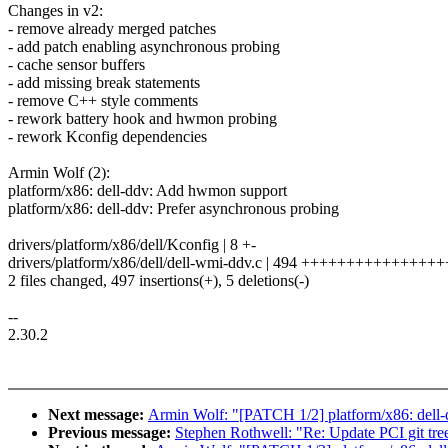
Changes in v2:
- remove already merged patches
- add patch enabling asynchronous probing
- cache sensor buffers
- add missing break statements
- remove C++ style comments
- rework battery hook and hwmon probing
- rework Kconfig dependencies
Armin Wolf (2):
platform/x86: dell-ddv: Add hwmon support
platform/x86: dell-ddv: Prefer asynchronous probing
drivers/platform/x86/dell/Kconfig | 8 +-
drivers/platform/x86/dell/dell-wmi-ddv.c | 494 +++++++++++++++
2 files changed, 497 insertions(+), 5 deletions(-)
--
2.30.2
Next message:
Armin Wolf: "[PATCH 1/2] platform/x86: dell
Previous message:
Stephen Rothwell: "Re: Update PCI git tree