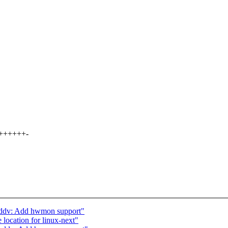
+++++++-
-ddv: Add hwmon support"
 location for linux-next"