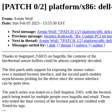
[PATCH 0/2] platform/x86: dell
From:
Armin Wolf
Date:
Sun Feb 05 2023 - 15:55:30 EST
Next message:
Armin Wolf: "[PATCH 1/2] platform/x86: dell
Previous message:
Stephen Rothwell: "Re: Update PCI git tree
Next in thread:
Armin Wolf: "[PATCH 1/2] platform/x86: del
Messages sorted by:
[ date ]
[ thread ]
[ subject ]
[ author ]
Thanks to bugreport 216655 on bugzilla, the contents of the
fan/thermal sensor buffers could be almost completely decoded.
The first patch adds support for exposing the sensor values
over a standard hwmon interface, and the second patch enables
asynchronous probing for the driver since the sensor interface
can be quiet slow.
The patch series was tested on a Dell Inspiron 3505, with the hwmon
patch being tested by multiple people over bugzilla and email. Those
who tested the final version of the hwmon patch are credited with
Tested-by tags.
---