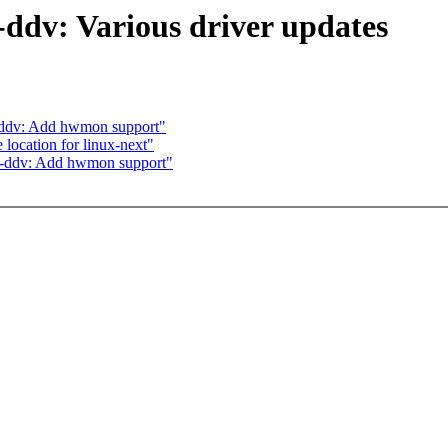
-ddv: Various driver updates
-ddv: Add hwmon support"
 location for linux-next"
l-ddv: Add hwmon support"