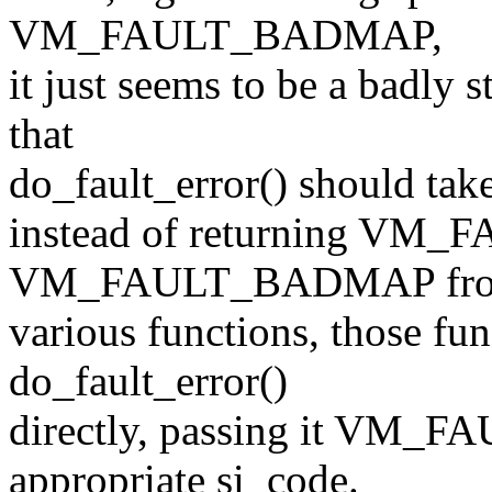
VM_FAULT_BADMAP,
it just seems to be a badly 
that
do_fault_error() should tak
instead of returning V
VM_FAULT_BADMAP fr
various functions, those fun
do_fault_error()
directly, passing it VM_
appropriate si_code.