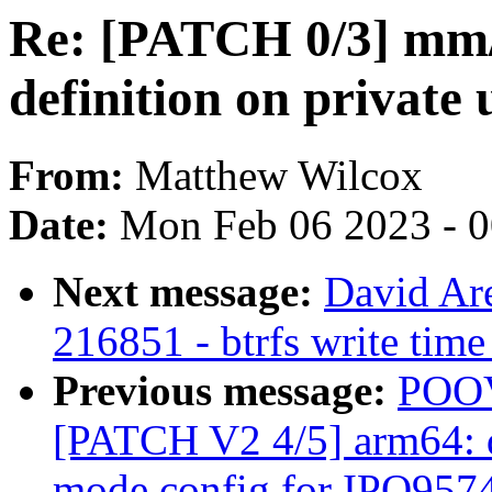
Re: [PATCH 0/3] mm/a
definition on privat
From:
Matthew Wilcox
Date:
Mon Feb 06 2023 - 
Next message:
David Are
216851 - btrfs write time
Previous message:
POO
[PATCH V2 4/5] arm64: 
mode config for IPQ957