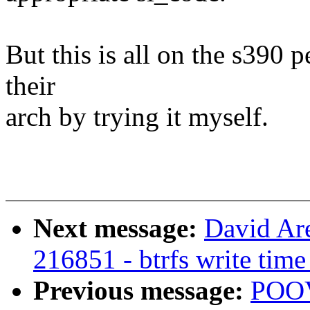
But this is all on the s390 p
their
arch by trying it myself.
Next message:
David Are
216851 - btrfs write time
Previous message:
POO