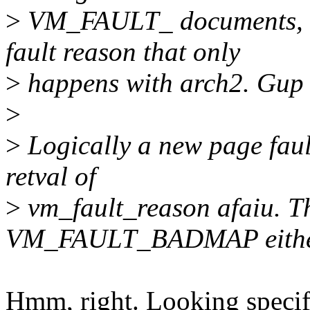
>
VM_FAULT_ documents, it
fault reason that only
>
happens with arch2. Gup sh
>
>
Logically a new page faul
retval of
>
vm_fault_reason afaiu. Th
VM_FAULT_BADMAP eithe
Hmm, right. Looking specif