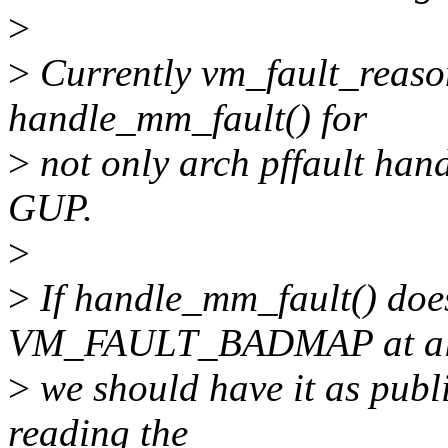
>
>
Currently vm_fault_reason 
handle_mm_fault() for
>
not only arch pffault handl
GUP.
>
>
If handle_mm_fault() does
VM_FAULT_BADMAP at all, 
>
we should have it as publ
reading the