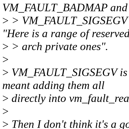
VM_FAULT_BADMAP and
>
> VM_FAULT_SIGSEGV in
"Here is a range of reserve
>
> arch private ones".
>
>
VM_FAULT_SIGSEGV is th
meant adding them all
>
directly into vm_fault_re
>
>
Then I don't think it's a g