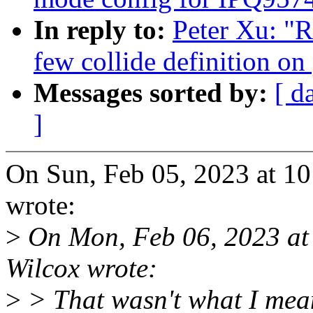
In reply to:
Peter Xu: "
few collide definition 
Messages sorted by:
[ d
]
On Sun, Feb 05, 2023 at 1
wrote:
>
On Mon, Feb 06, 2023 a
Wilcox wrote:
>
> That wasn't what I mean