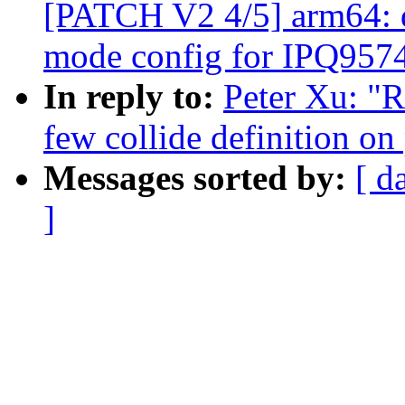
[PATCH V2 4/5] arm64: 
mode config for IPQ957
In reply to:
Peter Xu: "
few collide definition 
Messages sorted by:
[ d
]