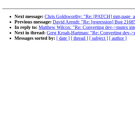
Next message:
Chris Goldsworthy: "Re: [PATCH] mm,page_all
Previous message:
David Arendt: "Re: [regression] Bug 216851 
In reply to:
Matthew Wilcox: "Re: Converting dev->mutex int
Next in thread:
Greg Kroah-Hartman: "Re: Converting dev->m
Messages sorted by:
[ date ]
[ thread ]
[ subject ]
[ author ]