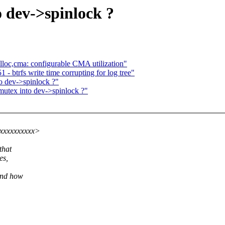
 dev->spinlock ?
oc,cma: configurable CMA utilization"
- btrfs write time corrupting for log tree"
o dev->spinlock ?"
utex into dev->spinlock ?"
xxxxxxxxxxx>
that
es,
tand how