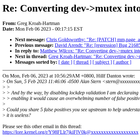
Re: Converting dev->mutex into
From:
Greg Kroah-Hartman
Date:
Mon Feb 06 2023 - 00:17:15 EST
Next message:
Chris Goldsworthy: "Re: [PATCH] mm,page_all
Previous message:
David Arendt: "Re: [regression] Bug 216851 
In reply to:
Matthew Wilcox: "Re: Converting dev->mutex int
Next in thread:
Greg Kroah-Hartman: "Re: Converting dev->m
Messages sorted by:
[ date ]
[ thread ]
[ subject ]
[ author ]
On Mon, Feb 06, 2023 at 10:56:29AM +0800, Hillf Danton wrote:
>
On Sun, 5 Feb 2023 11:46:06 -0500 Alan Stern <stern@xxxxxxxx
>
>
>
> And by the way, by disabling lockdep validation I am declaraing 
>
> enabling it would cause an overwhelming number of false positiv
>
>
Could you share 5 false positives you see upstream to help unders
>
it is useless?
Please see this other email in this thread:
https://lore.kernel.org/r/Y98FLlr7jkiFlV0k@xxxxxxxxxxxxxxxxxxx