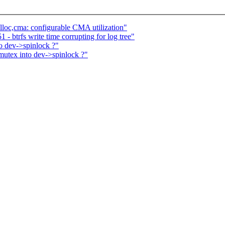
oc,cma: configurable CMA utilization"
- btrfs write time corrupting for log tree"
o dev->spinlock ?"
utex into dev->spinlock ?"