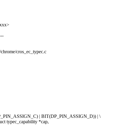
xxxx>
--
rm/chrome/cros_ec_typec.c
IN_ASSIGN_C) | BIT(DP_PIN_ASSIGN_D)) | \
ct typec_capability *cap,