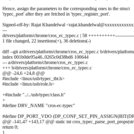
Hence, assign the parameters to the corresponding ones in the struct
'typec_port' after they are fetched in 'typec_register_port'.
Signed-off-by: Rajat Khandelwal <rajat.khandelwal@xxxxxxxxxxx
---
drivers/platform/chrome/cros_ec_typec.c | 58 ++++++++++-------------
1 file changed, 22 insertions(+), 36 deletions(-)
diff --git a/drivers/platform/chrome/cros_ec_typec.c b/drivers/platfo
index 001b0de95a46..0265c0d38bd6 100644
--- a/drivers/platform/chrome/cros_ec_typec.c
+++ b/drivers/platform/chrome/cros_ec_typec.c
@@ -24,6 +24,8 @@
#include <linux/usb/typec_tbt.h>
#include <linux/usb/role.h>
+#include "../../usb/typec/class.h"
+
#define DRV_NAME "cros-ec-typec"
#define DP_PORT_VDO (DP_CONF_SET_PIN_ASSIGN(BIT(DP_P
@@ -141,47 +143,17 @@ static int cros_typec_parse_port_props(stru
return 0;
}