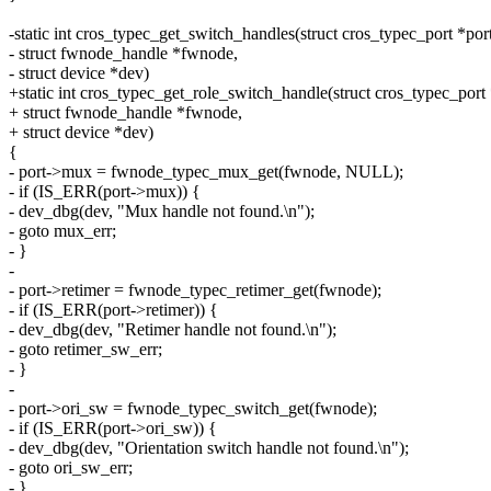
-static int cros_typec_get_switch_handles(struct cros_typec_port *port
- struct fwnode_handle *fwnode,
- struct device *dev)
+static int cros_typec_get_role_switch_handle(struct cros_typec_port 
+ struct fwnode_handle *fwnode,
+ struct device *dev)
{
- port->mux = fwnode_typec_mux_get(fwnode, NULL);
- if (IS_ERR(port->mux)) {
- dev_dbg(dev, "Mux handle not found.\n");
- goto mux_err;
- }
-
- port->retimer = fwnode_typec_retimer_get(fwnode);
- if (IS_ERR(port->retimer)) {
- dev_dbg(dev, "Retimer handle not found.\n");
- goto retimer_sw_err;
- }
-
- port->ori_sw = fwnode_typec_switch_get(fwnode);
- if (IS_ERR(port->ori_sw)) {
- dev_dbg(dev, "Orientation switch handle not found.\n");
- goto ori_sw_err;
- }