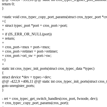
return 0;
}
+static void cros_typec_copy_port_params(struct cros_typec_port *cr
+{
+ struct typec_port *port = cros_port->port;
+
+ if (IS_ERR_OR_NULL(port))
+ return;
+
+ cros_port->mux = port->mux;
+ cros_port->retimer = port->retimer;
+ cros_port->ori_sw = port->sw;
+}
+
static int cros_typec_init_ports(struct cros_typec_data *typec)
{
struct device *dev = typec->dev;
@@ -422,9 +406,11 @@ static int cros_typec_init_ports(struct cros_
goto unregister_ports;
}
- ret = cros_typec_get_switch_handles(cros_port, fwnode, dev);
+ cros_typec_copy_port_params(cros_port);