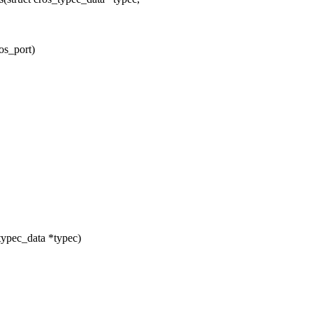
os_port)
typec_data *typec)