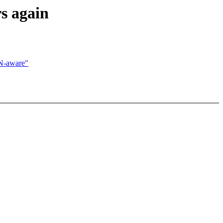
s again
N-aware"