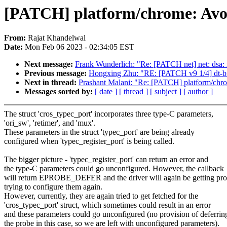
[PATCH] platform/chrome: Avoi
From:
Rajat Khandelwal
Date:
Mon Feb 06 2023 - 02:34:05 EST
Next message:
Frank Wunderlich: "Re: [PATCH net] net: 
Previous message:
Hongxing Zhu: "RE: [PATCH v9 1/4] dt-bi
Next in thread:
Prashant Malani: "Re: [PATCH] platform/chro
Messages sorted by:
[ date ]
[ thread ]
[ subject ]
[ author ]
The struct 'cros_typec_port' incorporates three type-C parameters,
'ori_sw', 'retimer', and 'mux'.
These parameters in the struct 'typec_port' are being already
configured when 'typec_register_port' is being called.
The bigger picture - 'typec_register_port' can return an error and
the type-C parameters could go unconfigured. However, the callback
will return EPROBE_DEFER and the driver will again be getting pr
trying to configure them again.
However, currently, they are again tried to get fetched for the
'cros_typec_port' struct, which sometimes could result in an error
and these parameters could go unconfigured (no provision of deferrin
the probe in this case, so we are left with unconfigured parameters).