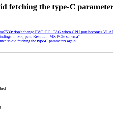
d fetching the type-C parameter
dsa: mt7530: don't change PVC_EG_TAG when CPU port becomes VLA
ndings: imx6q-pcie: Restruct i.MX PCIe schema"
me: Avoid fetching the type-C parameters again"
obed
g