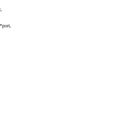
,
*port,