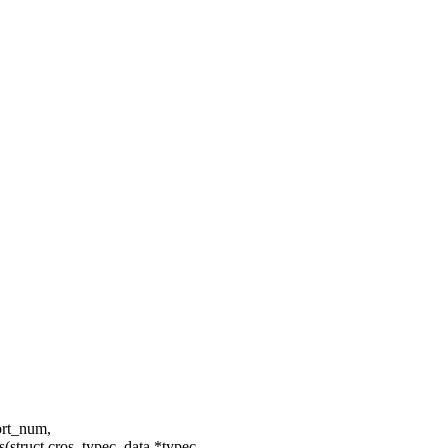
port_num,
struct cros_typec_data *typec,