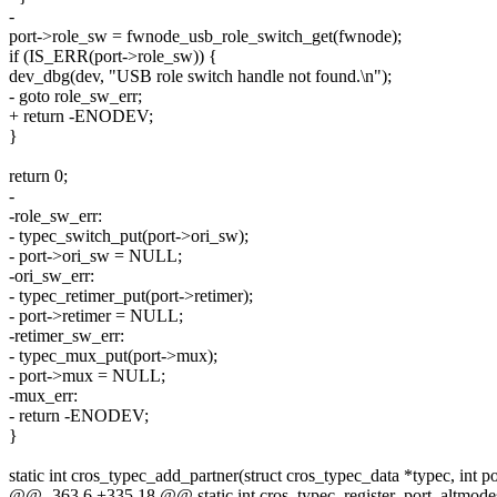
-
port->role_sw = fwnode_usb_role_switch_get(fwnode);
if (IS_ERR(port->role_sw)) {
dev_dbg(dev, "USB role switch handle not found.\n");
- goto role_sw_err;
+ return -ENODEV;
}
return 0;
-
-role_sw_err:
- typec_switch_put(port->ori_sw);
- port->ori_sw = NULL;
-ori_sw_err:
- typec_retimer_put(port->retimer);
- port->retimer = NULL;
-retimer_sw_err:
- typec_mux_put(port->mux);
- port->mux = NULL;
-mux_err:
- return -ENODEV;
}
static int cros_typec_add_partner(struct cros_typec_data *typec, int 
@@ -363,6 +335,18 @@ static int cros_typec_register_port_altmodes(