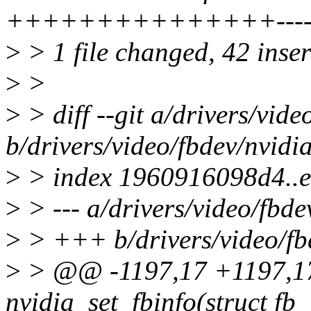
+++++++++++++++-------
>
> 1 file changed, 42 inser
>
>
>
> diff --git a/drivers/vide
b/drivers/video/fbdev/nvidia
>
> index 1960916098d4..
>
> --- a/drivers/video/fbde
>
> +++ b/drivers/video/fbd
>
> @@ -1197,17 +1197,17
nvidia_set_fbinfo(struct fb_