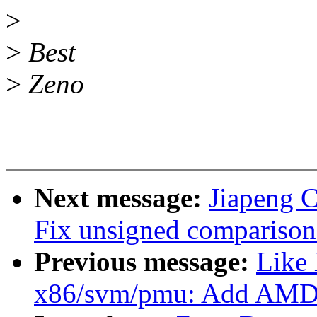
>
>
Best
>
Zeno
Next message:
Jiapeng 
Fix unsigned comparison 
Previous message:
Like
x86/svm/pmu: Add AMD