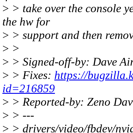
>
> take over the console ye
the hw for
>
> support and then remove
>
>
>
> Signed-off-by: Dave Ai
>
> Fixes:
https://bugzilla
id=216859
>
> Reported-by: Zeno Dav
>
> ---
>
> drivers/video/fbdev/nvid