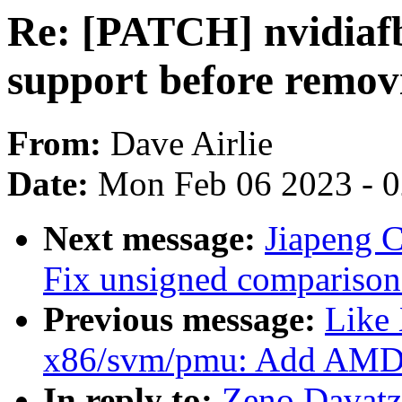
Re: [PATCH] nvidiafb
support before remov
From:
Dave Airlie
Date:
Mon Feb 06 2023 - 
Next message:
Jiapeng 
Fix unsigned comparison 
Previous message:
Like
x86/svm/pmu: Add AMD
In reply to:
Zeno Davatz