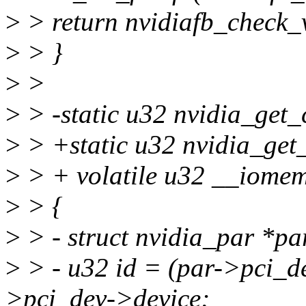
>
> return nvidiafb_check_v
>
> }
>
>
>
> -static u32 nvidia_get_c
>
> +static u32 nvidia_get_
>
> + volatile u32 __iome
>
> {
>
> - struct nvidia_par *pa
>
> - u32 id = (par->pci_d
>pci_dev->device;