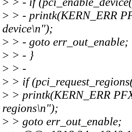
>
> - if (pci_enable_device(
>
> - printk(KERN_ERR PF
device\n");
>
> - goto err_out_enable;
>
> - }
>
> -
>
> if (pci_request_regions(
>
> printk(KERN_ERR PFX 
regions\n");
>
> goto err_out_enable;