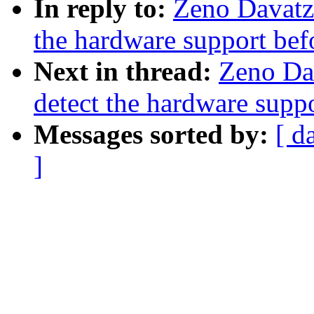
In reply to:
Zeno Davatz
the hardware support bef
Next in thread:
Zeno Da
detect the hardware supp
Messages sorted by:
[ d
]