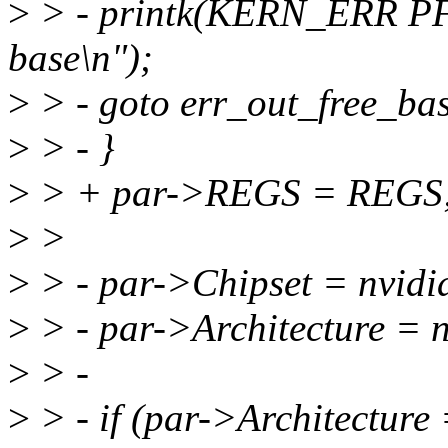
>
> - printk(KERN_ERR P
base\n");
>
> - goto err_out_free_ba
>
> - }
>
> + par->REGS = REGS
>
>
>
> - par->Chipset = nvidia
>
> - par->Architecture = n
>
> -
>
> - if (par->Architecture