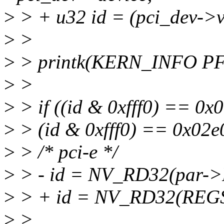
>
> + u32 id = (pci_dev->v
>
>
>
> printk(KERN_INFO PFX 
>
>
>
> if ((id & 0xfff0) == 0x0
>
> (id & 0xfff0) == 0x02e0
>
> /* pci-e */
>
> - id = NV_RD32(par->
>
> + id = NV_RD32(REGS
>
>