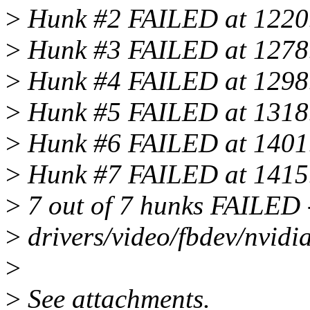
>
Hunk #2 FAILED at 1220
>
Hunk #3 FAILED at 1278
>
Hunk #4 FAILED at 1298
>
Hunk #5 FAILED at 1318
>
Hunk #6 FAILED at 1401
>
Hunk #7 FAILED at 1415
>
7 out of 7 hunks FAILED --
>
drivers/video/fbdev/nvidia
>
>
See attachments.