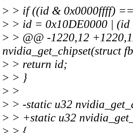
>
> if ((id & 0x0000ffff) 
>
> id = 0x10DE0000 | (id
>
> @@ -1220,12 +1220,11
nvidia_get_chipset(struct fb
>
> return id;
>
> }
>
>
>
> -static u32 nvidia_get_a
>
> +static u32 nvidia_get
>
> {