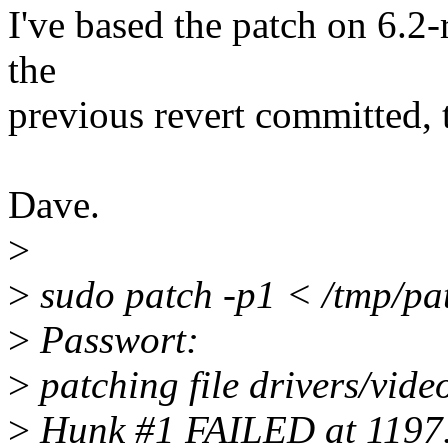
I've based the patch on 6.2-
the
previous revert committed, th
Dave.
>
>
sudo patch -p1 < /tmp/pa
>
Passwort:
>
patching file drivers/vide
>
Hunk #1 FAILED at 1197