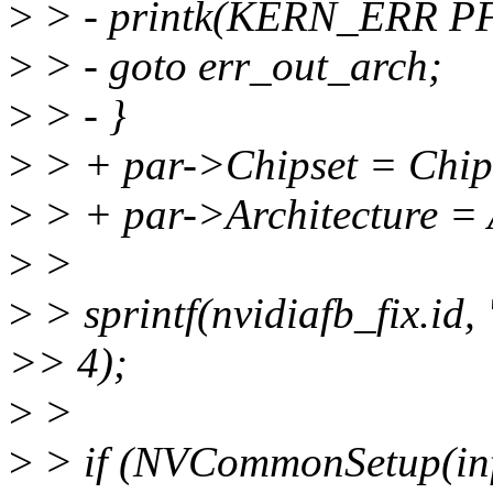
>
> - printk(KERN_ERR P
>
> - goto err_out_arch;
>
> - }
>
> + par->Chipset = Chip
>
> + par->Architecture = 
>
>
>
> sprintf(nvidiafb_fix.id
>> 4);
>
>
>
> if (NVCommonSetup(inf