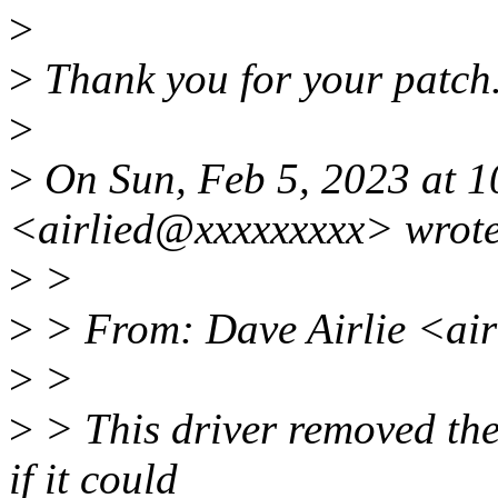
>
>
Thank you for your patch
>
>
On Sun, Feb 5, 2023 at 1
<airlied@xxxxxxxxx> wrote
>
>
>
> From: Dave Airlie <ai
>
>
>
> This driver removed the 
if it could