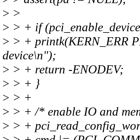
>
>
>
> + if (pci_enable_device
>
> + printk(KERN_ERR PF
device\n");
>
> + return -ENODEV;
>
> + }
>
> +
>
> + /* enable IO and mem 
>
> + pci_read_config_w
>
> + cmd |= (PCI_COMM