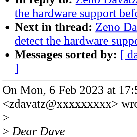
the hardware support bef
Next in thread:
Zeno Da
detect the hardware supp
Messages sorted by:
[ d
]
On Mon, 6 Feb 2023 at 17:
<zdavatz@xxxxxxxxx> wro
>
>
Dear Dave