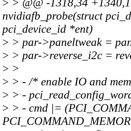
>
> @@ -1318,34 +1340,17
nvidiafb_probe(struct pci_d
pci_device_id *ent)
>
> par->paneltweak = pan
>
> par->reverse_i2c = rev
>
>
>
> - /* enable IO and mem 
>
> - pci_read_config_w
>
> - cmd |= (PCI_COMM
PCI_COMMAND_MEMORY