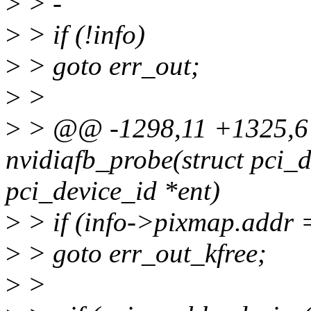
>
> -
>
> if (!info)
>
> goto err_out;
>
>
>
> @@ -1298,11 +1325,6 
nvidiafb_probe(struct pci_d
pci_device_id *ent)
>
> if (info->pixmap.addr
>
> goto err_out_kfree;
>
>