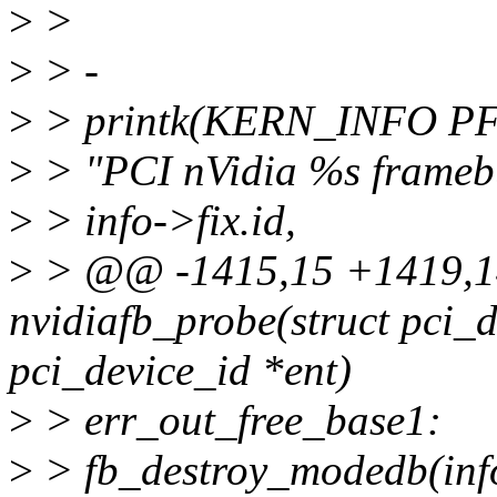
>
>
>
> -
>
> printk(KERN_INFO P
>
> "PCI nVidia %s frameb
>
> info->fix.id,
>
> @@ -1415,15 +1419,14
nvidiafb_probe(struct pci_d
pci_device_id *ent)
>
> err_out_free_base1:
>
> fb_destroy_modedb(in