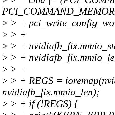
PCI_COMMAND_MEMORY
>
> + pci_write_config_w
>
> +
>
> + nvidiafb_fix.mmio_sta
>
> + nvidiafb_fix.mmio_le
>
> +
>
> + REGS = ioremap(nvid
nvidiafb_fix.mmio_len);
>
> + if (!REGS) {