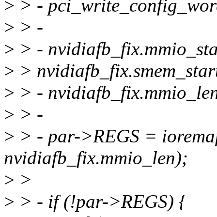
>
> - pci_write_config_w
>
> -
>
> - nvidiafb_fix.mmio_sta
>
> nvidiafb_fix.smem_start
>
> - nvidiafb_fix.mmio_len
>
> -
>
> - par->REGS = ioremap(
nvidiafb_fix.mmio_len);
>
>
>
> - if (!par->REGS) {