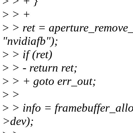
>
> + }
>
> +
>
> ret = aperture_remove_
"nvidiafb");
>
> if (ret)
>
> - return ret;
>
> + goto err_out;
>
>
>
> info = framebuffer_allo
>dev);