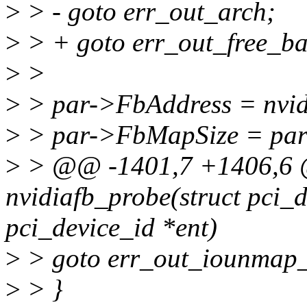
>
> - goto err_out_arch;
>
> + goto err_out_free_ba
>
>
>
> par->FbAddress = nvidi
>
> par->FbMapSize = pa
>
> @@ -1401,7 +1406,6 @
nvidiafb_probe(struct pci_d
pci_device_id *ent)
>
> goto err_out_iounmap_
>
> }