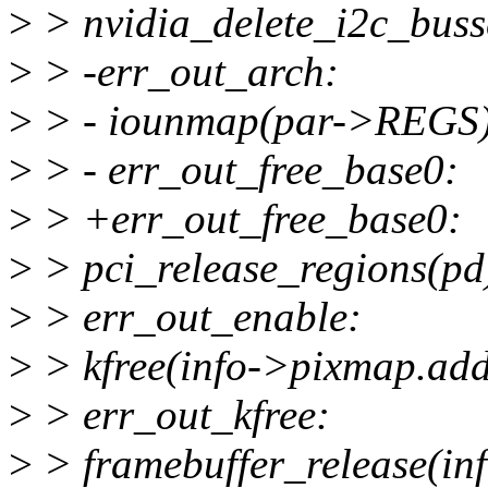
>
> nvidia_delete_i2c_buss
>
> -err_out_arch:
>
> - iounmap(par->REGS)
>
> - err_out_free_base0:
>
> +err_out_free_base0:
>
> pci_release_regions(pd
>
> err_out_enable:
>
> kfree(info->pixmap.add
>
> err_out_kfree:
>
> framebuffer_release(inf