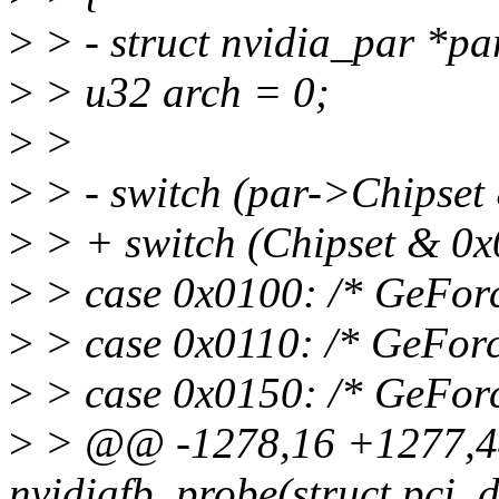
>
> - struct nvidia_par *pa
>
> u32 arch = 0;
>
>
>
> - switch (par->Chipset 
>
> + switch (Chipset & 0x0
>
> case 0x0100: /* GeForc
>
> case 0x0110: /* GeFor
>
> case 0x0150: /* GeForc
>
> @@ -1278,16 +1277,44
nvidiafb_probe(struct pci_d