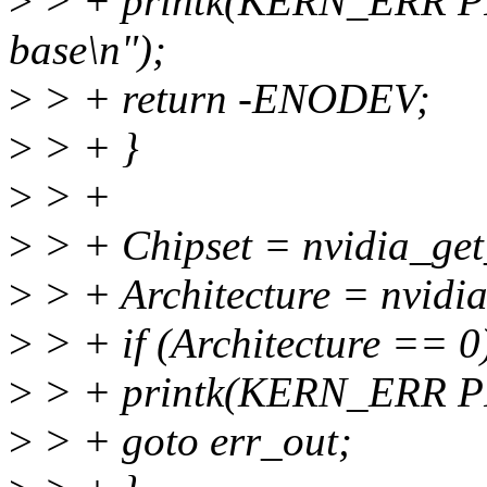
>
> + printk(KERN_ERR P
base\n");
>
> + return -ENODEV;
>
> + }
>
> +
>
> + Chipset = nvidia_get
>
> + Architecture = nvidi
>
> + if (Architecture == 0
>
> + printk(KERN_ERR P
>
> + goto err_out;