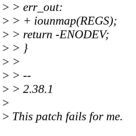
>
> err_out:
>
> + iounmap(REGS);
>
> return -ENODEV;
>
> }
>
>
>
> --
>
> 2.38.1
>
>
This patch fails for me.