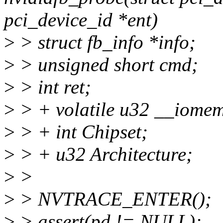
pci_device_id *ent)
>
> struct fb_info *info;
>
> unsigned short cmd;
>
> int ret;
>
> + volatile u32 __iome
>
> + int Chipset;
>
> + u32 Architecture;
>
>
>
> NVTRACE_ENTER();
>
> assert(pd != NULL);