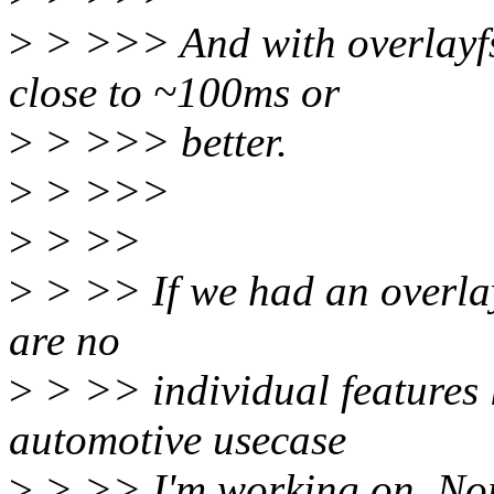
>
> >>> And with overlayfs 
close to ~100ms or
>
> >>> better.
>
> >>>
>
> >>
>
> >> If we had an overlay.f
are no
>
> >> individual features l
automotive usecase
>
> >> I'm working on. Nor