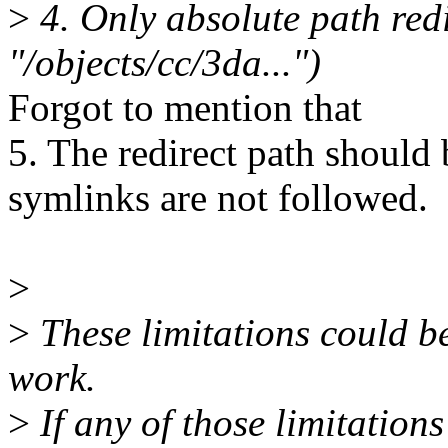
>
4. Only absolute path redir
"/objects/cc/3da...")
Forgot to mention that
5. The redirect path should b
symlinks are not followed.
>
>
These limitations could be 
work.
>
If any of those limitation