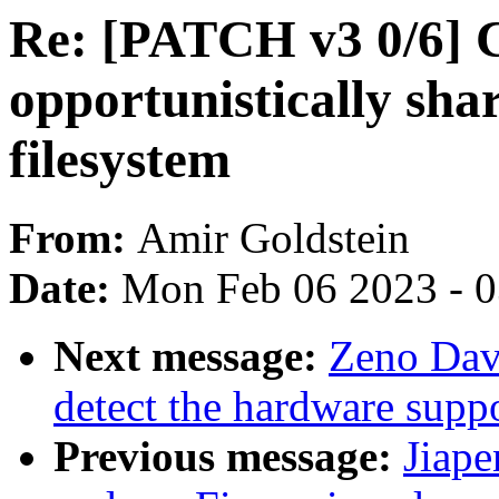
Re: [PATCH v3 0/6] 
opportunistically sha
filesystem
From:
Amir Goldstein
Date:
Mon Feb 06 2023 - 
Next message:
Zeno Dav
detect the hardware supp
Previous message:
Jiap