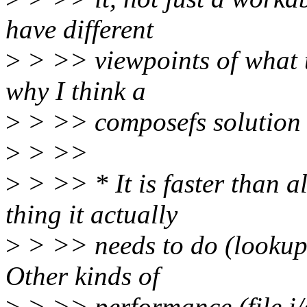
have different
>
> >> viewpoints of what th
why I think a
>
> >> composefs solution i
>
> >>
>
> >> * It is faster than a
thing it actually
>
> >> needs to do (lookup
Other kinds of
>
> >> performance (file i/o