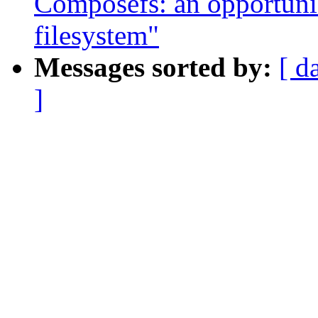
Composefs: an opportunis
filesystem"
Messages sorted by:
[ d
]