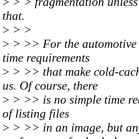
>
> > fragmentation unless 
that.
>
> >
>
> >> For the automotive u
time requirements
>
> >> that make cold-cach
us. Of course, there
>
> >> is no simple time req
of listing files
>
> >> in an image, but an