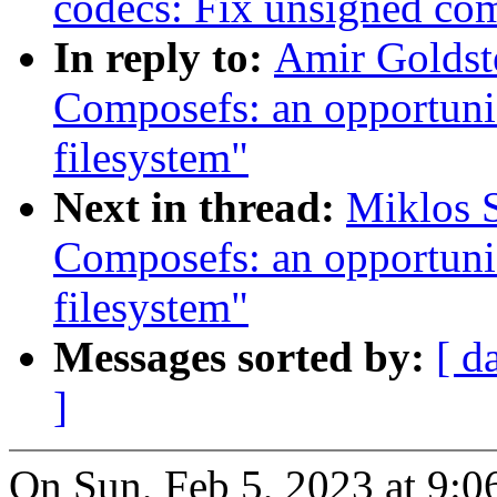
codecs: Fix unsigned com
In reply to:
Amir Goldst
Composefs: an opportunis
filesystem"
Next in thread:
Miklos 
Composefs: an opportunis
filesystem"
Messages sorted by:
[ d
]
On Sun, Feb 5, 2023 at 9: