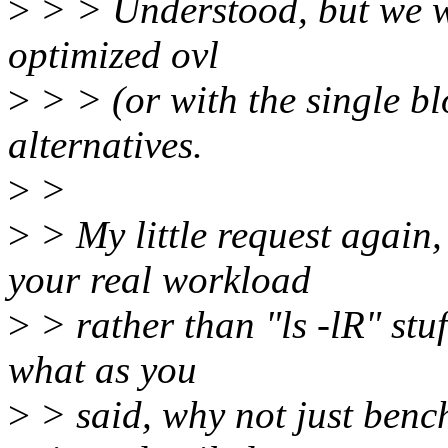
>
> > Understood, but we wi
optimized ovl
>
> > (or with the single bl
alternatives.
>
>
>
> My little request again
your real workload
>
> rather than "ls -lR" stuf
what as you
>
> said, why not just ben