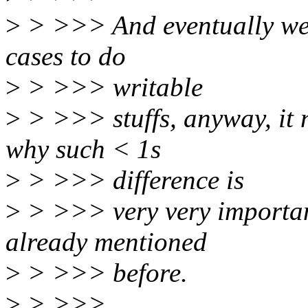
>
> >>> And eventually we s
cases to do
>
> >>> writable
>
> >>> stuffs, anyway, it 
why such < 1s
>
> >>> difference is
>
> >>> very very important
already mentioned
>
> >>> before.
>
> >>>