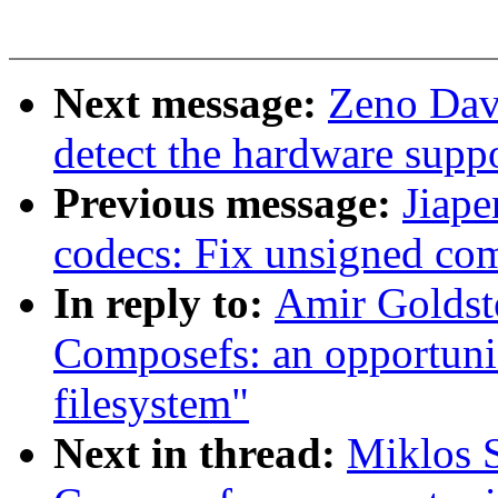
Next message:
Zeno Dav
detect the hardware supp
Previous message:
Jiap
codecs: Fix unsigned com
In reply to:
Amir Goldst
Composefs: an opportunis
filesystem"
Next in thread:
Miklos 