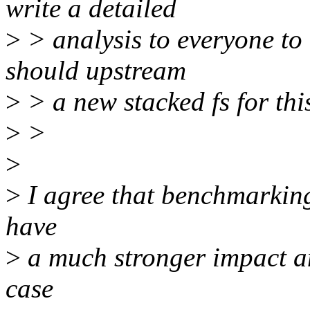
write a detailed
>
> analysis to everyone to 
should upstream
>
> a new stacked fs for thi
>
>
>
>
I agree that benchmarking
have
>
a much stronger impact an
case