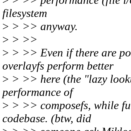
filesystem
>
> >> anyway.
>
> >>
>
> >> Even if there are po
overlayfs perform better
>
> >> here (the "lazy looku
performance of
>
> >> composefs, while fur
codebase. (btw, did