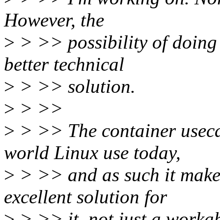
However, the
>
> >> possibility of doing 
better technical
>
> >> solution.
>
> >>
>
> >> The container usecas
world Linux use today,
>
> >> and as such it makes
excellent solution for
>
> >> it, not just a workab