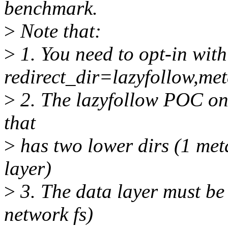
benchmark.
>
Note that:
>
1. You need to opt-in with
redirect_dir=lazyfollow,m
>
2. The lazyfollow POC onl
that
>
has two lower dirs (1 met
layer)
>
3. The data layer must be a
network fs)