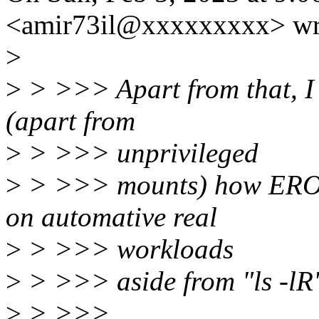
<amir73il@xxxxxxxxx> wr
>
>
> >>> Apart from that, I s
(apart from
>
> >>> unprivileged
>
> >>> mounts) how EROFS
on automative real
>
> >>> workloads
>
> >>> aside from "ls -lR"
>
> >>>