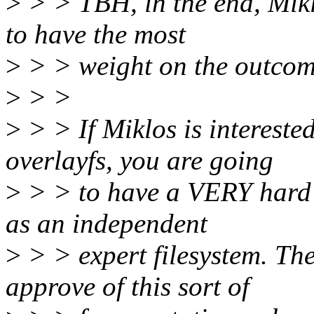
>
> > TBH, in the end, Miklo
to have the most
>
> > weight on the outcom
>
> >
>
> > If Miklos is interested
overlayfs, you are going
>
> > to have a VERY hard s
as an independent
>
> > expert filesystem. Th
approve of this sort of