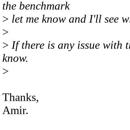
the benchmark
>
let me know and I'll see w
>
>
If there is any issue with
know.
>
Thanks,
Amir.