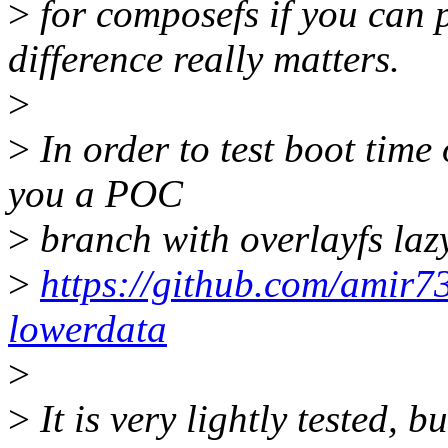
>
for composefs if you can p
difference really matters.
>
>
In order to test boot time
you a POC
>
branch with overlayfs laz
>
https://github.com/amir73
lowerdata
>
>
It is very lightly tested, b