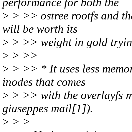
performance for both the
>
> >> ostree rootfs and th
will be worth its
>
> >> weight in gold tryin
>
> >>
>
> >> * It uses less memor
inodes that comes
>
> >> with the overlayfs m
giuseppes mail[1]).
>
> >