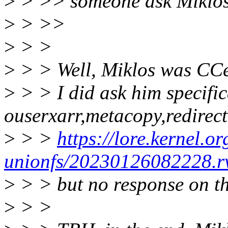
>
> >> someone ask Miklos w
>
> >>
>
> >
>
> > Well, Miklos was CCe
>
> > I did ask him specific
ouserxarr,metacopy,redirect
>
> >
https://lore.kernel.or
unionfs/20230126082228.
>
> > but no response on th
>
> >