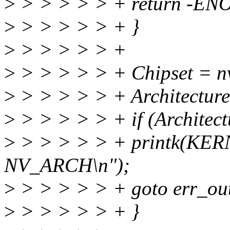
>
> > > > > + return -EN
>
> > > > > + }
>
> > > > > +
>
> > > > > + Chipset = nv
>
> > > > > + Architecture
>
> > > > > + if (Architect
>
> > > > > + printk(KE
NV_ARCH\n");
>
> > > > > + goto err_ou
>
> > > > > + }