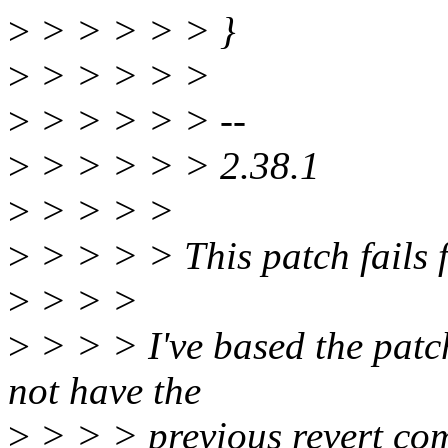
>
> > > > > }
>
> > > > >
>
> > > > > --
>
> > > > > 2.38.1
>
> > > >
>
> > > > This patch fails 
>
> > >
>
> > > I've based the patc
not have the
>
> > > previous revert comm