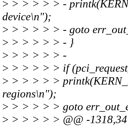
>
> > > > > - printk(KER
device\n");
>
> > > > > - goto err_out
>
> > > > > - }
>
> > > > > -
>
> > > > > if (pci_request
>
> > > > > printk(KERN_
regions\n");
>
> > > > > goto err_out_
>
> > > > > @@ -1318,34 