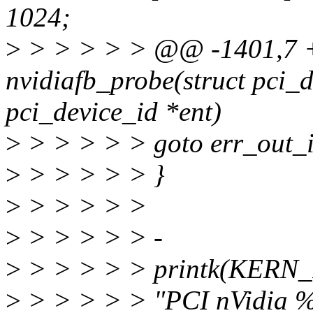
1024;
>
> > > > > @@ -1401,7 +
nvidiafb_probe(struct pci_d
pci_device_id *ent)
>
> > > > > goto err_out_
>
> > > > > }
>
> > > > >
>
> > > > > -
>
> > > > > printk(KERN
>
> > > > > "PCI nVidia 