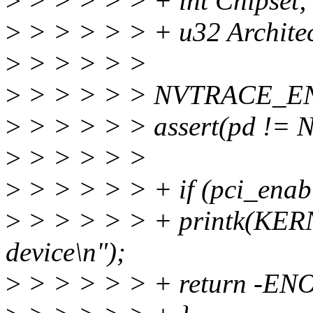
>
> > > > > + int Chipset;
>
> > > > > + u32 Architec
>
> > > > >
>
> > > > > NVTRACE_EN
>
> > > > > assert(pd != 
>
> > > > >
>
> > > > > + if (pci_enabl
>
> > > > > + printk(KER
device\n");
>
> > > > > + return -EN