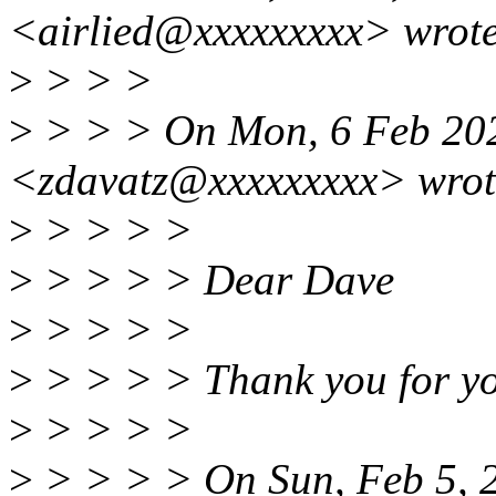
<airlied@xxxxxxxxx> wrote
>
> > >
>
> > > On Mon, 6 Feb 202
<zdavatz@xxxxxxxxx> wrot
>
> > > >
>
> > > > Dear Dave
>
> > > >
>
> > > > Thank you for yo
>
> > > >
>
> > > > On Sun, Feb 5, 2