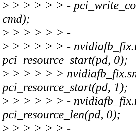
>
> > > > > - pci_write_
cmd);
>
> > > > > -
>
> > > > > - nvidiafb_fix
pci_resource_start(pd, 0);
>
> > > > > nvidiafb_fix.s
pci_resource_start(pd, 1);
>
> > > > > - nvidiafb_fix
pci_resource_len(pd, 0);
>
> > > > > -