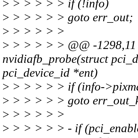
>
> > > > > if (!info)
>
> > > > > goto err_out;
>
> > > > >
>
> > > > > @@ -1298,11 
nvidiafb_probe(struct pci_d
pci_device_id *ent)
>
> > > > > if (info->pix
>
> > > > > goto err_out_k
>
> > > > >
>
> > > > > - if (pci_enabl