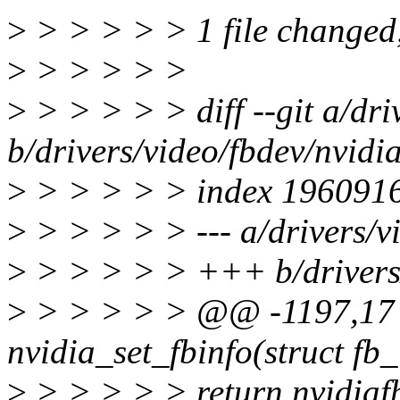
>
> > > > > 1 file changed, 
>
> > > > >
>
> > > > > diff --git a/dri
b/drivers/video/fbdev/nvidia
>
> > > > > index 196091
>
> > > > > --- a/drivers/vi
>
> > > > > +++ b/drivers/
>
> > > > > @@ -1197,17 
nvidia_set_fbinfo(struct fb_
>
> > > > > return nvidiaf