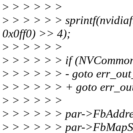
>
> > > > >
>
> > > > > sprintf(nvidia
0x0ff0) >> 4);
>
> > > > >
>
> > > > > if (NVCommonS
>
> > > > > - goto err_out
>
> > > > > + goto err_ou
>
> > > > >
>
> > > > > par->FbAddres
>
> > > > > par->FbMapS