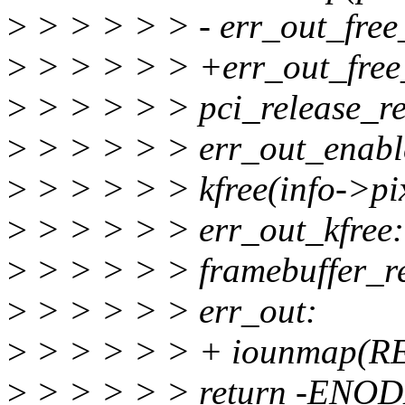
>
> > > > > - err_out_free
>
> > > > > +err_out_free
>
> > > > > pci_release_re
>
> > > > > err_out_enabl
>
> > > > > kfree(info->pi
>
> > > > > err_out_kfree:
>
> > > > > framebuffer_re
>
> > > > > err_out:
>
> > > > > + iounmap(R
>
> > > > > return -ENOD