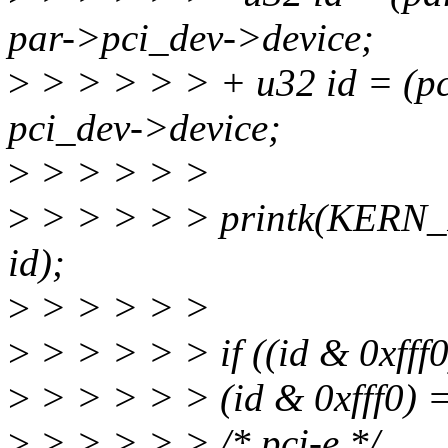
par->pci_dev->device;
>
> > > > > + u32 id = (p
pci_dev->device;
>
> > > > >
>
> > > > > printk(KERN_
id);
>
> > > > >
>
> > > > > if ((id & 0xfff
>
> > > > > (id & 0xfff0) 
>
> > > > > /* pci-e */