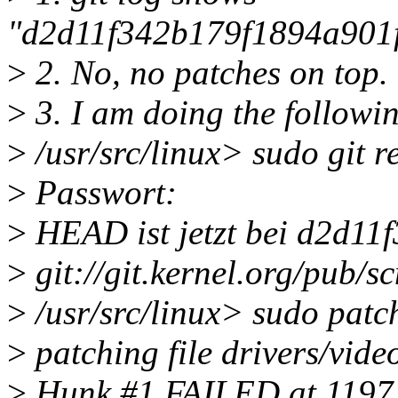
"d2d11f342b179f1894a901
>
2. No, no patches on top.
>
3. I am doing the followin
>
/usr/src/linux> sudo git r
>
Passwort:
>
HEAD ist jetzt bei d2d11f
>
git://git.kernel.org/pub/sc
>
/usr/src/linux> sudo patc
>
patching file drivers/vide
>
Hunk #1 FAILED at 1197