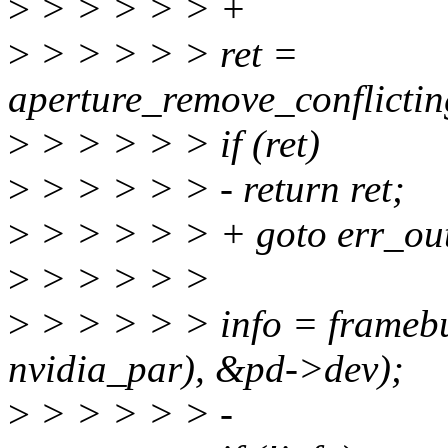
>
> > > > > +
>
> > > > > ret =
aperture_remove_conflictin
>
> > > > > if (ret)
>
> > > > > - return ret;
>
> > > > > + goto err_ou
>
> > > > >
>
> > > > > info = framebuf
nvidia_par), &pd->dev);
>
> > > > > -