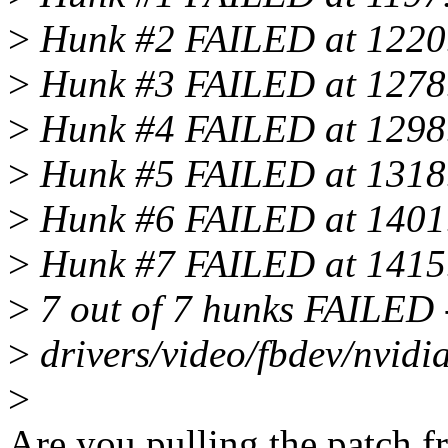
>
Hunk #2 FAILED at 1220
>
Hunk #3 FAILED at 1278
>
Hunk #4 FAILED at 1298
>
Hunk #5 FAILED at 1318
>
Hunk #6 FAILED at 1401
>
Hunk #7 FAILED at 1415
>
7 out of 7 hunks FAILED --
>
drivers/video/fbdev/nvidia
>
Are you pulling the patch f