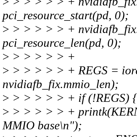
>
> > > > > + nvidiafb_fix
pci_resource_start(pd, 0);
>
> > > > > + nvidiafb_fi
pci_resource_len(pd, 0);
>
> > > > > +
>
> > > > > + REGS = iore
nvidiafb_fix.mmio_len);
>
> > > > > + if (!REGS) 
>
> > > > > + printk(KER
MMIO base\n");