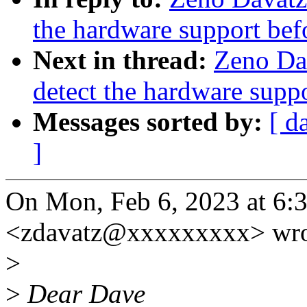
the hardware support bef
Next in thread:
Zeno Da
detect the hardware supp
Messages sorted by:
[ d
]
On Mon, Feb 6, 2023 at 6:
<zdavatz@xxxxxxxxx> wro
>
>
Dear Dave