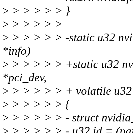
>
> > > > > }
>
> > > > >
>
> > > > > -static u32 nvi
*info)
>
> > > > > +static u32 nvi
*pci_dev,
>
> > > > > + volatile u3
>
> > > > > {
>
> > > > > - struct nvidi
>
> > > > > - u32 id = (pa