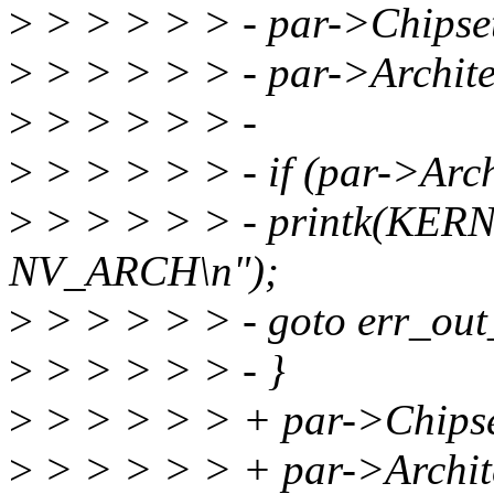
>
> > > > > - par->Chipset
>
> > > > > - par->Archite
>
> > > > > -
>
> > > > > - if (par->Arch
>
> > > > > - printk(KE
NV_ARCH\n");
>
> > > > > - goto err_out
>
> > > > > - }
>
> > > > > + par->Chipse
>
> > > > > + par->Archite