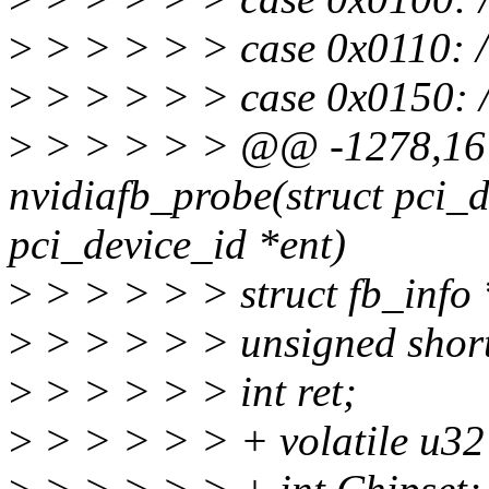
>
> > > > > case 0x0110: 
>
> > > > > case 0x0150: 
>
> > > > > @@ -1278,16 
nvidiafb_probe(struct pci_d
pci_device_id *ent)
>
> > > > > struct fb_info 
>
> > > > > unsigned shor
>
> > > > > int ret;
>
> > > > > + volatile u3