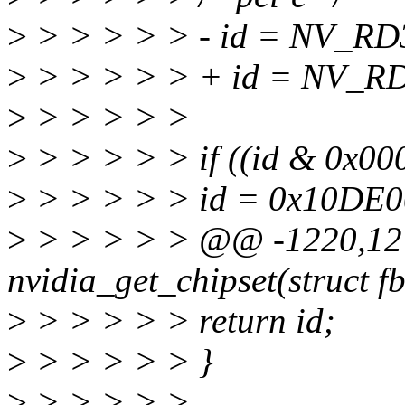
>
> > > > > - id = NV_RD
>
> > > > > + id = NV_RD
>
> > > > >
>
> > > > > if ((id & 0x00
>
> > > > > id = 0x10DE00
>
> > > > > @@ -1220,12 
nvidia_get_chipset(struct fb
>
> > > > > return id;
>
> > > > > }
>
> > > > >