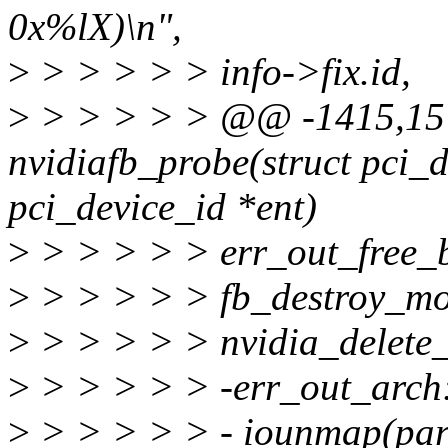
0x%lX)\n",
>
> > > > > info->fix.id,
>
> > > > > @@ -1415,15 
nvidiafb_probe(struct pci_d
pci_device_id *ent)
>
> > > > > err_out_free_
>
> > > > > fb_destroy_m
>
> > > > > nvidia_delete_
>
> > > > > -err_out_arch
>
> > > > > - iounmap(pa