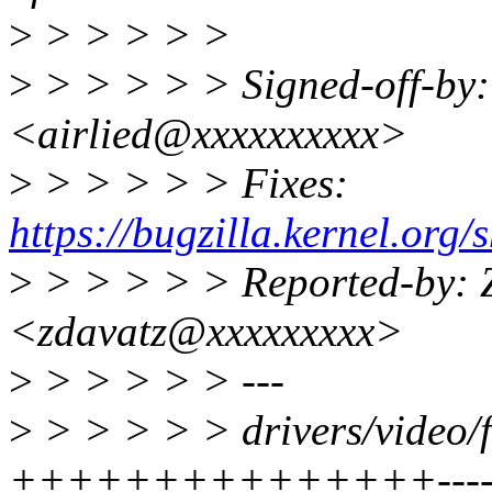
>
> > > > >
>
> > > > > Signed-off-by:
<airlied@xxxxxxxxxx>
>
> > > > > Fixes:
https://bugzilla.kernel.or
>
> > > > > Reported-by: 
<zdavatz@xxxxxxxxx>
>
> > > > > ---
>
> > > > > drivers/video/f
+++++++++++++++-------