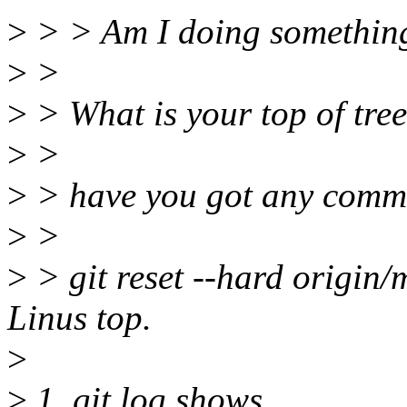
>
> > Am I doing somethin
>
>
>
> What is your top of tree
>
>
>
> have you got any commi
>
>
>
> git reset --hard origin/
Linus top.
>
>
1. git log shows