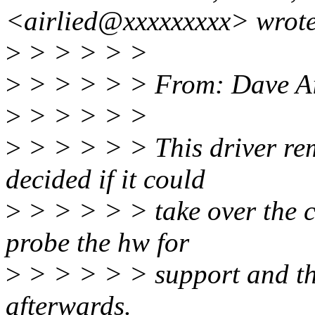
<airlied@xxxxxxxxx> wrote
>
> > > > >
>
> > > > > From: Dave Ai
>
> > > > >
>
> > > > > This driver rem
decided if it could
>
> > > > > take over the co
probe the hw for
>
> > > > > support and th
afterwards.