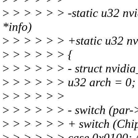
>
> > > > > -static u32 nvi
*info)
>
> > > > > +static u32 nv
>
> > > > > {
>
> > > > > - struct nvidi
>
> > > > > u32 arch = 0;
>
> > > > >
>
> > > > > - switch (par-
>
> > > > > + switch (Chip
>
> > > > > case 0x0100: 