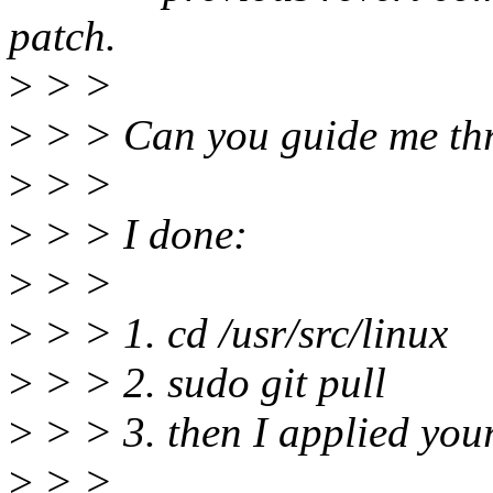
patch.
>
> >
>
> > Can you guide me thr
>
> >
>
> > I done:
>
> >
>
> > 1. cd /usr/src/linux
>
> > 2. sudo git pull
>
> > 3. then I applied you
>
> >