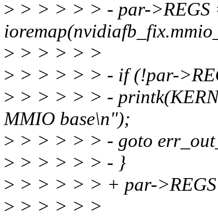
>
> > > > > - par->REGS
ioremap(nvidiafb_fix.mmio_
>
> > > > >
>
> > > > > - if (!par->RE
>
> > > > > - printk(KER
MMIO base\n");
>
> > > > > - goto err_out
>
> > > > > - }
>
> > > > > + par->REGS
>
> > > > >