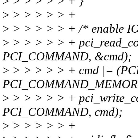
>
> > > > > + }
>
> > > > > +
>
> > > > > + /* enable IO
>
> > > > > + pci_read_co
PCI_COMMAND, &cmd);
>
> > > > > + cmd |= (
PCI_COMMAND_MEMORY
>
> > > > > + pci_write_c
PCI_COMMAND, cmd);
>
> > > > > +