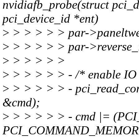
nvidiafb_probe(struct pci_d
pci_device_id *ent)
>
> > > > > par->paneltwe
>
> > > > > par->reverse_i
>
> > > > >
>
> > > > > - /* enable IO 
>
> > > > > - pci_read_
&cmd);
>
> > > > > - cmd |= (P
PCI_COMMAND_MEMORY