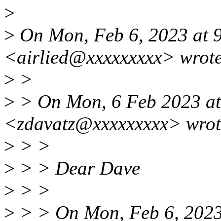
>
>
On Mon, Feb 6, 2023 at 9
<airlied@xxxxxxxxx> wrote
>
>
>
> On Mon, 6 Feb 2023 at
<zdavatz@xxxxxxxxx> wrot
>
> >
>
> > Dear Dave
>
> >
>
> > On Mon, Feb 6, 2023