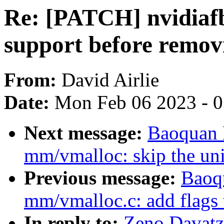
Re: [PATCH] nvidiafb
support before remov
From:
David Airlie
Date:
Mon Feb 06 2023 - 
Next message:
Baoquan 
mm/vmalloc: skip the uni
Previous message:
Baoq
mm/vmalloc.c: add flag
In reply to:
Zeno Davatz