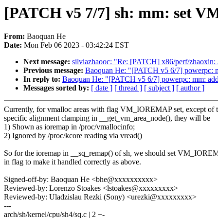
[PATCH v5 7/7] sh: mm: set V
From:
Baoquan He
Date:
Mon Feb 06 2023 - 03:42:24 EST
Next message:
silviazhaooc: "Re: [PATCH] x86/perf/zhaoxin:
Previous message:
Baoquan He: "[PATCH v5 6/7] powerpc: 
In reply to:
Baoquan He: "[PATCH v5 6/7] powerpc: mm: ad
Messages sorted by:
[ date ]
[ thread ]
[ subject ]
[ author ]
Currently, for vmalloc areas with flag VM_IOREMAP set, except of 
specific alignment clamping in __get_vm_area_node(), they will be
1) Shown as ioremap in /proc/vmallocinfo;
2) Ignored by /proc/kcore reading via vread()
So for the ioremap in __sq_remap() of sh, we should set VM_IOR
in flag to make it handled correctly as above.
Signed-off-by: Baoquan He <bhe@xxxxxxxxxx>
Reviewed-by: Lorenzo Stoakes <lstoakes@xxxxxxxxx>
Reviewed-by: Uladzislau Rezki (Sony) <urezki@xxxxxxxxx>
---
arch/sh/kernel/cpu/sh4/sq.c | 2 +-