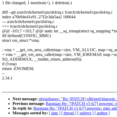
1 file changed, 1 insertion(+), 1 deletion(-)
diff --git a/arch/sh/kernel/cpu/sh4/sq.c b/arch/sh/kernel/cpu/sh4/sq.c
index a76b94e41e91..27f2e3da5aa2 100644
--- a/arch/sh/kernel/cpu/sh4/sq.c
+++ b/arch/sh/kernel/cpu/sh4/sq.c
@@ -103,7 +103,7 @@ static int __sq_remap(struct sq_mapping *map
#if defined(CONFIG_MMU)
struct vm_struct *vma;
- vma = __get_vm_area_caller(map->size, VM_ALLOC, map->sq_ad
+ vma = __get_vm_area_caller(map->size, VM_IOREMAP, map->sq
SQ_ADDRMAX, __builtin_return_address(0));
if (!vma)
return -ENOMEM;
--
2.34.1
Next message:
silviazhaooc: "Re: [PATCH] x86/perf/zhaoxin:
Previous message:
Baoquan He: "[PATCH v5 6/7] powerpc: 
In reply to:
Baoquan He: "[PATCH v5 6/7] powerpc: mm: ad
Messages sorted by:
[ date ]
[ thread ]
[ subject ]
[ author ]