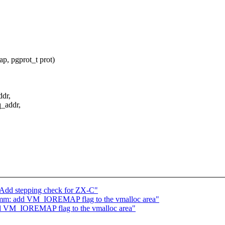
, pgprot_t prot)
dr,
_addr,
 Add stepping check for ZX-C"
mm: add VM_IOREMAP flag to the vmalloc area"
d VM_IOREMAP flag to the vmalloc area"