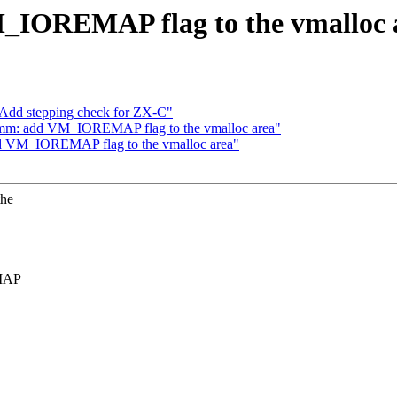
M_IOREMAP flag to the vmalloc 
 Add stepping check for ZX-C"
mm: add VM_IOREMAP flag to the vmalloc area"
d VM_IOREMAP flag to the vmalloc area"
the
EMAP