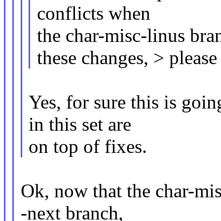
conflicts when
the char-misc-linus bra
these changes, > please
Yes, for sure this is goi
in this set are
on top of fixes.
Ok, now that the char-mis
-next branch,