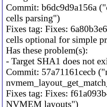
Commit: b6dc9d9a156a ("o
cells parsing")
Fixes tag: Fixes: 6a80b3e6
cells optional for simple p
Has these problem(s):
- Target SHA1 does not exi
Commit: 57a71161cecb ("n
nvmem_layout_get_match_
Fixes tag: Fixes: f61a093
NVMEM layouts")