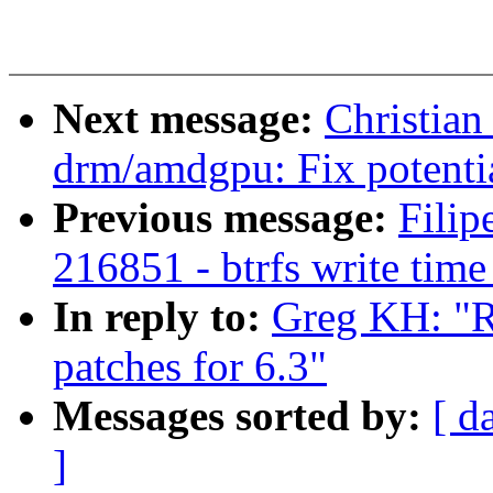
Next message:
Christia
drm/amdgpu: Fix potentia
Previous message:
Filip
216851 - btrfs write time
In reply to:
Greg KH: "
patches for 6.3"
Messages sorted by:
[ d
]