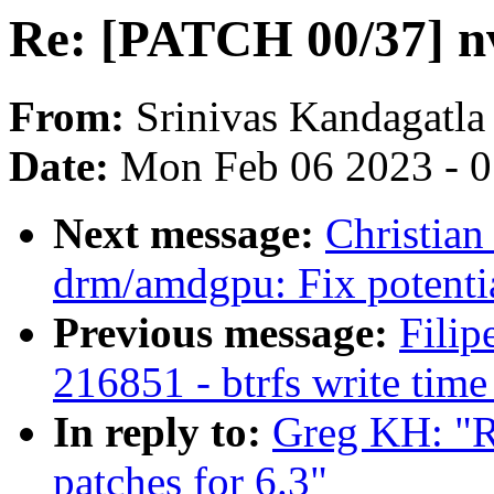
Re: [PATCH 00/37] nv
From:
Srinivas Kandagatla
Date:
Mon Feb 06 2023 - 
Next message:
Christia
drm/amdgpu: Fix potentia
Previous message:
Filip
216851 - btrfs write time
In reply to:
Greg KH: "
patches for 6.3"