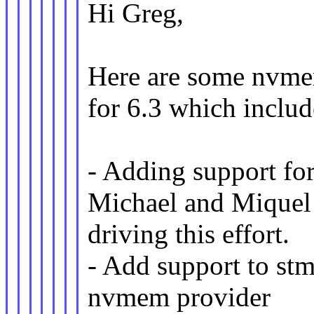
Hi Greg,
Here are some nvmem
for 6.3 which includ
- Adding support fo
Michael and Miquel
driving this effort.
- Add support to 
nvmem provider