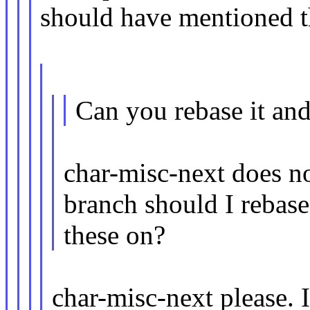
should have mentioned th
Can you rebase it an
char-misc-next does n
branch should I rebase
these on?
char-misc-next please. 