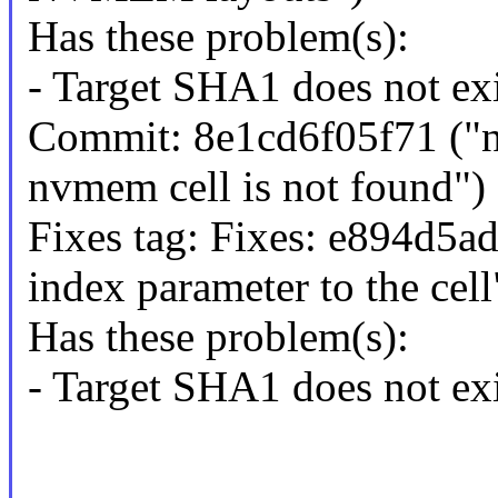
Has these problem(s):
- Target SHA1 does not exi
Commit: 8e1cd6f05f71 ("
nvmem cell is not found")
Fixes tag: Fixes: e894d5a
index parameter to the cell
Has these problem(s):
- Target SHA1 does not exi