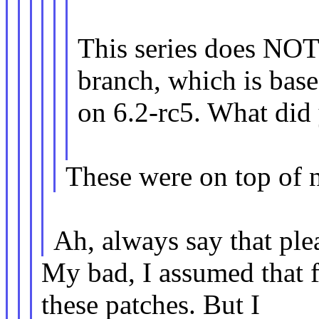
This series does NOT
branch, which is bas
on 6.2-rc5. What did 
These were on top of 
Ah, always say that ple
My bad, I assumed that f
these patches. But I