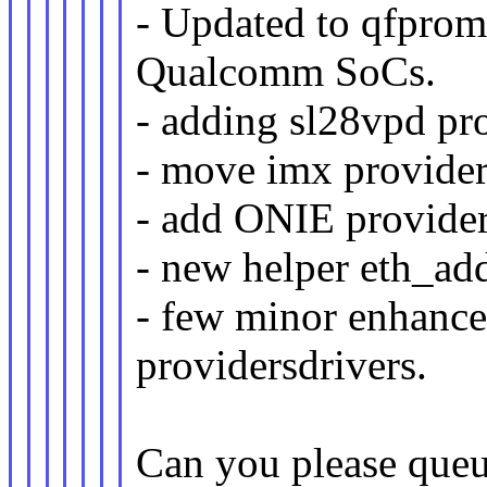
- Updated to qfprom
Qualcomm SoCs.
- adding sl28vpd pr
- move imx provider
- add ONIE provider
- new helper eth_ad
- few minor enhance
providersdrivers.
Can you please queu