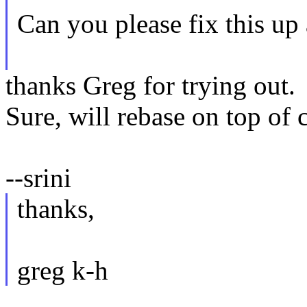
Can you please fix this up
thanks Greg for trying out.
Sure, will rebase on top of 
--srini
thanks,
greg k-h