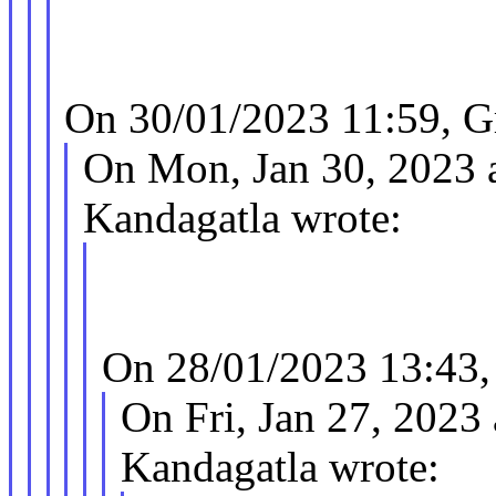
On 30/01/2023 11:59, G
On Mon, Jan 30, 2023 
Kandagatla wrote:
On 28/01/2023 13:43,
On Fri, Jan 27, 2023
Kandagatla wrote: