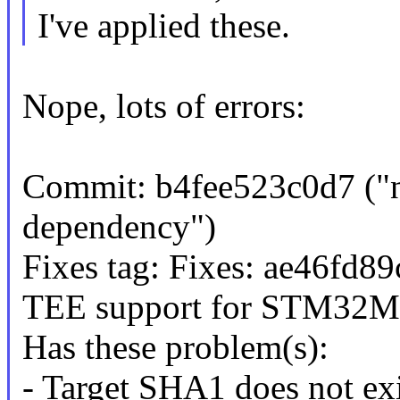
I've applied these.
Nope, lots of errors:
Commit: b4fee523c0d7 ("
dependency")
Fixes tag: Fixes: ae46fd8
TEE support for STM32M
Has these problem(s):
- Target SHA1 does not exi