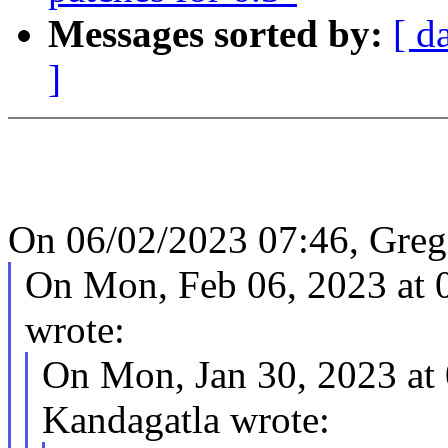
Messages sorted by:
[ d
]
On 06/02/2023 07:46, Greg
On Mon, Feb 06, 2023 at
wrote:
On Mon, Jan 30, 2023 at
Kandagatla wrote: