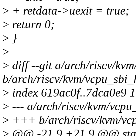
>
+ retdata->uexit = true;
>
return 0;
>
}
>
>
diff --git a/arch/riscv/kv
b/arch/riscv/kvm/vcpu_sbi_
>
index 619ac0f..7dca0e9 
>
--- a/arch/riscv/kvm/vcpu
>
+++ b/arch/riscv/kvm/vc
>
@@ -21,9 +21,9 @@ stat