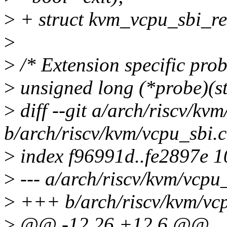
>
+ struct kvm_vcpu_sbi_re
>
>
/* Extension specific prob
>
unsigned long (*probe)(s
>
diff --git a/arch/riscv/kv
b/arch/riscv/kvm/vcpu_sbi.c
>
index f96991d..fe2897e 
>
--- a/arch/riscv/kvm/vcpu_
>
+++ b/arch/riscv/kvm/vcp
>
@@ -12,26 +12,6 @@