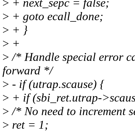
>
+ next_sepc = false;
>
+ goto ecall_done;
>
+ }
>
+
>
/* Handle special error ca
forward */
>
- if (utrap.scause) {
>
+ if (sbi_ret.utrap->scaus
>
/* No need to increment se
>
ret = 1;