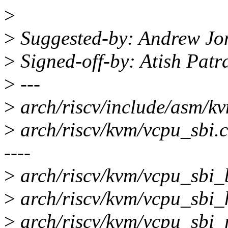
>
>
Suggested-by: Andrew Jo
>
Signed-off-by: Atish Pat
>
---
>
arch/riscv/include/asm/k
>
arch/riscv/kvm/vcpu_sbi
----
>
arch/riscv/kvm/vcpu_sbi_
>
arch/riscv/kvm/vcpu_sbi_
>
arch/riscv/kvm/vcpu_sbi