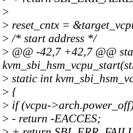
>
>
reset_cntx = &target_vcp
>
/* start address */
>
@@ -42,7 +42,7 @@ stat
kvm_sbi_hsm_vcpu_start(st
>
static int kvm_sbi_hsm_v
>
{
>
if (vcpu->arch.power_off
>
- return -EACCES;
>
+ return SBI_ERR_FAIL