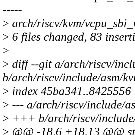
-----
>
arch/riscv/kvm/vcpu_sbi_
>
6 files changed, 83 insert
>
>
diff --git a/arch/riscv/in
b/arch/riscv/include/asm/k
>
index 45ba341..8425556
>
--- a/arch/riscv/include/
>
+++ b/arch/riscv/includ
>
@@ -18,6 +18,13 @@ str