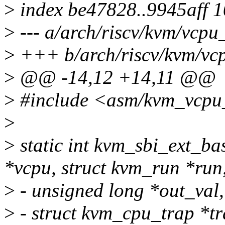
>
index be47828..9945aff 
>
--- a/arch/riscv/kvm/vcpu
>
+++ b/arch/riscv/kvm/vc
>
@@ -14,12 +14,11 @@
>
#include <asm/kvm_vcpu
>
>
static int kvm_sbi_ext_b
*vcpu, struct kvm_run *run
>
- unsigned long *out_val,
>
- struct kvm_cpu_trap *tra