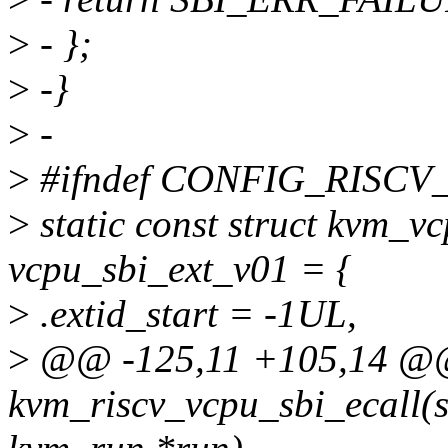
>
- };
>
-}
>
-
>
#ifndef CONFIG_RISCV
>
static const struct kvm_v
vcpu_sbi_ext_v01 = {
>
.extid_start = -1UL,
>
@@ -125,11 +105,14 @@
kvm_riscv_vcpu_sbi_ecall(s