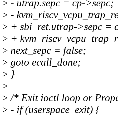
>
- utrap.sepc = cp->sepc;
>
- kvm_riscv_vcpu_trap_re
>
+ sbi_ret.utrap->sepc = 
>
+ kvm_riscv_vcpu_trap_red
>
next_sepc = false;
>
goto ecall_done;
>
}
>
>
/* Exit ioctl loop or Prop
>
- if (userspace_exit) {