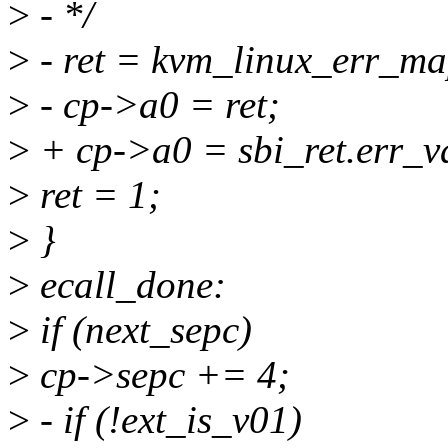
>
- */
>
- ret = kvm_linux_err_map
>
- cp->a0 = ret;
>
+ cp->a0 = sbi_ret.err_v
>
ret = 1;
>
}
>
ecall_done:
>
if (next_sepc)
>
cp->sepc += 4;
>
- if (!ext_is_v01)