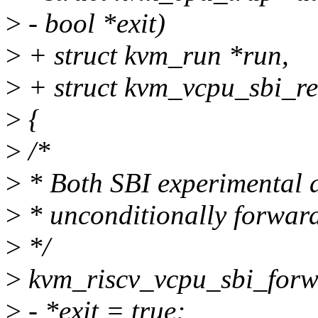
>
- bool *exit)
>
+ struct kvm_run *run,
>
+ struct kvm_vcpu_sbi_re
>
{
>
/*
>
* Both SBI experimental a
>
* unconditionally forward
>
*/
>
kvm_riscv_vcpu_sbi_forwa
>
- *exit = true;