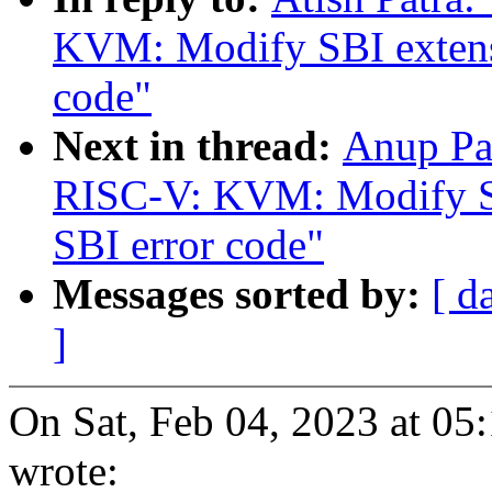
KVM: Modify SBI extensi
code"
Next in thread:
Anup Pa
RISC-V: KVM: Modify SBI
SBI error code"
Messages sorted by:
[ d
]
On Sat, Feb 04, 2023 at 05
wrote: