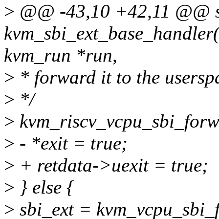
>
@@ -43,10 +42,11 @@ st
kvm_sbi_ext_base_handler(s
kvm_run *run,
>
* forward it to the usersp
>
*/
>
kvm_riscv_vcpu_sbi_forwa
>
- *exit = true;
>
+ retdata->uexit = true;
>
} else {
>
sbi_ext = kvm_vcpu_sbi_f