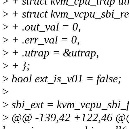
>
+ struct kvm_cpu_trap ut
>
+ struct kvm_vcpu_sbi_ret
>
+ .out_val = 0,
>
+ .err_val = 0,
>
+ .utrap = &utrap,
>
+ };
>
bool ext_is_v01 = false;
>
>
sbi_ext = kvm_vcpu_sbi_f
>
@@ -139,42 +122,46 @@