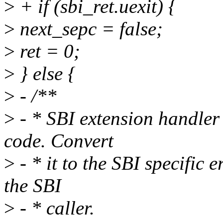
>
+ if (sbi_ret.uexit) {
>
next_sepc = false;
>
ret = 0;
>
} else {
>
- /**
>
- * SBI extension handler
code. Convert
>
- * it to the SBI specific
the SBI
>
- * caller.