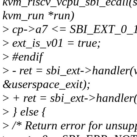
kvm_riscv_vcpu_sbi_ecall(s
kvm_run *run)
>
cp->a7 <= SBI_EXT_0
>
ext_is_v01 = true;
>
#endif
>
- ret = sbi_ext->handler(
&userspace_exit);
>
+ ret = sbi_ext->handler(
>
} else {
>
/* Return error for unsupp