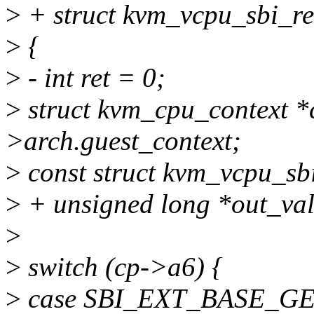
>
+ struct kvm_vcpu_sbi_re
>
{
>
- int ret = 0;
>
struct kvm_cpu_context 
>arch.guest_context;
>
const struct kvm_vcpu_sbi
>
+ unsigned long *out_val
>
>
switch (cp->a6) {
>
case SBI_EXT_BASE_G