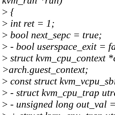
kvm_run *run)
>
{
>
int ret = 1;
>
bool next_sepc = true;
>
- bool userspace_exit = fa
>
struct kvm_cpu_context 
>arch.guest_context;
>
const struct kvm_vcpu_sbi
>
- struct kvm_cpu_trap utr
>
- unsigned long out_val =