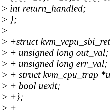
>
int return_handled;
>
};
>
>
+struct kvm_vcpu_sbi_ret
>
+ unsigned long out_val;
>
+ unsigned long err_val;
>
+ struct kvm_cpu_trap *u
>
+ bool uexit;
>
+};
>
+