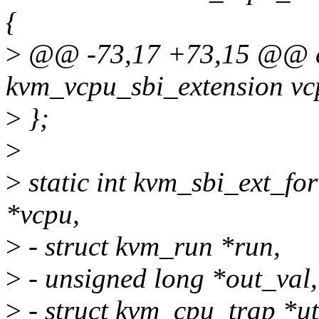
{
>
@@ -73,17 +73,15 @@ co
kvm_vcpu_sbi_extension vc
>
};
>
>
static int kvm_sbi_ext_f
*vcpu,
>
- struct kvm_run *run,
>
- unsigned long *out_val,
>
- struct kvm_cpu_trap *ut