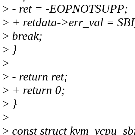
>
- ret = -EOPNOTSUPP;
>
+ retdata->err_val =
>
break;
>
}
>
>
- return ret;
>
+ return 0;
>
}
>
>
const struct kvm_vcpu_sb