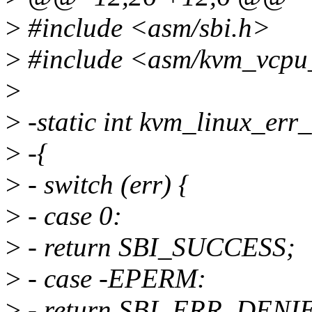
>
#include <asm/sbi.h>
>
#include <asm/kvm_vcpu
>
>
-static int kvm_linux_err
>
-{
>
- switch (err) {
>
- case 0:
>
- return SBI_SUCCESS;
>
- case -EPERM:
>
- return SBI_ERR_DENI