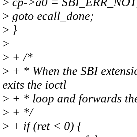
>
cp->a0 = SBI_ERR_NO
>
goto ecall_done;
>
}
>
>
+ /*
>
+ * When the SBI extensio
exits the ioctl
>
+ * loop and forwards the
>
+ */
>
+ if (ret < 0) {