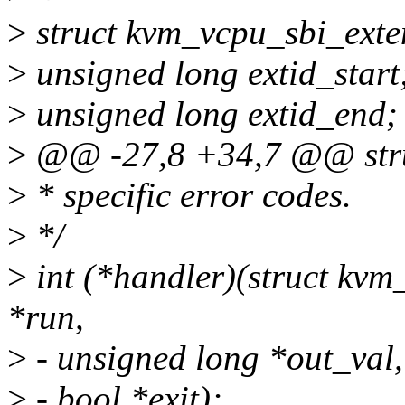
>
struct kvm_vcpu_sbi_exte
>
unsigned long extid_start
>
unsigned long extid_end;
>
@@ -27,8 +34,7 @@ struc
>
* specific error codes.
>
*/
>
int (*handler)(struct kvm
*run,
>
- unsigned long *out_val,
>
- bool *exit);