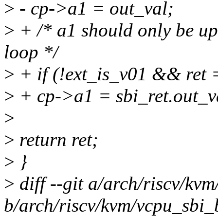
>
- cp->a1 = out_val;
>
+ /* a1 should only be up
loop */
>
+ if (!ext_is_v01 && ret 
>
+ cp->a1 = sbi_ret.out_v
>
>
return ret;
>
}
>
diff --git a/arch/riscv/kv
b/arch/riscv/kvm/vcpu_sbi_