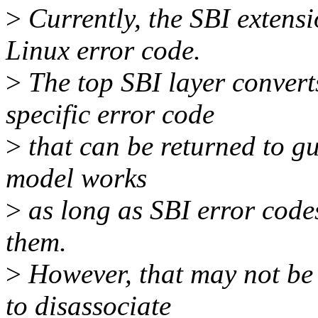
>
Currently, the SBI extensi
Linux error code.
>
The top SBI layer convert
specific error code
>
that can be returned to gu
model works
>
as long as SBI error cod
them.
>
However, that may not be 
to disassociate