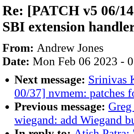
Re: [PATCH v5 06/1
SBI extension handler
From:
Andrew Jones
Date:
Mon Feb 06 2023 - 
Next message:
Srinivas
00/37] nvmem: patches f
Previous message:
Greg
wiegand: add Wiegand bu
In reply to:
Atish Patra