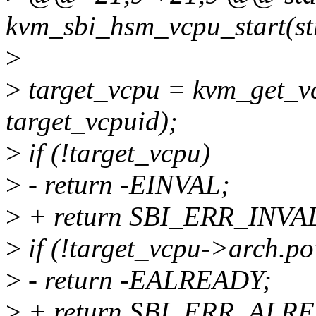
kvm_sbi_hsm_vcpu_start(st
>
>
target_vcpu = kvm_get_v
target_vcpuid);
>
if (!target_vcpu)
>
- return -EINVAL;
>
+ return SBI_ERR_INV
>
if (!target_vcpu->arch.po
>
- return -EALREADY;
>
+ return SBI_ERR_ALR