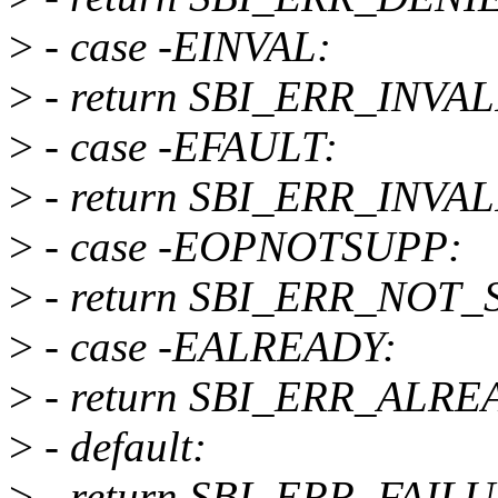
>
- case -EINVAL:
>
- return SBI_ERR_INVA
>
- case -EFAULT:
>
- return SBI_ERR_INV
>
- case -EOPNOTSUPP:
>
- return SBI_ERR_NOT
>
- case -EALREADY:
>
- return SBI_ERR_ALR
>
- default:
>
- return SBI_ERR_FAIL