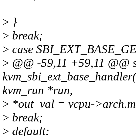
>
}
>
break;
>
case SBI_EXT_BASE_G
>
@@ -59,11 +59,11 @@ sta
kvm_sbi_ext_base_handler(s
kvm_run *run,
>
*out_val = vcpu->arch.m
>
break;
>
default: