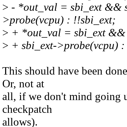
>
- *out_val = sbi_ext && s
>probe(vcpu) : !!sbi_ext;
>
+ *out_val = sbi_ext && 
>
+ sbi_ext->probe(vcpu) : 
This should have been done i
Or, not at
all, if we don't mind going
checkpatch
allows).