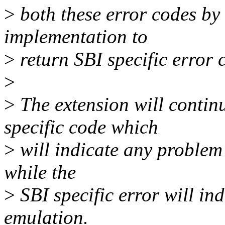
>
both these error codes by
implementation to
>
return SBI specific error 
>
>
The extension will continu
specific code which
>
will indicate any problem
while the
>
SBI specific error will in
emulation.