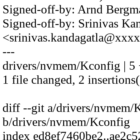
Signed-off-by: Arnd Ber
Signed-off-by: Srinivas Ka
<srinivas.kandagatla@xxx
---
drivers/nvmem/Kconfig | 5 
1 file changed, 2 insertions(
diff --git a/drivers/nvmem/
b/drivers/nvmem/Kconfig
index ed8ef7460be2..ae2c