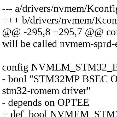
--- a/drivers/nvmem/Kconfi
+++ b/drivers/nvmem/Kcon
@@ -295,8 +295,7 @@ 
will be called nvmem-sprd-
config NVMEM_STM32_
- bool "STM32MP BSEC OP
stm32-romem driver"
- depends on OPTEE
+ def_bool NVMEM_ST