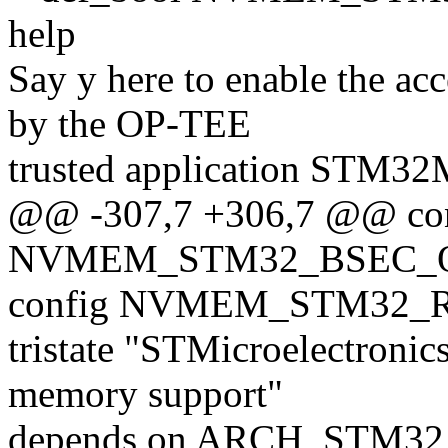
help
Say y here to enable the 
by the OP-TEE
trusted application STM3
@@ -307,7 +306,7 @@ co
NVMEM_STM32_BSEC_
config NVMEM_STM32
tristate "STMicroelectron
memory support"
depends on ARCH_STM32