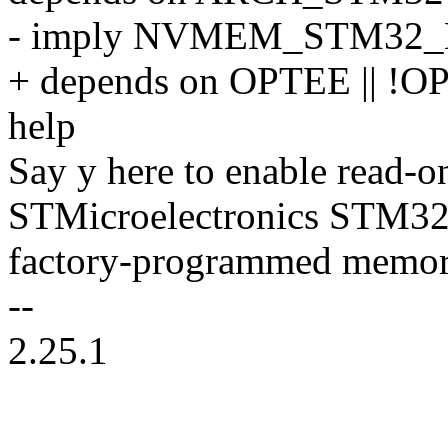
- imply NVMEM_STM32
+ depends on OPTEE || !
help
Say y here to enable read-on
STMicroelectronics STM3
factory-programmed memor
--
2.25.1