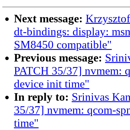
Next message:
Krzyszto
dt-bindings: display: ms
SM8450 compatible"
Previous message:
Srin
PATCH 35/37] nvmem: qc
device init time"
In reply to:
Srinivas K
35/37] nvmem: qcom-spmi-
time"