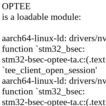
OPTEE
is a loadable module:
aarch64-linux-ld: drivers/
function `stm32_bsec:
stm32-bsec-optee-ta.c:(.tex
`tee_client_open_session'
aarch64-linux-ld: drivers/
function `stm32_bsec:
stm32-bsec-optee-ta.c:(.tex