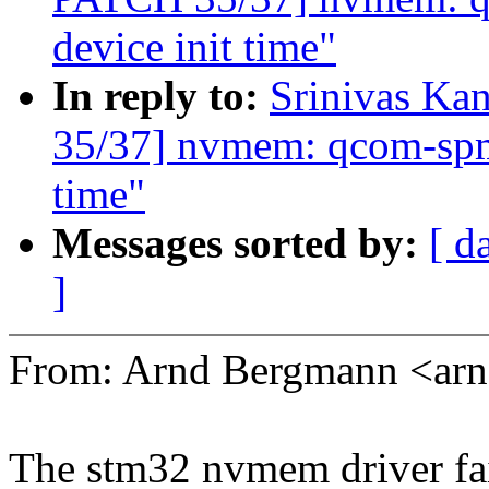
device init time"
In reply to:
Srinivas K
35/37] nvmem: qcom-spmi-
time"
Messages sorted by:
[ d
]
From: Arnd Bergmann <a
The stm32 nvmem driver fail