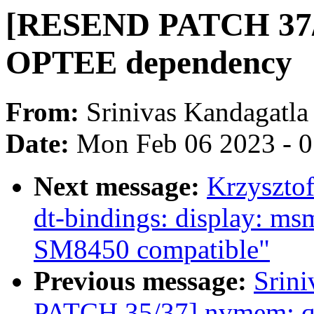
[RESEND PATCH 37/3
OPTEE dependency
From:
Srinivas Kandagatla
Date:
Mon Feb 06 2023 - 
Next message:
Krzyszto
dt-bindings: display: ms
SM8450 compatible"
Previous message:
Srin
PATCH 35/37] nvmem: qc