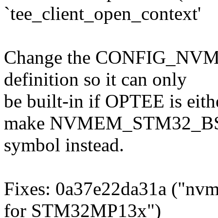
`tee_client_open_context'
Change the CONFIG_
definition so it can only
be built-in if OPTEE is eith
make NVMEM_STM32_BSE
symbol instead.
Fixes: 0a37e22da31a ("nv
for STM32MP13x")