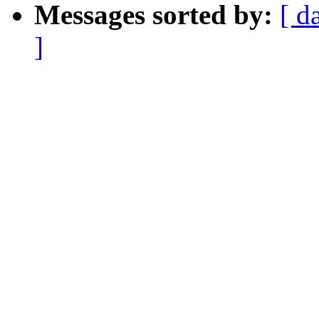
Messages sorted by:
[ d
]