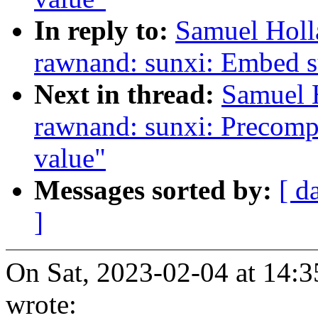
In reply to:
Samuel Holl
rawnand: sunxi: Embed 
Next in thread:
Samuel 
rawnand: sunxi: Precomp
value"
Messages sorted by:
[ d
]
On Sat, 2023-02-04 at 14:
wrote: