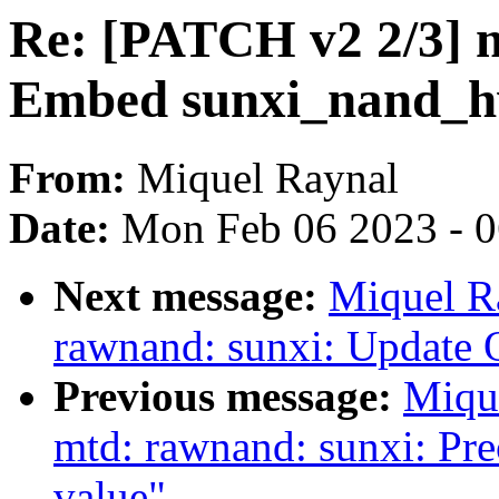
Re: [PATCH v2 2/3] 
Embed sunxi_nand_hw
From:
Miquel Raynal
Date:
Mon Feb 06 2023 - 
Next message:
Miquel R
rawnand: sunxi: Update 
Previous message:
Miqu
mtd: rawnand: sunxi: Pr
value"