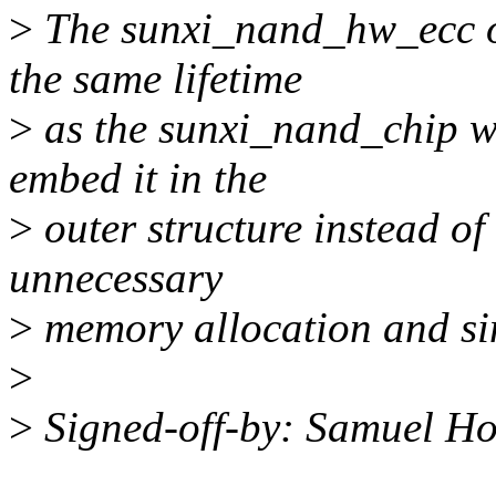
>
The sunxi_nand_hw_ecc obj
the same lifetime
>
as the sunxi_nand_chip wh
embed it in the
>
outer structure instead of
unnecessary
>
memory allocation and sim
>
>
Signed-off-by: Samuel H