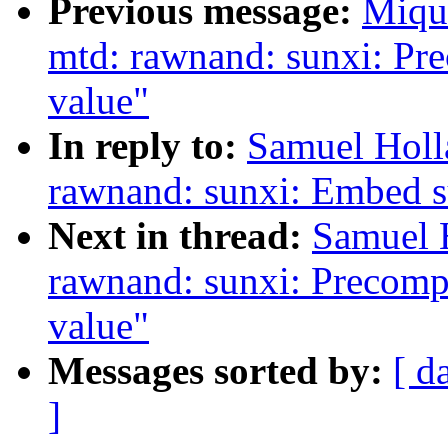
Previous message:
Miqu
mtd: rawnand: sunxi: Pr
value"
In reply to:
Samuel Holl
rawnand: sunxi: Embed 
Next in thread:
Samuel 
rawnand: sunxi: Precomp
value"
Messages sorted by:
[ d
]