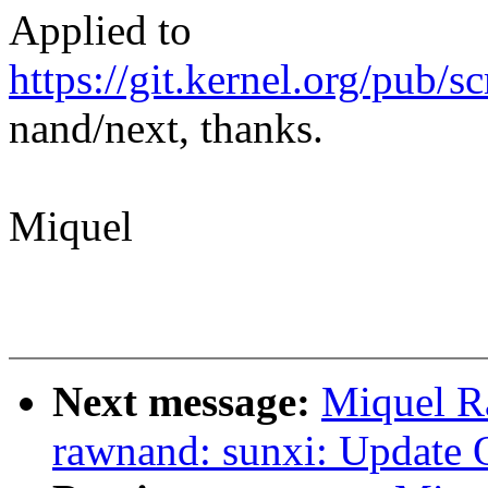
Applied to
https://git.kernel.org/pub/s
nand/next, thanks.
Miquel
Next message:
Miquel R
rawnand: sunxi: Update 