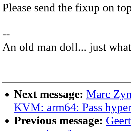
Please send the fixup on top
--
An old man doll... just wha
Next message:
Marc Zyn
KVM: arm64: Pass hyperc
Previous message:
Geert