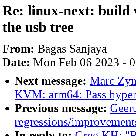
Re: linux-next: build
the usb tree
From:
Bagas Sanjaya
Date:
Mon Feb 06 2023 - 
Next message:
Marc Zyn
KVM: arm64: Pass hyperc
Previous message:
Geert
regressions/improvements
In reply to:
Greg KH: "Re