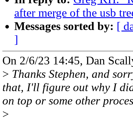
after merge of the usb tre
Messages sorted by:
[ d
]
On 2/6/23 14:45, Dan Scall
>
Thanks Stephen, and sorry
that, I'll figure out why I d
on top or some other proces
>