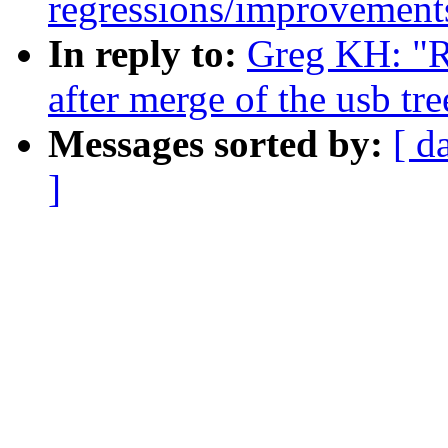
regressions/improvements
In reply to:
Greg KH: "Re
after merge of the usb tre
Messages sorted by:
[ d
]