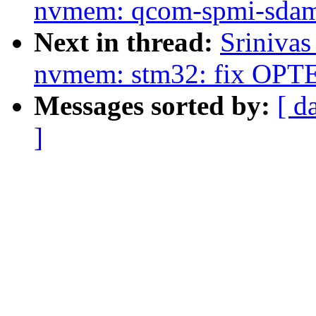
nvmem: qcom-spmi-sdam: r
Next in thread:
Sriniva
nvmem: stm32: fix OPT
Messages sorted by:
[ d
]