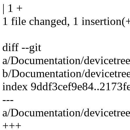
| 1 +
1 file changed, 1 insertion(
diff --git
a/Documentation/devicetr
b/Documentation/devicetr
index 9ddf3cef9e84..2173
---
a/Documentation/devicetr
+++