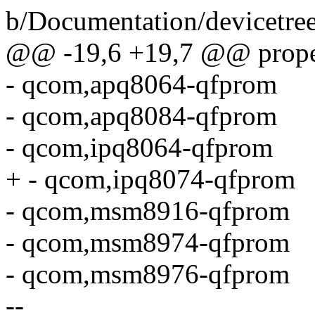
b/Documentation/devicetr
@@ -19,6 +19,7 @@ proper
- qcom,apq8064-qfprom
- qcom,apq8084-qfprom
- qcom,ipq8064-qfprom
+ - qcom,ipq8074-qfprom
- qcom,msm8916-qfprom
- qcom,msm8974-qfprom
- qcom,msm8976-qfprom
--