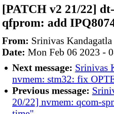
[PATCH v2 21/22] dt
qfprom: add IPQ8074
From:
Srinivas Kandagatla
Date:
Mon Feb 06 2023 - 
Next message:
Srinivas
nvmem: stm32: fix OPT
Previous message:
Srin
20/22] nvmem: qcom-spmi-
time"