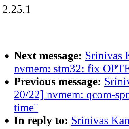
2.25.1
Next message:
Srinivas
nvmem: stm32: fix OPT
Previous message:
Srin
20/22] nvmem: qcom-spmi-
time"
In reply to:
Srinivas Ka