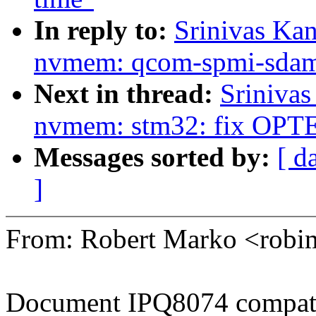
In reply to:
Srinivas Ka
nvmem: qcom-spmi-sdam: r
Next in thread:
Sriniva
nvmem: stm32: fix OPT
Messages sorted by:
[ d
]
From: Robert Marko <rob
Document IPQ8074 compati