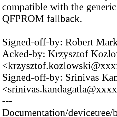
compatible with the generic
QFPROM fallback.
Signed-off-by: Robert Ma
Acked-by: Krzysztof Kozlo
<krzysztof.kozlowski@xx
Signed-off-by: Srinivas Ka
<srinivas.kandagatla@xxx
---
Documentation/devicetree