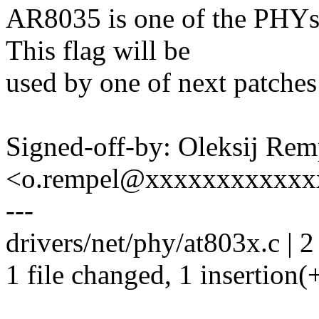
AR8035 is one of the PHYs
This flag will be
used by one of next patche
Signed-off-by: Oleksij Rem
<o.rempel@xxxxxxxxxxxx
---
drivers/net/phy/at803x.c | 2
1 file changed, 1 insertion(+