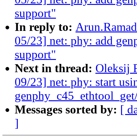
support"
In reply to:
Arun.Ramado
05/23] net: phy: add gen
support"
Next in thread:
Oleksij
09/23] net: phy: start usi
genphy_c45_ethtool_get/
Messages sorted by:
[ d
]