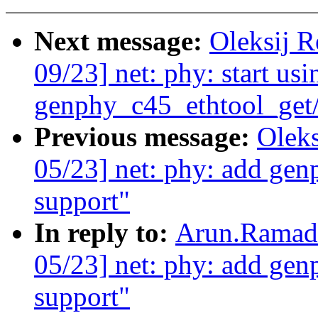
Next message:
Oleksij 
09/23] net: phy: start usi
genphy_c45_ethtool_get/
Previous message:
Olek
05/23] net: phy: add gen
support"
In reply to:
Arun.Ramado
05/23] net: phy: add gen
support"