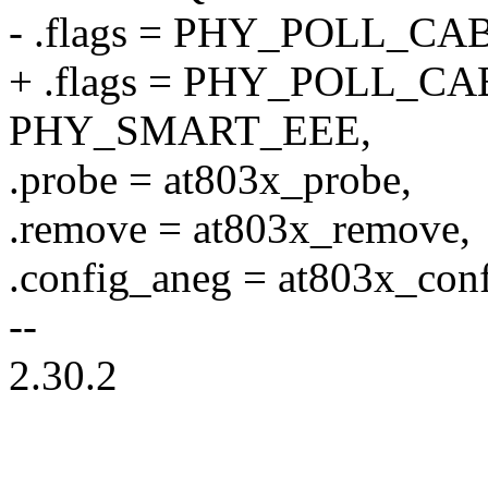
- .flags = PHY_POLL_CA
+ .flags = PHY_POLL_CA
PHY_SMART_EEE,
.probe = at803x_probe,
.remove = at803x_remove,
.config_aneg = at803x_con
--
2.30.2