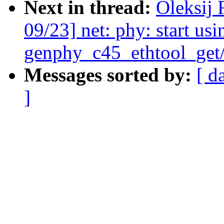
Next in thread:
Oleksij
09/23] net: phy: start usi
genphy_c45_ethtool_get/
Messages sorted by:
[ d
]