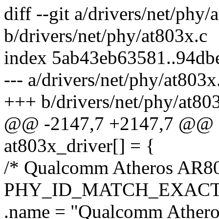
diff --git a/drivers/net/phy/
b/drivers/net/phy/at803x.c
index 5ab43eb63581..94db
--- a/drivers/net/phy/at803x
+++ b/drivers/net/phy/at80
@@ -2147,7 +2147,7 @@ sta
at803x_driver[] = {
/* Qualcomm Atheros AR80
PHY_ID_MATCH_EXACT(
.name = "Qualcomm Ather