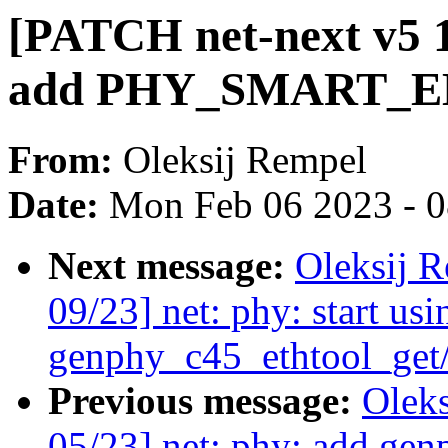
[PATCH net-next v5 1
add PHY_SMART_EEE
From:
Oleksij Rempel
Date:
Mon Feb 06 2023 - 
Next message:
Oleksij 
09/23] net: phy: start usi
genphy_c45_ethtool_get/
Previous message:
Olek
05/23] net: phy: add gen