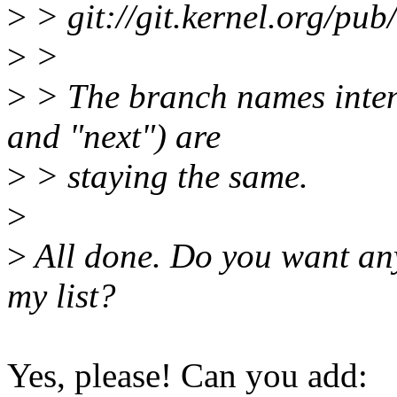
>
> git://git.kernel.org/pub/
>
>
>
> The branch names intend
and "next") are
>
> staying the same.
>
>
All done. Do you want any 
my list?
Yes, please! Can you add: