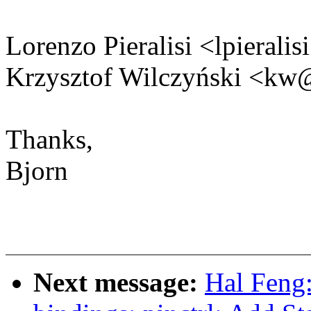
Lorenzo Pieralisi <lpiera
Krzysztof Wilczyński <k
Thanks,
Bjorn
Next message:
Hal Feng: