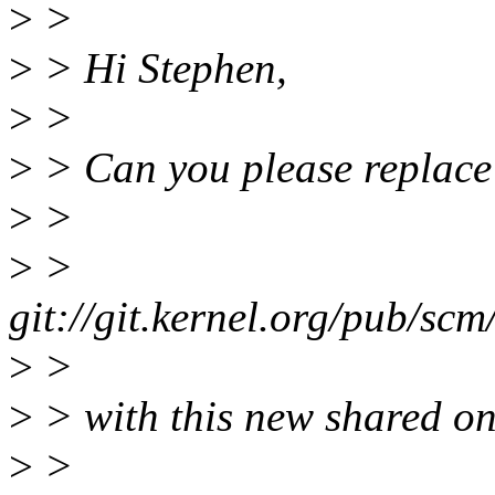
>
>
>
> Hi Stephen,
>
>
>
> Can you please replace 
>
>
>
>
git://git.kernel.org/pub/scm
>
>
>
> with this new shared on
>
>