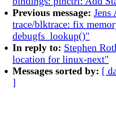
bindings: pinctrl: Add St
Previous message:
Jens
trace/blktrace: fix memor
debugfs_lookup()"
In reply to:
Stephen Roth
location for linux-next"
Messages sorted by:
[ d
]