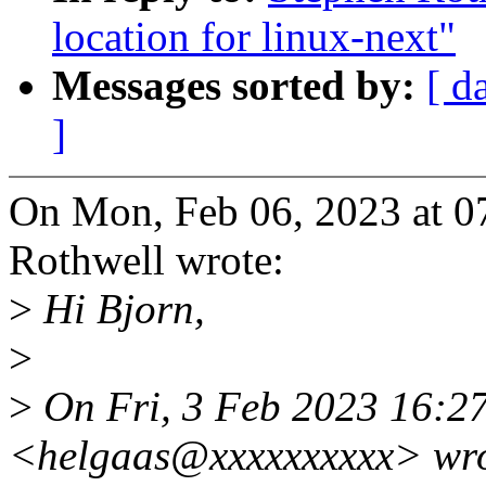
location for linux-next"
Messages sorted by:
[ d
]
On Mon, Feb 06, 2023 at 
Rothwell wrote:
>
Hi Bjorn,
>
>
On Fri, 3 Feb 2023 16:2
<helgaas@xxxxxxxxxx> wro