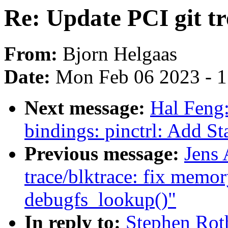
Re: Update PCI git tre
From:
Bjorn Helgaas
Date:
Mon Feb 06 2023 - 
Next message:
Hal Feng:
bindings: pinctrl: Add St
Previous message:
Jens
trace/blktrace: fix memor
debugfs_lookup()"
In reply to:
Stephen Roth