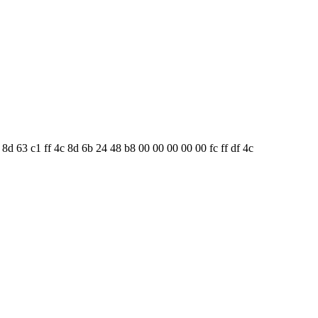
8 8d 63 c1 ff 4c 8d 6b 24 48 b8 00 00 00 00 00 fc ff df 4c