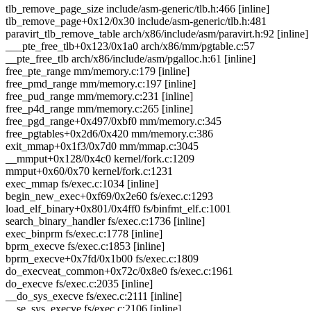
tlb_remove_page_size include/asm-generic/tlb.h:466 [inline]
tlb_remove_page+0x12/0x30 include/asm-generic/tlb.h:481
paravirt_tlb_remove_table arch/x86/include/asm/paravirt.h:92 [inline]
___pte_free_tlb+0x123/0x1a0 arch/x86/mm/pgtable.c:57
__pte_free_tlb arch/x86/include/asm/pgalloc.h:61 [inline]
free_pte_range mm/memory.c:179 [inline]
free_pmd_range mm/memory.c:197 [inline]
free_pud_range mm/memory.c:231 [inline]
free_p4d_range mm/memory.c:265 [inline]
free_pgd_range+0x497/0xbf0 mm/memory.c:345
free_pgtables+0x2d6/0x420 mm/memory.c:386
exit_mmap+0x1f3/0x7d0 mm/mmap.c:3045
__mmput+0x128/0x4c0 kernel/fork.c:1209
mmput+0x60/0x70 kernel/fork.c:1231
exec_mmap fs/exec.c:1034 [inline]
begin_new_exec+0xf69/0x2e60 fs/exec.c:1293
load_elf_binary+0x801/0x4ff0 fs/binfmt_elf.c:1001
search_binary_handler fs/exec.c:1736 [inline]
exec_binprm fs/exec.c:1778 [inline]
bprm_execve fs/exec.c:1853 [inline]
bprm_execve+0x7fd/0x1b00 fs/exec.c:1809
do_execveat_common+0x72c/0x8e0 fs/exec.c:1961
do_execve fs/exec.c:2035 [inline]
__do_sys_execve fs/exec.c:2111 [inline]
__se_sys_execve fs/exec.c:2106 [inline]