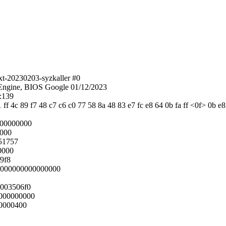
xt-20230203-syzkaller #0
ngine, BIOS Google 01/12/2023
:139
1 ff 4c 89 f7 48 c7 c6 c0 77 58 8a 48 83 e7 fc e8 64 0b fa ff <0f> 0b e
000000000
0000
51757
0000
9f8
:0000000000000000
003506f0
000000000
0000400