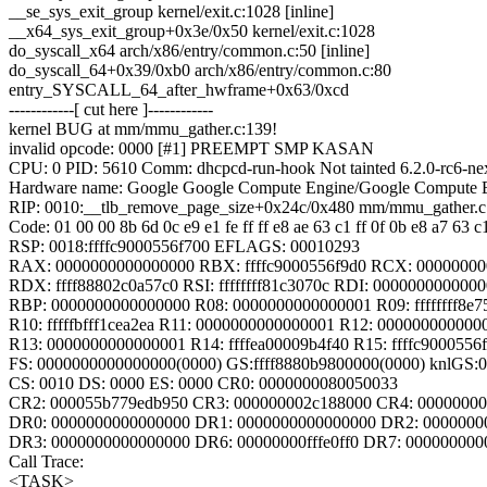
__se_sys_exit_group kernel/exit.c:1028 [inline]
__x64_sys_exit_group+0x3e/0x50 kernel/exit.c:1028
do_syscall_x64 arch/x86/entry/common.c:50 [inline]
do_syscall_64+0x39/0xb0 arch/x86/entry/common.c:80
entry_SYSCALL_64_after_hwframe+0x63/0xcd
------------[ cut here ]------------
kernel BUG at mm/mmu_gather.c:139!
invalid opcode: 0000 [#1] PREEMPT SMP KASAN
CPU: 0 PID: 5610 Comm: dhcpcd-run-hook Not tainted 6.2.0-rc6-ne
Hardware name: Google Google Compute Engine/Google Compute E
RIP: 0010:__tlb_remove_page_size+0x24c/0x480 mm/mmu_gather.c
Code: 01 00 00 8b 6d 0c e9 e1 fe ff ff e8 ae 63 c1 ff 0f 0b e8 a7 63 c
RSP: 0018:ffffc9000556f700 EFLAGS: 00010293
RAX: 0000000000000000 RBX: ffffc9000556f9d0 RCX: 0000000
RDX: ffff88802c0a57c0 RSI: ffffffff81c3070c RDI: 000000000000
RBP: 0000000000000000 R08: 0000000000000001 R09: ffffffff8e7
R10: fffffbfff1cea2ea R11: 0000000000000001 R12: 000000000000
R13: 0000000000000001 R14: ffffea00009b4f40 R15: ffffc9000556f
FS: 0000000000000000(0000) GS:ffff8880b9800000(0000) knlGS
CS: 0010 DS: 0000 ES: 0000 CR0: 0000000080050033
CR2: 000055b779edb950 CR3: 000000002c188000 CR4: 00000000
DR0: 0000000000000000 DR1: 0000000000000000 DR2: 0000000
DR3: 0000000000000000 DR6: 00000000fffe0ff0 DR7: 000000000
Call Trace:
<TASK>