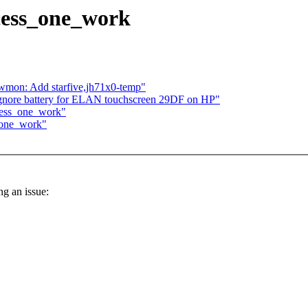
cess_one_work
hwmon: Add starfive,jh71x0-temp"
gnore battery for ELAN touchscreen 29DF on HP"
cess_one_work"
_one_work"
ng an issue: