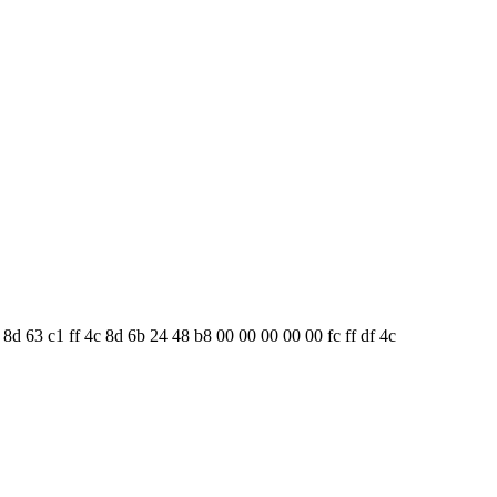
8 8d 63 c1 ff 4c 8d 6b 24 48 b8 00 00 00 00 00 fc ff df 4c