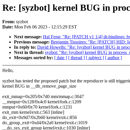
Re: [syzbot] kernel BUG in pro
From:
syzbot
Date:
Mon Feb 06 2023 - 12:15:29 EST
Next message:
Hal Feng: "Re: [PATCH v1 1/4] dt-bindings: 
Previous message:
Benjamin Tissoires: "Re: [PATCH] HID: I
In reply to:
David Howells: "Re: [syzbot] kernel BUG in pro
Next in thread:
syzbot: "Re: [syzbot] kernel BUG in process
Messages sorted by:
[ date ]
[ thread ]
[ subject ]
[ author ]
Hello,
syzbot has tested the proposed patch but the reproducer is still triggeri
kernel BUG in __tlb_remove_page_size
exit_mmap+0x205/0x7d0 mm/mmap.c:3047
__mmput+0x128/0x4c0 kernel/fork.c:1209
mmput+0x60/0x70 kernel/fork.c:1231
exit_mm kernel/exit.c:563 [inline]
do_exit+0x9d7/0x2b60 kernel/exit.c:856
do_group_exit+0xd4/0x2a0 kernel/exit.c:1019
__do_sys_exit_group kernel/exit.c:1030 [inline]