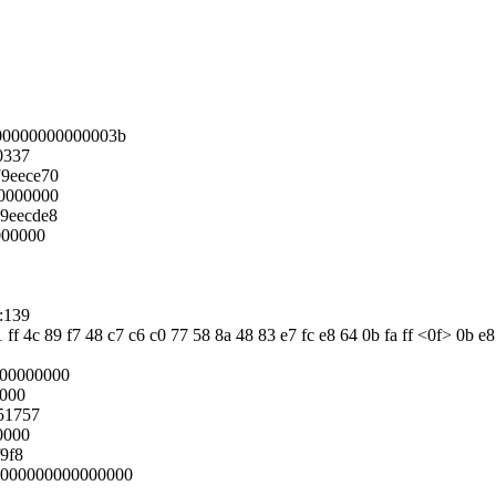
00000000000003b
0337
9eece70
0000000
9eecde8
000000
:139
1 ff 4c 89 f7 48 c7 c6 c0 77 58 8a 48 83 e7 fc e8 64 0b fa ff <0f> 0b e
000000000
0000
51757
0000
9f8
:0000000000000000