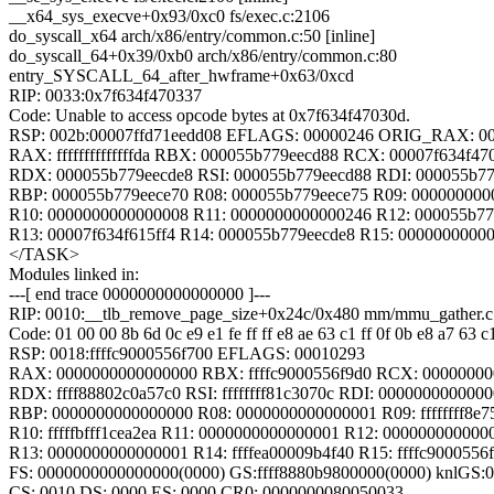
__x64_sys_execve+0x93/0xc0 fs/exec.c:2106
do_syscall_x64 arch/x86/entry/common.c:50 [inline]
do_syscall_64+0x39/0xb0 arch/x86/entry/common.c:80
entry_SYSCALL_64_after_hwframe+0x63/0xcd
RIP: 0033:0x7f634f470337
Code: Unable to access opcode bytes at 0x7f634f47030d.
RSP: 002b:00007ffd71eedd08 EFLAGS: 00000246 ORIG_RAX: 0
RAX: ffffffffffffffda RBX: 000055b779eecd88 RCX: 00007f634f47
RDX: 000055b779eecde8 RSI: 000055b779eecd88 RDI: 000055b77
RBP: 000055b779eece70 R08: 000055b779eece75 R09: 000000000
R10: 0000000000000008 R11: 0000000000000246 R12: 000055b77
R13: 00007f634f615ff4 R14: 000055b779eecde8 R15: 0000000000
</TASK>
Modules linked in:
---[ end trace 0000000000000000 ]---
RIP: 0010:__tlb_remove_page_size+0x24c/0x480 mm/mmu_gather.c
Code: 01 00 00 8b 6d 0c e9 e1 fe ff ff e8 ae 63 c1 ff 0f 0b e8 a7 63 c
RSP: 0018:ffffc9000556f700 EFLAGS: 00010293
RAX: 0000000000000000 RBX: ffffc9000556f9d0 RCX: 0000000
RDX: ffff88802c0a57c0 RSI: ffffffff81c3070c RDI: 000000000000
RBP: 0000000000000000 R08: 0000000000000001 R09: ffffffff8e7
R10: fffffbfff1cea2ea R11: 0000000000000001 R12: 000000000000
R13: 0000000000000001 R14: ffffea00009b4f40 R15: ffffc9000556f
FS: 0000000000000000(0000) GS:ffff8880b9800000(0000) knlGS
CS: 0010 DS: 0000 ES: 0000 CR0: 0000000080050033