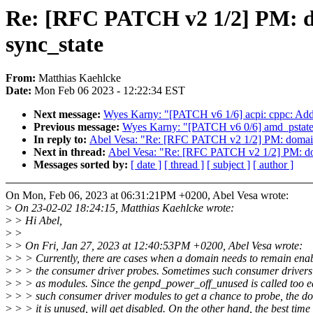
Re: [RFC PATCH v2 1/2] PM: do
sync_state
From:
Matthias Kaehlcke
Date:
Mon Feb 06 2023 - 12:22:34 EST
Next message:
Wyes Karny: "[PATCH v6 1/6] acpi: cppc: Add 
Previous message:
Wyes Karny: "[PATCH v6 0/6] amd_pstate
In reply to:
Abel Vesa: "Re: [RFC PATCH v2 1/2] PM: domains:
Next in thread:
Abel Vesa: "Re: [RFC PATCH v2 1/2] PM: doma
Messages sorted by:
[ date ]
[ thread ]
[ subject ]
[ author ]
On Mon, Feb 06, 2023 at 06:31:21PM +0200, Abel Vesa wrote:
>
On 23-02-02 18:24:15, Matthias Kaehlcke wrote:
>
> Hi Abel,
>
>
>
> On Fri, Jan 27, 2023 at 12:40:53PM +0200, Abel Vesa wrote:
>
> > Currently, there are cases when a domain needs to remain enab
>
> > the consumer driver probes. Sometimes such consumer drivers
>
> > as modules. Since the genpd_power_off_unused is called too ea
>
> > such consumer driver modules to get a chance to probe, the do
>
> > it is unused, will get disabled. On the other hand, the best time 