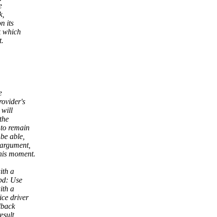
e
k,
n its
k which
t.
e
rovider's
 will
the
 to remain
 be able,
 argument,
his moment.
ith a
pd: Use
ith a
ce driver
lback
esult