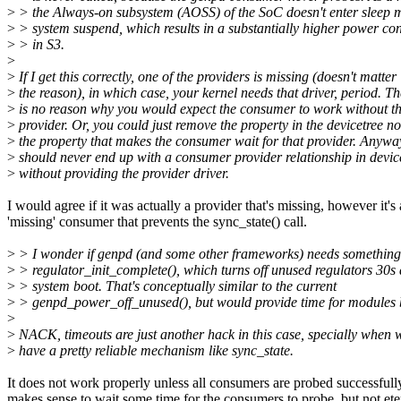
>
> the Always-on subsystem (AOSS) of the SoC doesn't enter sleep 
>
> system suspend, which results in a substantially higher power c
>
> in S3.
>
>
If I get this correctly, one of the providers is missing (doesn't matter
>
the reason), in which case, your kernel needs that driver, period. Th
>
is no reason why you would expect the consumer to work without t
>
provider. Or, you could just remove the property in the devicetree n
>
the property that makes the consumer wait for that provider. Anywa
>
should never end up with a consumer provider relationship in devic
>
without providing the provider driver.
I would agree if it was actually a provider that's missing, however it's 
'missing' consumer that prevents the sync_state() call.
>
> I wonder if genpd (and some other frameworks) needs something 
>
> regulator_init_complete(), which turns off unused regulators 30s 
>
> system boot. That's conceptually similar to the current
>
> genpd_power_off_unused(), but would provide time for modules 
>
>
NACK, timeouts are just another hack in this case, specially when 
>
have a pretty reliable mechanism like sync_state.
It does not work properly unless all consumers are probed successfully
makes sense to wait some time for the consumers to probe, but not ete