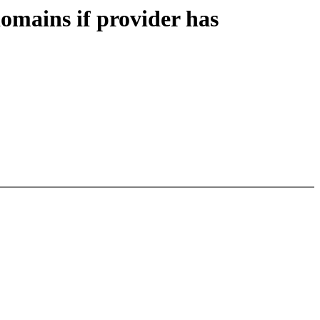
mains if provider has