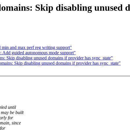
mains: Skip disabling unused do
min and max perf reg writing support"
: Add guided autonomous mode support"
 Skip disabling unused domains if provider has sync_state"
ins: Skip disabling unused domains if provider has sync_state"
led until
 may be built
rly for
main, since
for