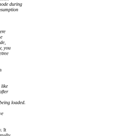
mode during
onsumption
ere
he
ode,
y, you
etree
a
like
after
being loaded.
we
. It
rnally,