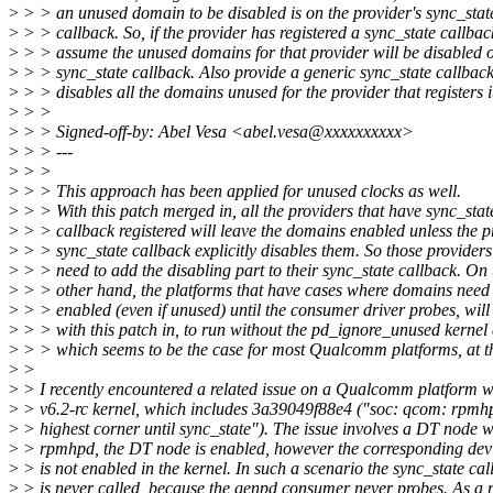
>
> > an unused domain to be disabled is on the provider's sync_stat
>
> > callback. So, if the provider has registered a sync_state callbac
>
> > assume the unused domains for that provider will be disabled o
>
> > sync_state callback. Also provide a generic sync_state callbac
>
> > disables all the domains unused for the provider that registers i
>
> >
>
> > Signed-off-by: Abel Vesa <abel.vesa@xxxxxxxxxx>
>
> > ---
>
> >
>
> > This approach has been applied for unused clocks as well.
>
> > With this patch merged in, all the providers that have sync_stat
>
> > callback registered will leave the domains enabled unless the p
>
> > sync_state callback explicitly disables them. So those providers
>
> > need to add the disabling part to their sync_state callback. On 
>
> > other hand, the platforms that have cases where domains need
>
> > enabled (even if unused) until the consumer driver probes, will
>
> > with this patch in, to run without the pd_ignore_unused kernel
>
> > which seems to be the case for most Qualcomm platforms, at t
>
>
>
> I recently encountered a related issue on a Qualcomm platform w
>
> v6.2-rc kernel, which includes 3a39049f88e4 ("soc: qcom: rpmh
>
> highest corner until sync_state"). The issue involves a DT node w
>
> rpmhpd, the DT node is enabled, however the corresponding devi
>
> is not enabled in the kernel. In such a scenario the sync_state cal
>
> is never called, because the genpd consumer never probes. As a r