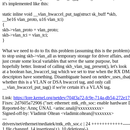
it's implemented like this:
static inline void __vlan_hwaccel_put_tag(struct sk_buff *skb,
__be16 vlan_proto, u16 vlan_tci)
{
skb->vlan_proto = vlan_proto;
skb->vlan_tci = vlan_tci;
}
What we need to do to fix this problem (assuming this is the problem) 
to stop using skb->vlan_all as temporary storage for driver affairs, an
just create some local variables that serve the same purpose, but
hopefully better. Instead of calling skb_vlan_tag_present(), let's look
at a boolean has_hwaccel_tag which we set to true when the RX D
descriptors have something. Disambiguate based on netdev_uses_dsa(
whether this is a VLAN or DSA hwaccel tag, and only call
__vlan_hwaccel_put_tag() if we're certain it's a VLAN tag.
Link:
https://lore.kernel.org/netdev/704f3a72-fc9e-714a-db54-27
Fixes: 2d7605a72906 ("net: ethernet: mtk_eth_soc: enable hardware
Reported-by: Arınç ÜNAL <arinc.unal@xxxxxxxxxx>
Signed-off-by: Vladimir Oltean <vladimir.oltean@xxxxxxx>
---
drivers/net/ethernet/mediatek/mtk_eth_soc.c | 24 ++++++++++++-----
1 file changed, 14 insertions(+), 10 deletions(-)