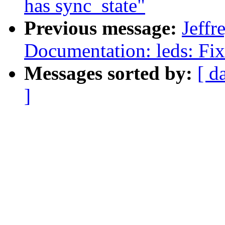
has sync_state"
Previous message:
Jeff
Documentation: leds: Fi
Messages sorted by:
[ d
]