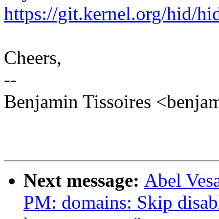
https://git.kernel.org/hid/h
Cheers,
--
Benjamin Tissoires <benja
Next message:
Abel Ves
PM: domains: Skip disab