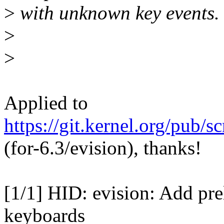
>
with unknown key events.
>
>
Applied to
https://git.kernel.org/pub/s
(for-6.3/evision), thanks!
[1/1] HID: evision: Add pre
keyboards