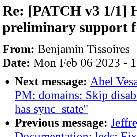
Re: [PATCH v3 1/1] H
preliminary support 
From:
Benjamin Tissoires
Date:
Mon Feb 06 2023 - 
Next message:
Abel Ves
PM: domains: Skip disab
has sync_state"
Previous message:
Jeff
Documentation: leds: Fi