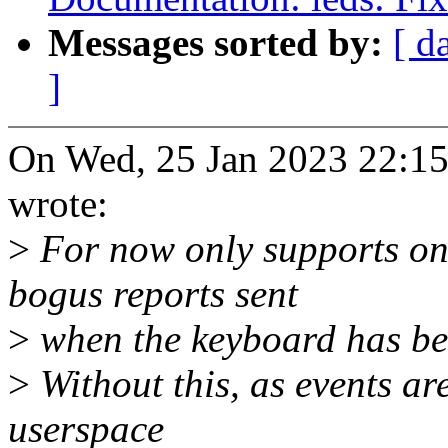
Messages sorted by:
[ d
]
On Wed, 25 Jan 2023 22:15
wrote:
>
For now only supports one
bogus reports sent
>
when the keyboard has be
>
Without this, as events are
userspace