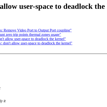
allow user-space to deadlock the
s: Remove Video Port to Output Port coupling"
t zero trip points thermal zones usage"
t allow user-space to deadlock the kernel"
don't allow user-space to deadlock the kernel"
:
y it