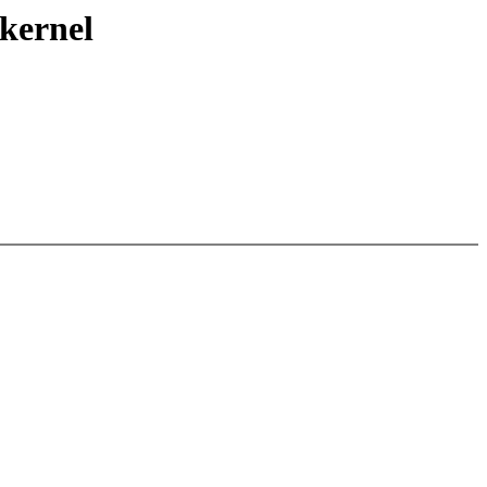
 kernel