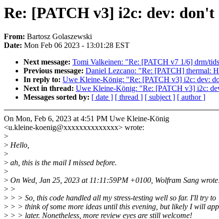
Re: [PATCH v3] i2c: dev: don't 
From:
Bartosz Golaszewski
Date:
Mon Feb 06 2023 - 13:01:28 EST
Next message:
Tomi Valkeinen: "Re: [PATCH v7 1/6] drm/tids
Previous message:
Daniel Lezcano: "Re: [PATCH] thermal: Hun
In reply to:
Uwe Kleine-König: "Re: [PATCH v3] i2c: dev: don'
Next in thread:
Uwe Kleine-König: "Re: [PATCH v3] i2c: dev: 
Messages sorted by:
[ date ]
[ thread ]
[ subject ]
[ author ]
On Mon, Feb 6, 2023 at 4:51 PM Uwe Kleine-König
<u.kleine-koenig@xxxxxxxxxxxxxx> wrote:
>
>
Hello,
>
>
ah, this is the mail I missed before.
>
>
On Wed, Jan 25, 2023 at 11:11:59PM +0100, Wolfram Sang wrote
>
>
>
> > So, this code handled all my stress-testing well so far. I'll try to
>
> > think of some more ideas until this evening, but likely I will appl
>
> > later. Nonetheless, more review eyes are still welcome!