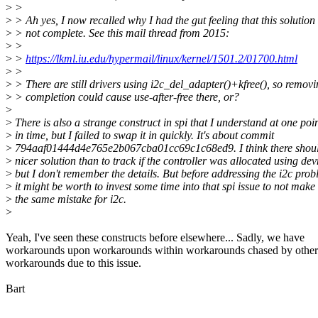
>
>
>
> Ah yes, I now recalled why I had the gut feeling that this solution 
>
> not complete. See this mail thread from 2015:
>
>
>
>
https://lkml.iu.edu/hypermail/linux/kernel/1501.2/01700.html
>
>
>
> There are still drivers using i2c_del_adapter()+kfree(), so removi
>
> completion could cause use-after-free there, or?
>
>
There is also a strange construct in spi that I understand at one poi
>
in time, but I failed to swap it in quickly. It's about commit
>
794aaf01444d4e765e2b067cba01cc69c1c68ed9. I think there shoul
>
nicer solution than to track if the controller was allocated using de
>
but I don't remember the details. But before addressing the i2c pro
>
it might be worth to invest some time into that spi issue to not make
>
the same mistake for i2c.
>
Yeah, I've seen these constructs before elsewhere... Sadly, we have
workarounds upon workarounds within workarounds chased by other
workarounds due to this issue.
Bart