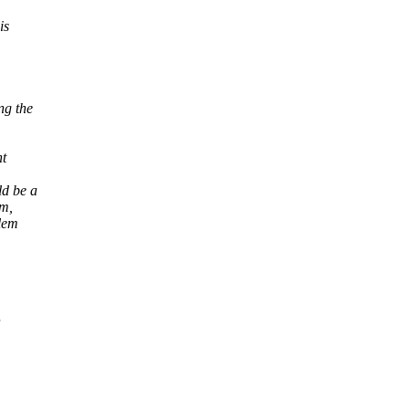
is
ng the
nt
d be a
vm,
blem