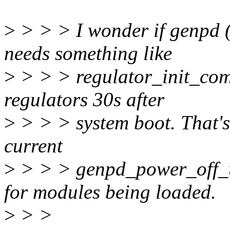
>
> > > I wonder if genpd 
needs something like
>
> > > regulator_init_comp
regulators 30s after
>
> > > system boot. That's 
current
>
> > > genpd_power_off_un
for modules being loaded.
>
> >