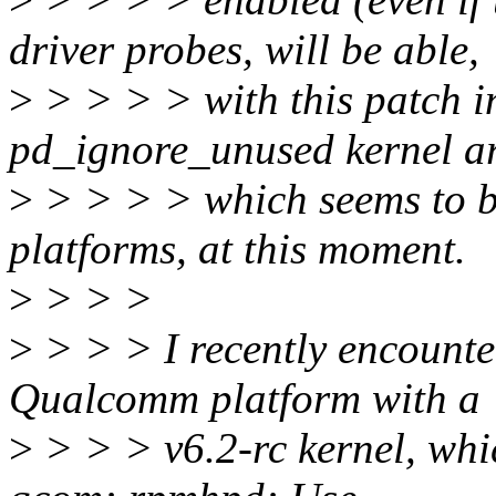
driver probes, will be able,
>
> > > > with this patch in
pd_ignore_unused kernel a
>
> > > > which seems to b
platforms, at this moment.
>
> > >
>
> > > I recently encounter
Qualcomm platform with a
>
> > > v6.2-rc kernel, whi