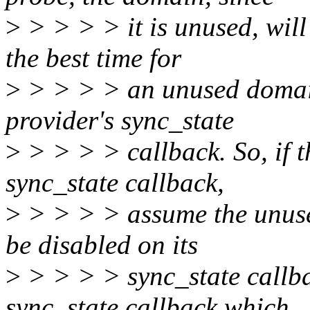
>
> > > > it is unused, will
the best time for
>
> > > > an unused domain
provider's sync_state
>
> > > > callback. So, if t
sync_state callback,
>
> > > > assume the unused
be disabled on its
>
> > > > sync_state callba
sync_state callback which