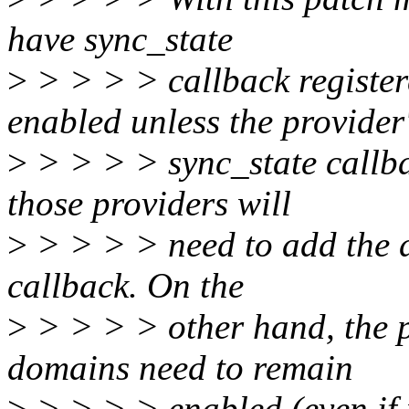
have sync_state
>
> > > > callback register
enabled unless the provider
>
> > > > sync_state callbac
those providers will
>
> > > > need to add the di
callback. On the
>
> > > > other hand, the p
domains need to remain
>
> > > > enabled (even if 