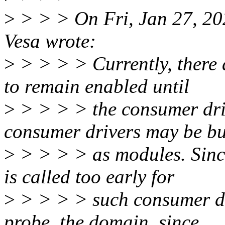
>
> > > On Fri, Jan 27, 2
Vesa wrote:
>
> > > > Currently, there
to remain enabled until
>
> > > > the consumer dri
consumer drivers may be bu
>
> > > > as modules. Sin
is called too early for
>
> > > > such consumer dr
probe, the domain, since