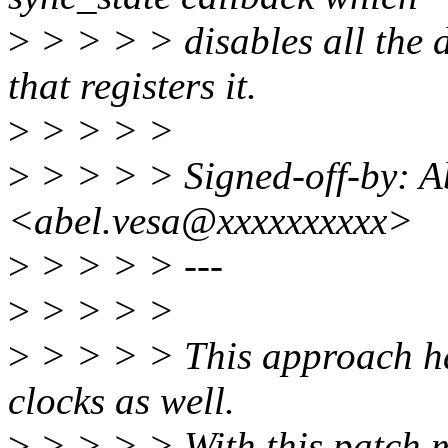
>
> > > > disables all the 
that registers it.
>
> > > >
>
> > > > Signed-off-by: A
<abel.vesa@xxxxxxxxxx>
>
> > > > ---
>
> > > >
>
> > > > This approach ha
clocks as well.
>
> > > > With this patch me