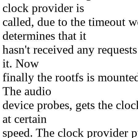
clock provider is
called, due to the timeout 
determines that it
hasn't received any requests
it. Now
finally the rootfs is mount
The audio
device probes, gets the cloc
at certain
speed. The clock provider pu