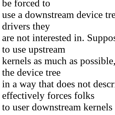
be forced to
use a downstream device tree
drivers they
are not interested in. Sup
to use upstream
kernels as much as possible
the device tree
in a way that does not desc
effectively forces folks
to user downstream kernels (