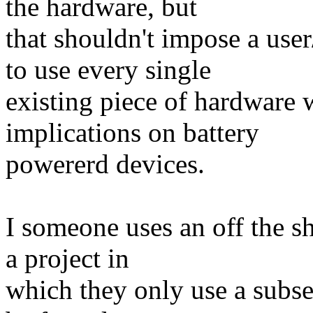
the hardware, but
that shouldn't impose a us
to use every single
existing piece of hardware 
implications on battery
powererd devices.
I someone uses an off the sh
a project in
which they only use a subse