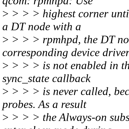
qcom: rpmhpd: Use
>
> > > highest corner until
a DT node with a
>
> > > rpmhpd, the DT nod
corresponding device drive
>
> > > is not enabled in th
sync_state callback
>
> > > is never called, be
probes. As a result
>
> > > the Always-on subs