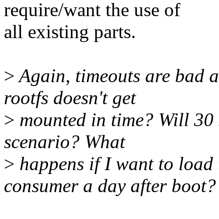
require/want the use of
all existing parts.
>
Again, timeouts are bad a
rootfs doesn't get
>
mounted in time? Will 30 
scenario? What
>
happens if I want to load 
consumer a day after boot?