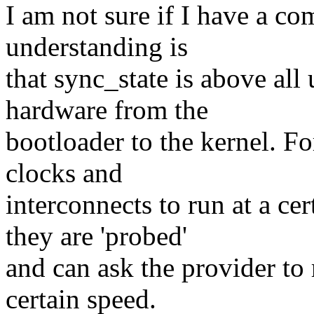
I am not sure if I have a co
understanding is
that sync_state is above all 
hardware from the
bootloader to the kernel. 
clocks and
interconnects to run at a ce
they are 'probed'
and can ask the provider to r
certain speed.