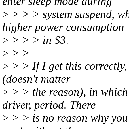
enter sleep mode during
>
> > > system suspend, whic
higher power consumption
>
> > > in S3.
>
> >
>
> > If I get this correctly
(doesn't matter
>
> > the reason), in which 
driver, period. There
>
> > is no reason why you