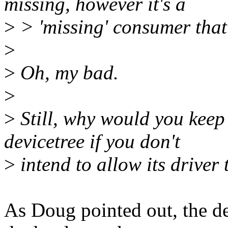
missing, however it's a
>
> 'missing' consumer that 
>
>
Oh, my bad.
>
>
Still, why would you keep
devicetree if you don't
>
intend to allow its driver
As Doug pointed out, the de