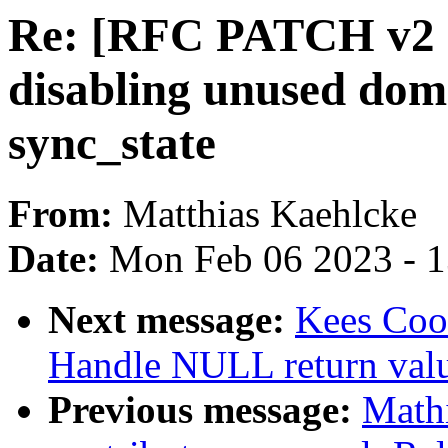
Re: [RFC PATCH v2 1
disabling unused doma
sync_state
From:
Matthias Kaehlcke
Date:
Mon Feb 06 2023 - 
Next message:
Kees Cook
Handle NULL return val
Previous message:
Mathi