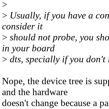
>
>
Usually, if you have a co
consider it
>
should not probe, you sho
in your board
>
dts, specially if you don't 
Nope, the device tree is su
and the hardware
doesn't change because a par