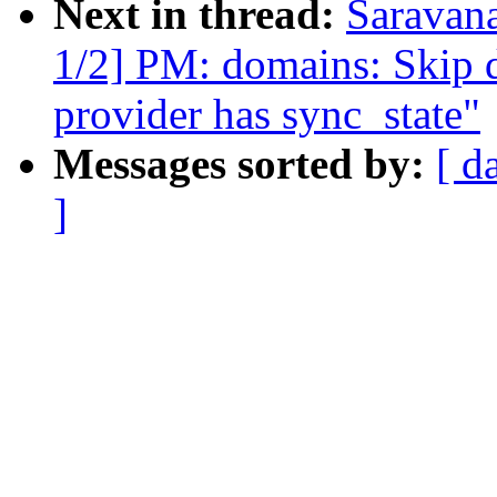
Next in thread:
Saravan
1/2] PM: domains: Skip d
provider has sync_state"
Messages sorted by:
[ d
]