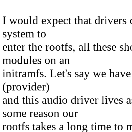
I would expect that drivers o
system to
enter the rootfs, all these sh
modules on an
initramfs. Let's say we have
(provider)
and this audio driver lives 
some reason our
rootfs takes a long time to 