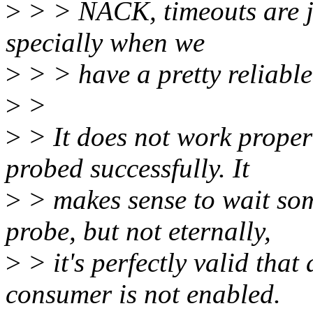
>
> > NACK, timeouts are ju
specially when we
>
> > have a pretty reliable
>
>
>
> It does not work proper
probed successfully. It
>
> makes sense to wait som
probe, but not eternally,
>
> it's perfectly valid that 
consumer is not enabled.