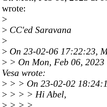
wrote:
>
>
CC'ed Saravana
>
>
On 23-02-06 17:22:23, Ma
>
> On Mon, Feb 06, 2023 
Vesa wrote:
>
> > On 23-02-02 18:24:15
>
> > > Hi Abel,
>
> > >