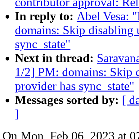
contributor approval: Rel
In reply to:
Abel Vesa: 
domains: Skip disabling 
sync_state"
Next in thread:
Saravan
1/2] PM: domains: Skip d
provider has sync_state"
Messages sorted by:
[ d
]
On Mon, Feb 06, 2023 at 0