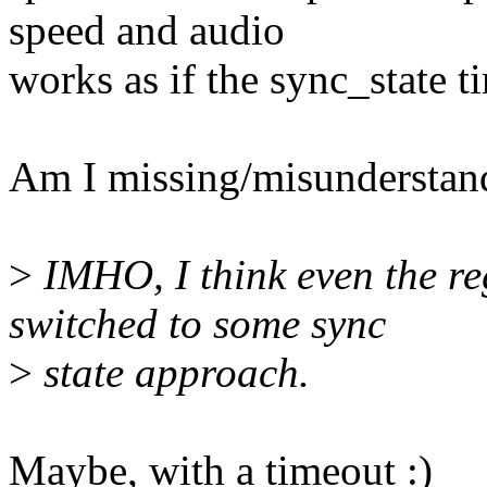
speed and audio
works as if the sync_state 
Am I missing/misunderstan
>
IMHO, I think even the re
switched to some sync
>
state approach.
Maybe, with a timeout :)