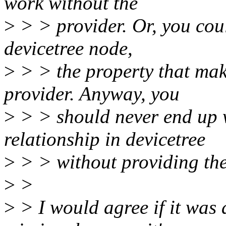
work without the
>
> > provider. Or, you coul
devicetree node,
>
> > the property that mak
provider. Anyway, you
>
> > should never end up 
relationship in devicetree
>
> > without providing the
>
>
>
> I would agree if it was a