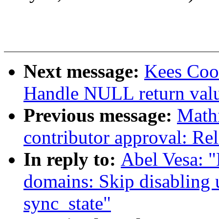
Next message:
Kees Cook
Handle NULL return val
Previous message:
Mathi
contributor approval: Rel
In reply to:
Abel Vesa: 
domains: Skip disabling 
sync_state"