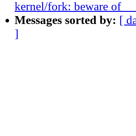
kernel/fork: beware of __
Messages sorted by:
[ d
]