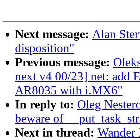
Next message:
Alan Ste
disposition"
Previous message:
Oleks
next v4 00/23] net: add
AR8035 with i.MX6"
In reply to:
Oleg Nestero
beware of __put_task_str
Next in thread:
Wander 