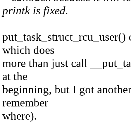
printk is fixed.
put_task_struct_rcu_user() 
which does
more than just call __put_ta
at the
beginning, but I got another 
remember
where).