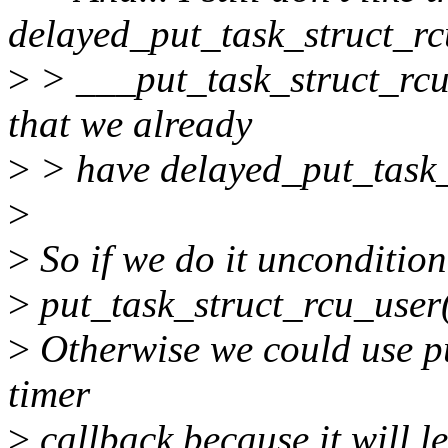
delayed_put_task_struct_rc
>
> ___put_task_struct_rcu()
that we already
>
> have delayed_put_task_st
>
>
So if we do it uncondition
>
put_task_struct_rcu_user(
>
Otherwise we could use pu
timer
>
callback because it will 