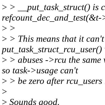
>
> __put_task_struct() is 
refcount_dec_and_test(&t-
>
>
>
> This means that it can't
put_task_struct_rcu_user()
>
> abuses ->rcu the same w
so task->usage can't
>
> be zero after rcu_users 
>
>
Sounds good.