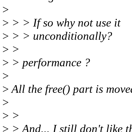
>
>
> > If so why not use it
>
> > unconditionally?
>
>
>
> performance ?
>
>
All the free() part is move
>
>
>
>
> And... I still don't like 