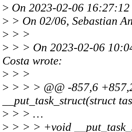
>
On 2023-02-06 16:27:12 
>
> On 02/06, Sebastian An
>
> >
>
> > On 2023-02-06 10:04
Costa wrote:
>
> >
>
> > > @@ -857,6 +857,
__put_task_struct(struct tas
>
> > …
>
> > > +void __put_task_st