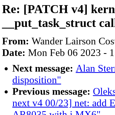
Re: [PATCH v4] kerne
__put_task_struct cal
From:
Wander Lairson Cos
Date:
Mon Feb 06 2023 - 
Next message:
Alan Ste
disposition"
Previous message:
Oleks
next v4 00/23] net: add
AR8035 with i.MX6"