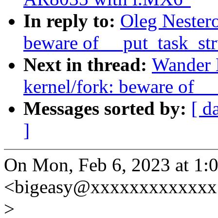
In reply to:
Oleg Nestero
beware of __put_task_str
Next in thread:
Wander 
kernel/fork: beware of __
Messages sorted by:
[ d
]
On Mon, Feb 6, 2023 at 1:0
<bigeasy@xxxxxxxxxxxxx>
>