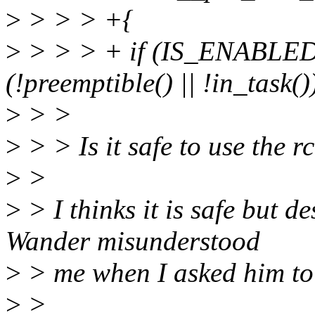
>
> > > +{
>
> > > + if (IS_ENAB
(!preemptible() || !in_task()
>
> >
>
> > Is it safe to use the 
>
>
>
> I thinks it is safe but d
Wander misunderstood
>
> me when I asked him to 
>
>