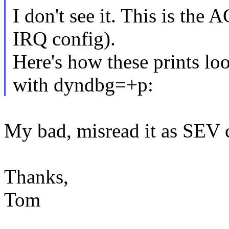
I don't see it. This is the 
IRQ config).
Here's how these prints lo
with dyndbg=+p:
My bad, misread it as SEV 
Thanks,
Tom