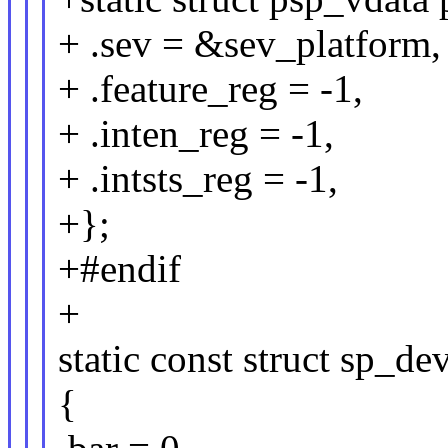
+ .sev = &sev_platform,
+ .feature_reg = -1,
+ .inten_reg = -1,
+ .intsts_reg = -1,
+};
+#endif
+
static const struct sp_d
{