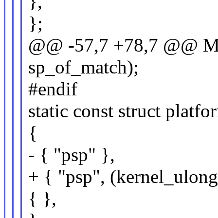
},
};
@@ -57,7 +78,7 @@
sp_of_match);
#endif
static const struct plat
{
- { "psp" },
+ { "psp", (kernel_ulon
{ },