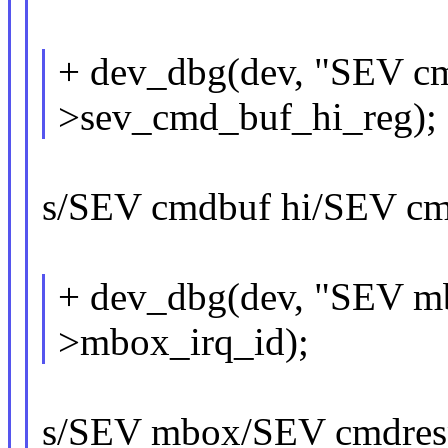
+ dev_dbg(dev, "SEV cm
>sev_cmd_buf_hi_reg);
s/SEV cmdbuf hi/SEV cmd
+ dev_dbg(dev, "SEV mb
>mbox_irq_id);
s/SEV mbox/SEV cmdres