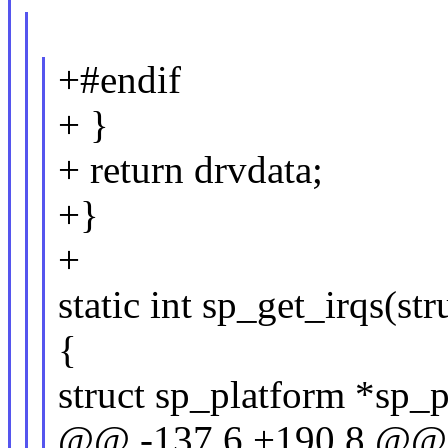
+#endif
+ }
+ return drvdata;
+}
+
static int sp_get_irqs(st
{
struct sp_platform *sp_p
@@ -137,6 +190,8 @@ s