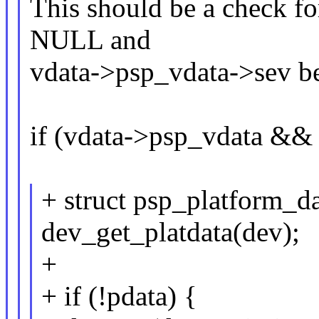
This should be a check f
NULL and
vdata->psp_vdata->sev b
if (vdata->psp_vdata &&
+ struct psp_platform_d
dev_get_platdata(dev);
+
+ if (!pdata) {