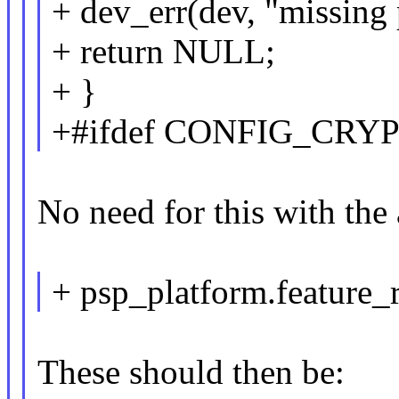
+ dev_err(dev, "missing 
+ return NULL;
+ }
+#ifdef CONFIG_CRY
No need for this with the
+ psp_platform.feature_
These should then be: