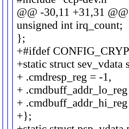
@@ -30,11 +31,31 @@ s
unsigned int irq_count;
};
+#ifdef CONFIG_CRY
+static struct sev_vdata
+ .cmdresp_reg = -1,
+ .cmdbuff_addr_lo_reg 
+ .cmdbuff_addr_hi_reg 
+};
+static struct psp_vdata