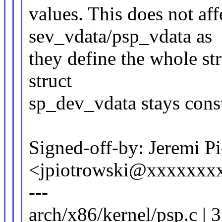
values. This does not aff
sev_vdata/psp_vdata as
they define the whole str
struct
sp_dev_vdata stays const
Signed-off-by: Jeremi P
<jpiotrowski@xxxxxxx
---
arch/x86/kernel/psp.c | 