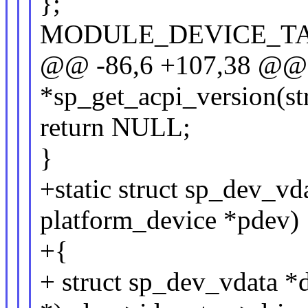
};
MODULE_DEVICE_TABLE
@@ -86,6 +107,38 @@ st
*sp_get_acpi_version(st
return NULL;
}
+static struct sp_dev_vd
platform_device *pdev)
+{
+ struct sp_dev_vdata *