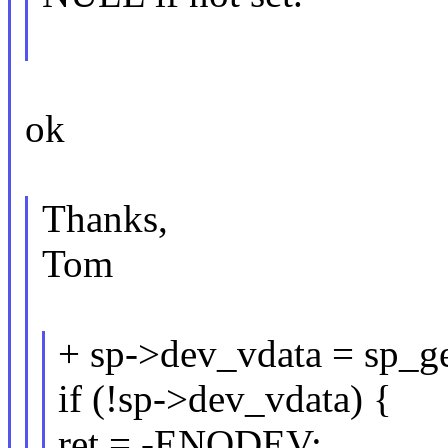
ok
Thanks,
Tom
+ sp->dev_vdata = sp_ge
if (!sp->dev_vdata) {
ret = -ENODEV;