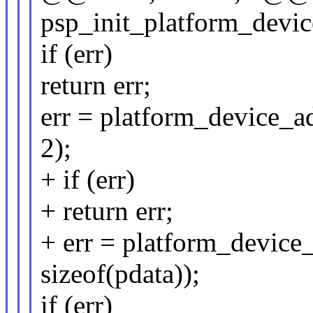
psp_init_platform_devic
if (err)
return err;
err = platform_device_a
2);
+ if (err)
+ return err;
+ err = platform_devic
sizeof(pdata));
if (err)