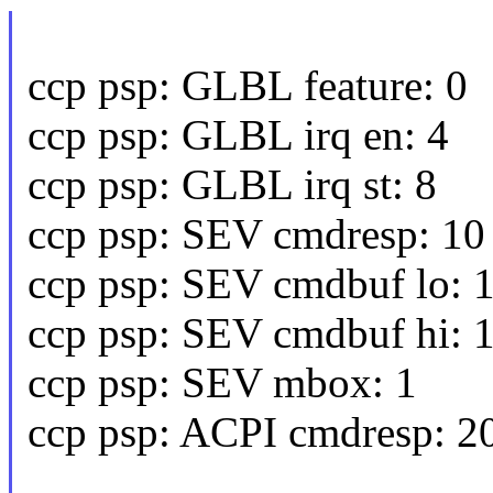
ccp psp: GLBL feature: 0
ccp psp: GLBL irq en: 4
ccp psp: GLBL irq st: 8
ccp psp: SEV cmdresp: 10
ccp psp: SEV cmdbuf lo: 
ccp psp: SEV cmdbuf hi: 
ccp psp: SEV mbox: 1
ccp psp: ACPI cmdresp: 2