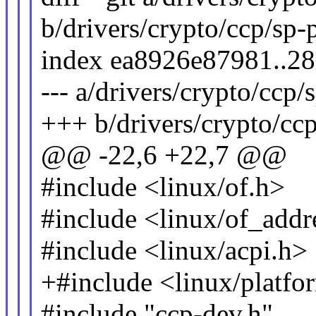
b/drivers/crypto/ccp/sp-
index ea8926e87981..2
--- a/drivers/crypto/ccp/
+++ b/drivers/crypto/ccp
@@ -22,6 +22,7 @@
#include <linux/of.h>
#include <linux/of_addr
#include <linux/acpi.h>
+#include <linux/platfo
#include "ccp-dev.h"