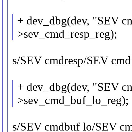
+ dev_dbg(dev, "SEV cm
>sev_cmd_resp_reg);
s/SEV cmdresp/SEV cmdre
+ dev_dbg(dev, "SEV cm
>sev_cmd_buf_lo_reg);
s/SEV cmdbuf lo/SEV cmd