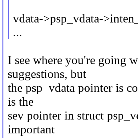
vdata->psp_vdata->inten_
...
I see where you're going w
suggestions, but
the psp_vdata pointer is c
is the
sev pointer in struct psp_vd
important