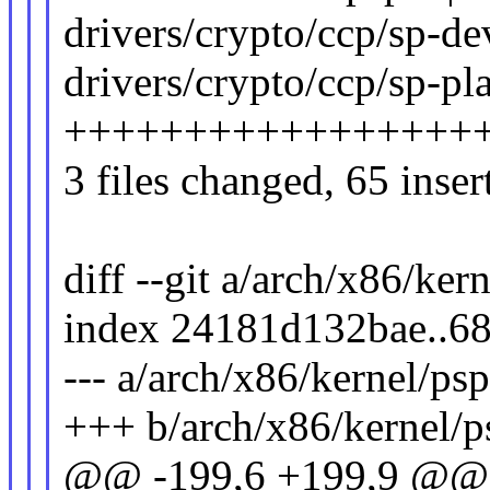
drivers/crypto/ccp/sp-de
drivers/crypto/ccp/sp-pla
+++++++++++++++++
3 files changed, 65 inser
diff --git a/arch/x86/ker
index 24181d132bae..6
--- a/arch/x86/kernel/psp
+++ b/arch/x86/kernel/p
@@ -199,6 +199,9 @@ st