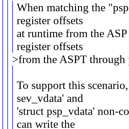
When matching the "psp"
register offsets
at runtime from the ASP 
register offsets
>from the ASPT through p
To support this scenario
sev_vdata' and
'struct psp_vdata' non-co
can write the