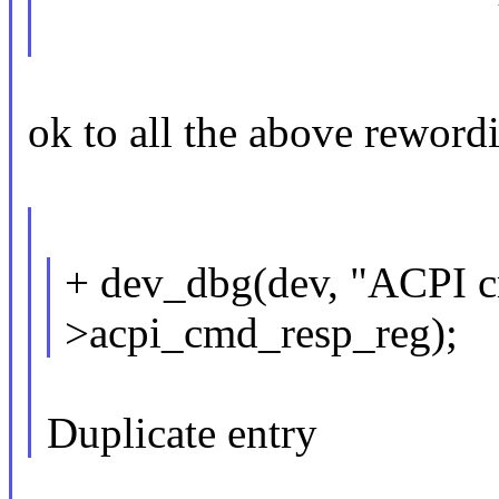
ok to all the above reword
+ dev_dbg(dev, "ACPI c
>acpi_cmd_resp_reg);
Duplicate entry