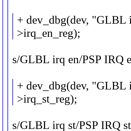
+ dev_dbg(dev, "GLBL ir
>irq_en_reg);
s/GLBL irq en/PSP IRQ en
+ dev_dbg(dev, "GLBL ir
>irq_st_reg);
s/GLBL irq st/PSP IRQ sta