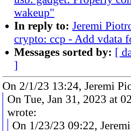
wakeup"
In reply to:
Jeremi Piot
crypto: ccp - Add vdata f
Messages sorted by:
[ d
]
On 2/1/23 13:24, Jeremi Pi
On Tue, Jan 31, 2023 at 
wrote:
On 1/23/23 09:22, Jeremi