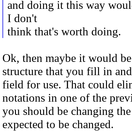
and doing it this way woul
I don't
think that's worth doing.
Ok, then maybe it would be 
structure that you fill in an
field for use. That could el
notations in one of the previ
you should be changing the 
expected to be changed.