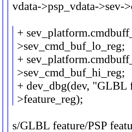
vdata->psp_vdata->sev->
+ sev_platform.cmdbuff
>sev_cmd_buf_lo_reg;
+ sev_platform.cmdbuff
>sev_cmd_buf_hi_reg;
+ dev_dbg(dev, "GLBL fe
>feature_reg);
s/GLBL feature/PSP featur