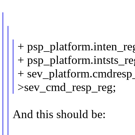
+ psp_platform.inten_re
+ psp_platform.intsts_re
+ sev_platform.cmdresp_
>sev_cmd_resp_reg;
And this should be: