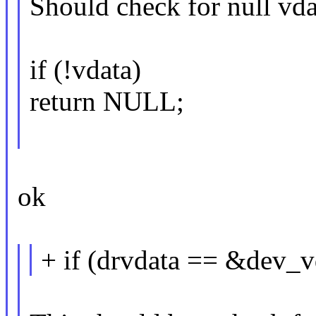
Should check for null vda
if (!vdata)
return NULL;
ok
+ if (drvdata == &dev_v