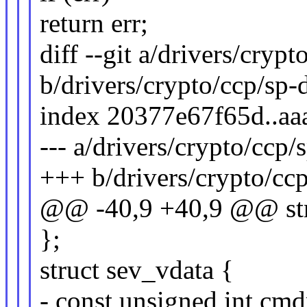
return err;
diff --git a/drivers/cryp
b/drivers/crypto/ccp/sp-
index 20377e67f65d..a
--- a/drivers/crypto/ccp/
+++ b/drivers/crypto/cc
@@ -40,9 +40,9 @@ str
};
struct sev_vdata {
- const unsigned int cmd