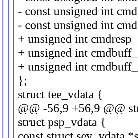
- const unsigned int cm
- const unsigned int cm
+ unsigned int cmdresp_
+ unsigned int cmdbuff_
+ unsigned int cmdbuff_
};
struct tee_vdata {
@@ -56,9 +56,9 @@ stru
struct psp_vdata {
const struct sev_vdata *