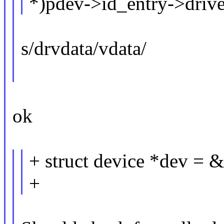
*)pdev->id_entry->drive
s/drvdata/vdata/
ok
+ struct device *dev = 
+