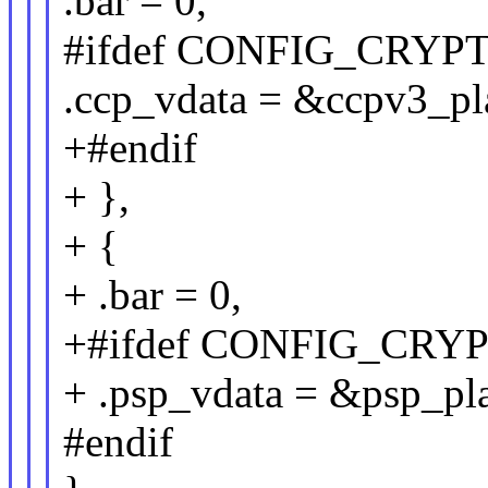
.bar = 0,
#ifdef CONFIG_CRY
.ccp_vdata = &ccpv3_pl
+#endif
+ },
+ {
+ .bar = 0,
+#ifdef CONFIG_CRY
+ .psp_vdata = &psp_pl
#endif