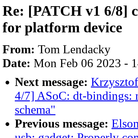
Re: [PATCH v1 6/8] c
for platform device
From:
Tom Lendacky
Date:
Mon Feb 06 2023 - 
Next message:
Krzyszto
4/7] ASoC: dt-bindings: 
schema"
Previous message:
Elso
usb: gadget: Properly con