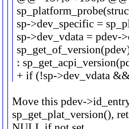
sp_platform_probe(struc
sp->dev_specific = sp_p
sp->dev_vdata = pdev->
sp_get_of_version(pdev
: sp_get_acpi_version(p
+ if (!sp->dev_vdata &
Move this pdev->id_entry
sp_get_plat_version(), re
NULL if not set.