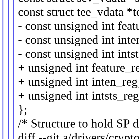
const struct tee_vdata *t
- const unsigned int feat
- const unsigned int inte
- const unsigned int ints
+ unsigned int feature_r
+ unsigned int inten_reg
+ unsigned int intsts_reg
};
/* Structure to hold SP d
diff --git a/drivers/cryp