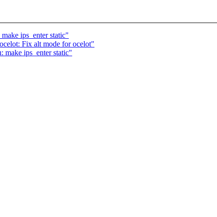
make ips_enter static"
elot: Fix alt mode for ocelot"
 make ips_enter static"