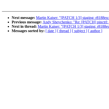
Next message:
Martin Kaiser: "[PATCH 1/3] staging: r8188eu: 
Previous message:
Andy Shevchenko: "Re: [PATCH] pinctrl: oc
Next in thread:
Martin Kaiser: "[PATCH 1/3] staging: r8188eu:
Messages sorted by:
[ date ]
[ thread ]
[ subject ]
[ author ]