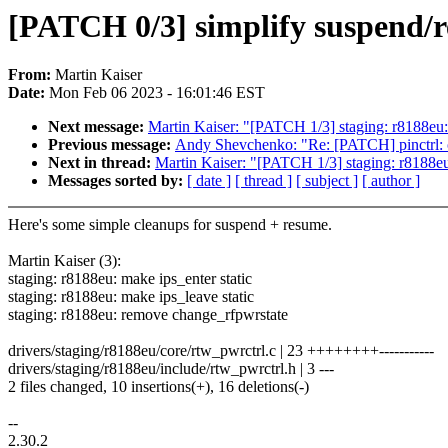
[PATCH 0/3] simplify suspend/r
From:
Martin Kaiser
Date:
Mon Feb 06 2023 - 16:01:46 EST
Next message:
Martin Kaiser: "[PATCH 1/3] staging: r8188eu: 
Previous message:
Andy Shevchenko: "Re: [PATCH] pinctrl: oc
Next in thread:
Martin Kaiser: "[PATCH 1/3] staging: r8188eu:
Messages sorted by:
[ date ]
[ thread ]
[ subject ]
[ author ]
Here's some simple cleanups for suspend + resume.
Martin Kaiser (3):
staging: r8188eu: make ips_enter static
staging: r8188eu: make ips_leave static
staging: r8188eu: remove change_rfpwrstate
drivers/staging/r8188eu/core/rtw_pwrctrl.c | 23 ++++++++-----------
drivers/staging/r8188eu/include/rtw_pwrctrl.h | 3 ---
2 files changed, 10 insertions(+), 16 deletions(-)
--
2.30.2