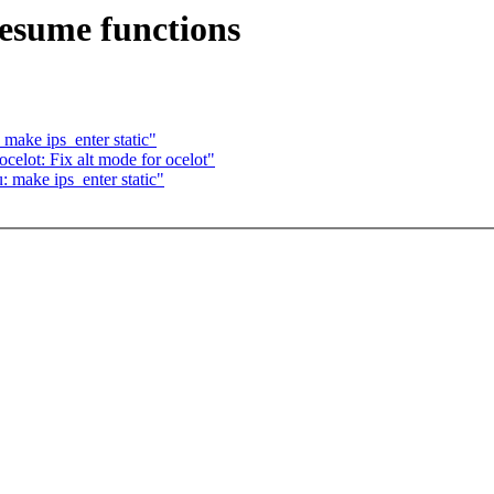
esume functions
make ips_enter static"
elot: Fix alt mode for ocelot"
 make ips_enter static"