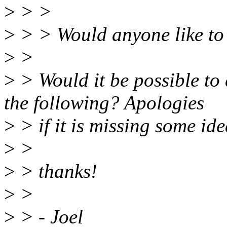
>
> >
>
> > Would anyone like to 
>
>
>
> Would it be possible to
the following? Apologies
>
> if it is missing some idea
>
>
>
> thanks!
>
>
>
> - Joel