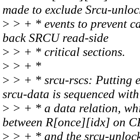
made to exclude Srcu-unloc
>
> + * events to prevent c
back SRCU read-side
>
> + * critical sections.
>
> + *
>
> + * srcu-rscs: Putting e
srcu-data is sequenced with
>
> + * a data relation, wh
between R[once][idx] on 
>
> + * and the srcu-unlock 