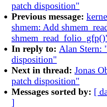
patch disposition"
Previous message:
kerne
shmem: Add shmem_read_
shmem_read_folio_gfp()
In reply to:
Alan Stern:
disposition"
Next in thread:
Jonas O
patch disposition"
Messages sorted by:
[ d
]