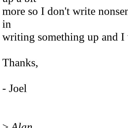
more so I don't write nonsen
in
writing something up and I 
Thanks,
- Joel
>
Alan