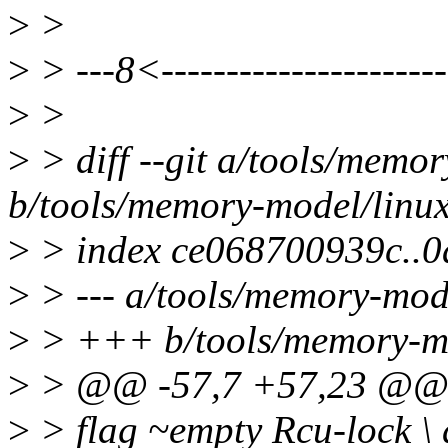
>
>
>
> ---8<----------------------
>
>
>
> diff --git a/tools/memor
b/tools/memory-model/linux
>
> index ce068700939c..
>
> --- a/tools/memory-mode
>
> +++ b/tools/memory-mod
>
> @@ -57,7 +57,23 @@ let
>
> flag ~empty Rcu-lock \