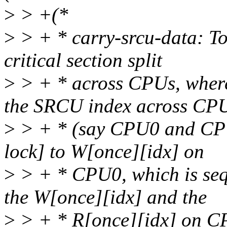
>
> +(*
>
> + * carry-srcu-data: To
critical section split
>
> + * across CPUs, where
the SRCU index across CP
>
> + * (say CPU0 and CPU1
lock] to W[once][idx] on
>
> + * CPU0, which is sequ
the W[once][idx] and the
>
> + * R[once][idx] on CP