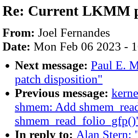
Re: Current LKMM pa
From:
Joel Fernandes
Date:
Mon Feb 06 2023 - 
Next message:
Paul E. 
patch disposition"
Previous message:
kerne
shmem: Add shmem_read_
shmem_read_folio_gfp()
In reply to:
Alan Stern: