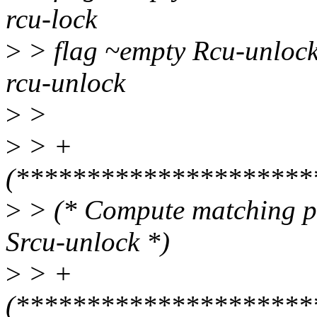
rcu-lock
>
> flag ~empty Rcu-unlock
rcu-unlock
>
>
>
> +
(*********************
>
> (* Compute matching pa
Srcu-unlock *)
>
> +
(*********************