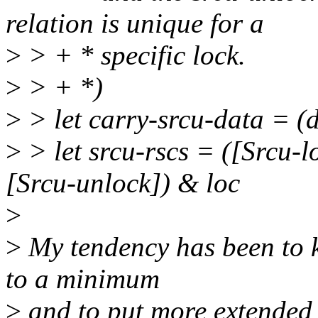
relation is unique for a
>
> + * specific lock.
>
> + *)
>
> let carry-srcu-data = (d
>
> let srcu-rscs = ([Srcu-lo
[Srcu-unlock]) & loc
>
>
My tendency has been to k
to a minimum
>
and to put more extended 