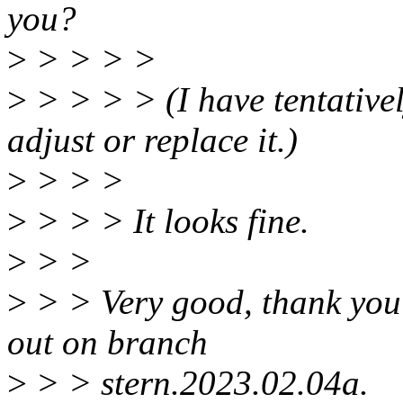
you?
>
> > > >
>
> > > > (I have tentativel
adjust or replace it.)
>
> > >
>
> > > It looks fine.
>
> >
>
> > Very good, thank you f
out on branch
>
> > stern.2023.02.04a.