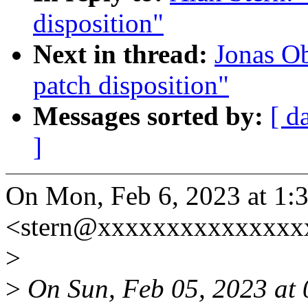
disposition"
Next in thread:
Jonas O
patch disposition"
Messages sorted by:
[ d
]
On Mon, Feb 6, 2023 at 1:
<stern@xxxxxxxxxxxxxxxx
>
>
On Sun, Feb 05, 2023 at