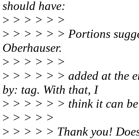
should have:
>
> > > > >
>
> > > > > Portions sugg
Oberhauser.
>
> > > > >
>
> > > > > added at the en
by: tag. With that, I
>
> > > > > think it can be
>
> > > >
>
> > > > Thank you! Does 