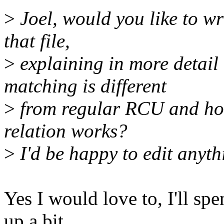
>
Joel, would you like to wr
that file,
>
explaining in more detai
matching is different
>
from regular RCU and how 
relation works?
>
I'd be happy to edit anyt
Yes I would love to, I'll s
up a bit