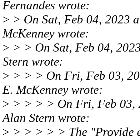
Fernandes wrote:
>
> On Sat, Feb 04, 2023 a
McKenney wrote:
>
> > On Sat, Feb 04, 202
Stern wrote:
>
> > > On Fri, Feb 03, 2
E. McKenney wrote:
>
> > > > On Fri, Feb 03,
Alan Stern wrote:
>
> > > > > The "Provide e