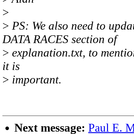
>
>
PS: We also need to up
DATA RACES section of
>
explanation.txt, to menti
it is
>
important.
Next message:
Paul E. 