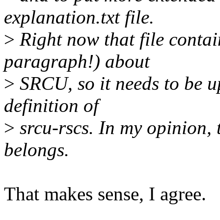
explanation.txt file.
>
Right now that file contai
paragraph!) about
>
SRCU, so it needs to be u
definition of
>
srcu-rscs. In my opinion, 
belongs.
That makes sense, I agree.