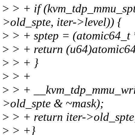
>
> + if (kvm_tdp_mmu_spte
>old_spte, iter->level)) {
>
> + sptep = (atomic64_t *
>
> + return (u64)atomic64
>
> + }
>
> +
>
> + __kvm_tdp_mmu_write_
>old_spte & ~mask);
>
> + return iter->old_spte
>
> +}