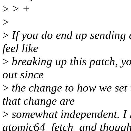
>
> +
>
>
If you do end up sending a
feel like
>
breaking up this patch, yo
out since
>
the change to how we set
that change are
>
somewhat independent. I l
atomic64_fetch_and though