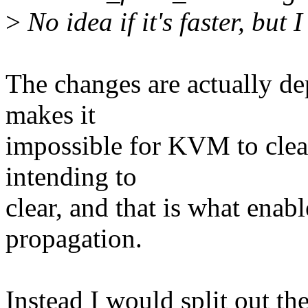
>
No idea if it's faster, but 
The changes are actually d
makes it
impossible for KVM to clear 
intending to
clear, and that is what ena
propagation.
Instead I would split out th