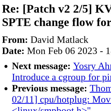
Re: [Patch v2 2/5] 
SPTE change flow for 
From:
David Matlack
Date:
Mon Feb 06 2023 - 
Next message:
Yosry Ah
Introduce a cgroup for 
Previous message:
Thom
02/11] cpu/hotplug: Move
<linux/smpboot.h>"