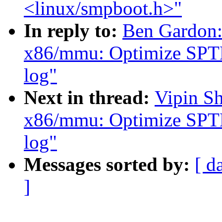
<linux/smpboot.h>"
In reply to:
Ben Gardon:
x86/mmu: Optimize SPTE 
log"
Next in thread:
Vipin S
x86/mmu: Optimize SPTE 
log"
Messages sorted by:
[ d
]