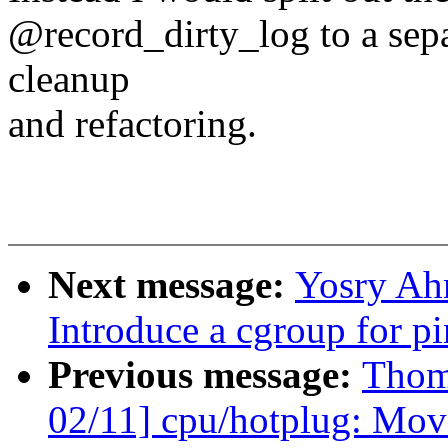
@record_dirty_log to a sepa
cleanup
and refactoring.
Next message:
Yosry Ah
Introduce a cgroup for 
Previous message:
Thom
02/11] cpu/hotplug: Move