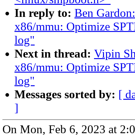
In reply to:
Ben Gardon:
x86/mmu: Optimize SPTE 
log"
Next in thread:
Vipin S
x86/mmu: Optimize SPTE 
log"
Messages sorted by:
[ d
]
On Mon, Feb 6, 2023 at 2