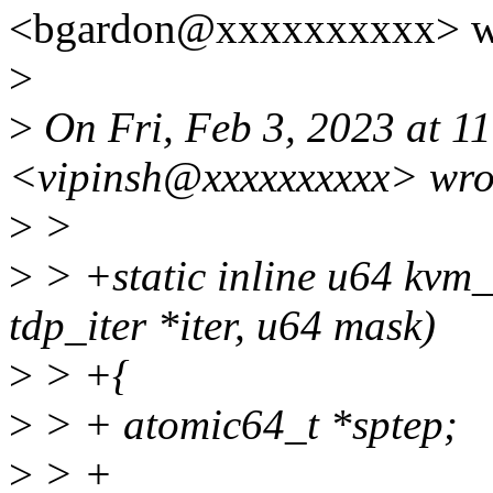
<bgardon@xxxxxxxxxx> w
>
>
On Fri, Feb 3, 2023 at 1
<vipinsh@xxxxxxxxxx> wro
>
>
>
> +static inline u64 kvm
tdp_iter *iter, u64 mask)
>
> +{
>
> + atomic64_t *sptep;
>
> +