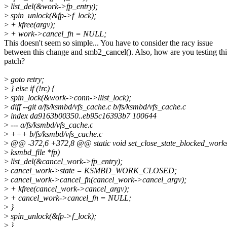
>
list_del(&work->fp_entry);
>
spin_unlock(&fp->f_lock);
>
+ kfree(argv);
>
+ work->cancel_fn = NULL;
This doesn't seem so simple... You have to consider the racy issue
between this change and smb2_cancel(). Also, how are you testing thi
patch?
>
goto retry;
>
} else if (!rc) {
>
spin_lock(&work->conn->llist_lock);
>
diff --git a/fs/ksmbd/vfs_cache.c b/fs/ksmbd/vfs_cache.c
>
index da9163b00350..eb95c16393b7 100644
>
--- a/fs/ksmbd/vfs_cache.c
>
+++ b/fs/ksmbd/vfs_cache.c
>
@@ -372,6 +372,8 @@ static void set_close_state_blocked_works
>
ksmbd_file *fp)
>
list_del(&cancel_work->fp_entry);
>
cancel_work->state = KSMBD_WORK_CLOSED;
>
cancel_work->cancel_fn(cancel_work->cancel_argv);
>
+ kfree(cancel_work->cancel_argv);
>
+ cancel_work->cancel_fn = NULL;
>
}
>
spin_unlock(&fp->f_lock);
>
}