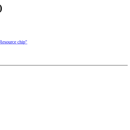
)
Resource chip"