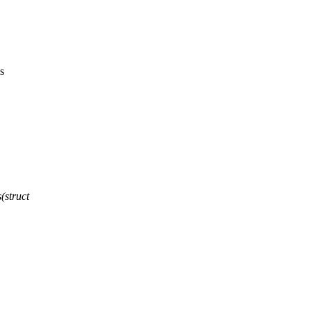
s
(struct