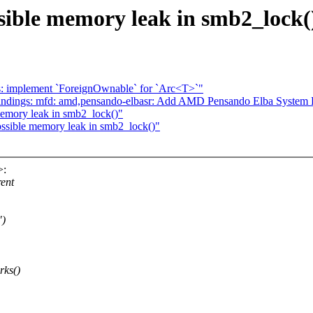
sible memory leak in smb2_lock(
s: implement `ForeignOwnable` for `Arc<T>`"
indings: mfd: amd,pensando-elbasr: Add AMD Pensando Elba System 
emory leak in smb2_lock()"
sible memory leak in smb2_lock()"
>:
rent
")
rks()