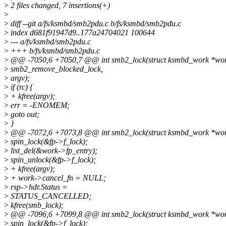
>
2 files changed, 7 insertions(+)
>
>
diff --git a/fs/ksmbd/smb2pdu.c b/fs/ksmbd/smb2pdu.c
>
index d681f91947d9..177a24704021 100644
>
--- a/fs/ksmbd/smb2pdu.c
>
+++ b/fs/ksmbd/smb2pdu.c
>
@@ -7050,6 +7050,7 @@ int smb2_lock(struct ksmbd_work *wo
>
smb2_remove_blocked_lock,
>
argv);
>
if (rc) {
>
+ kfree(argv);
>
err = -ENOMEM;
>
goto out;
>
}
>
@@ -7072,6 +7073,8 @@ int smb2_lock(struct ksmbd_work *wo
>
spin_lock(&fp->f_lock);
>
list_del(&work->fp_entry);
>
spin_unlock(&fp->f_lock);
>
+ kfree(argv);
>
+ work->cancel_fn = NULL;
>
rsp->hdr.Status =
>
STATUS_CANCELLED;
>
kfree(smb_lock);
>
@@ -7096,6 +7099,8 @@ int smb2_lock(struct ksmbd_work *wo
>
spin_lock(&fp->f_lock);