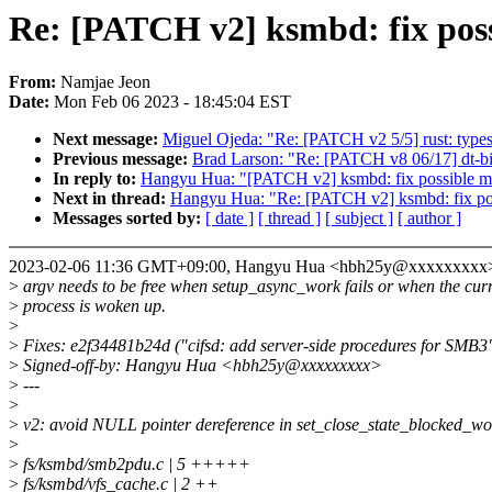
Re: [PATCH v2] ksmbd: fix pos
From:
Namjae Jeon
Date:
Mon Feb 06 2023 - 18:45:04 EST
Next message:
Miguel Ojeda: "Re: [PATCH v2 5/5] rust: type
Previous message:
Brad Larson: "Re: [PATCH v8 06/17] dt-b
In reply to:
Hangyu Hua: "[PATCH v2] ksmbd: fix possible m
Next in thread:
Hangyu Hua: "Re: [PATCH v2] ksmbd: fix pos
Messages sorted by:
[ date ]
[ thread ]
[ subject ]
[ author ]
2023-02-06 11:36 GMT+09:00, Hangyu Hua <hbh25y@xxxxxxxxx
>
argv needs to be free when setup_async_work fails or when the cur
>
process is woken up.
>
>
Fixes: e2f34481b24d ("cifsd: add server-side procedures for SMB3
>
Signed-off-by: Hangyu Hua <hbh25y@xxxxxxxxx>
>
---
>
>
v2: avoid NULL pointer dereference in set_close_state_blocked_wo
>
>
fs/ksmbd/smb2pdu.c | 5 +++++
>
fs/ksmbd/vfs_cache.c | 2 ++