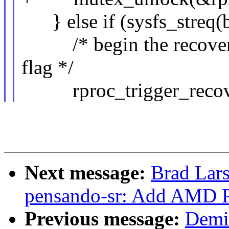
} else if (sysfs_streq(b
/* begin the recovery 
flag */
rproc_trigger_recove
Next message:
Brad Lars
pensando-sr: Add AMD 
Previous message:
Demi