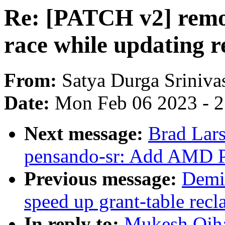
Re: [PATCH v2] remot
race while updating r
From:
Satya Durga Sriniva
Date:
Mon Feb 06 2023 - 
Next message:
Brad Lars
pensando-sr: Add AMD 
Previous message:
Demi
speed up grant-table recl
In reply to:
Mukesh Ojha