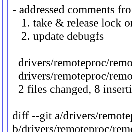
- addressed comments f
1. take & release lock o
2. update debugfs
drivers/remoteproc/remo
drivers/remoteproc/remo
2 files changed, 8 insert
diff --git a/drivers/remo
b/drivers/remoteproc/rem