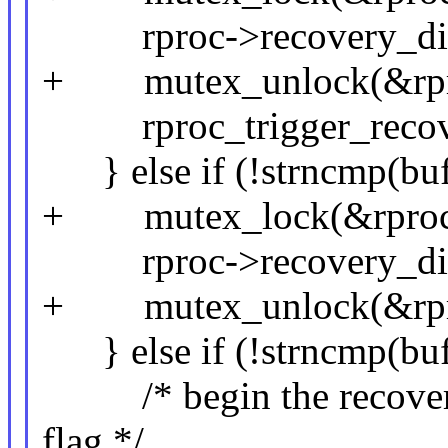
rproc->recovery_disab
+ mutex_unlock(&rpro
rproc_trigger_recove
} else if (!strncmp(buf,
+ mutex_lock(&rproc-
rproc->recovery_disa
+ mutex_unlock(&rpro
} else if (!strncmp(buf,
/* begin the recovery 
flag */