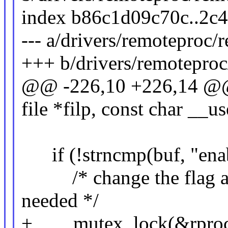
index b86c1d09c70c..2c
--- a/drivers/remoteproc
+++ b/drivers/remotepro
@@ -226,10 +226,14 @@ 
file *filp, const char __u
if (!strncmp(buf, "enab
/* change the flag and 
needed */
+ mutex_lock(&rproc-