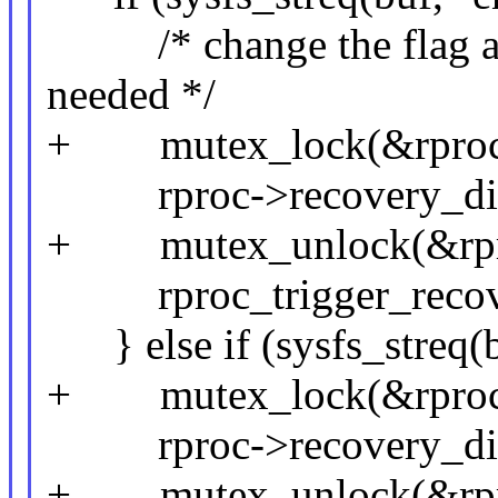
/* change the flag and 
needed */
+ mutex_lock(&rproc-
rproc->recovery_disab
+ mutex_unlock(&rpro
rproc_trigger_recove
} else if (sysfs_streq(b
+ mutex_lock(&rproc-
rproc->recovery_disa
+ mutex_unlock(&rpro