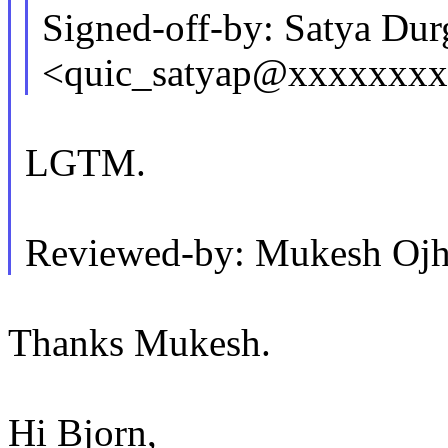
Signed-off-by: Satya Dur
<quic_satyap@xxxxxxx
LGTM.
Reviewed-by: Mukesh Oj
Thanks Mukesh.
Hi Bjorn,