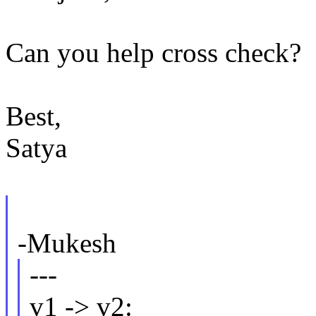
Can you help cross check?
Best,
Satya
-Mukesh
---
v1 -> v2: