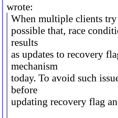
wrote:
When multiple clients try 
possible that, race condi
results
as updates to recovery fla
mechanism
today. To avoid such issu
before
updating recovery flag an