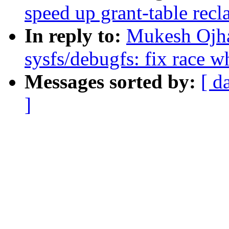
speed up grant-table recl
In reply to:
Mukesh Ojha
sysfs/debugfs: fix race w
Messages sorted by:
[ d
]