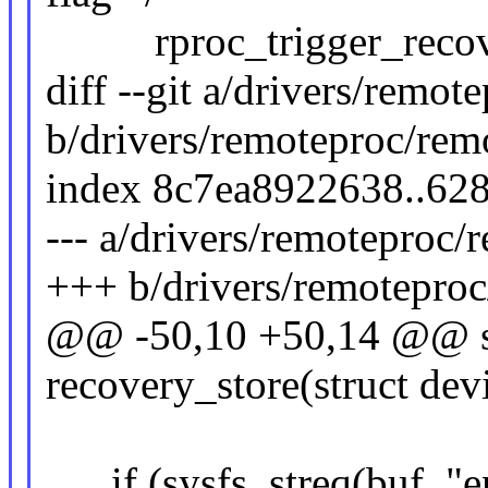
rproc_trigger_recove
diff --git a/drivers/remo
b/drivers/remoteproc/rem
index 8c7ea8922638..62
--- a/drivers/remoteproc/
+++ b/drivers/remoteproc
@@ -50,10 +50,14 @@ sta
recovery_store(struct dev
if (sysfs_streq(buf, "e