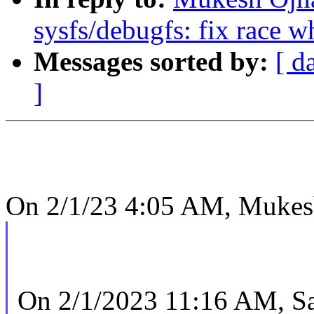
sysfs/debugfs: fix race w
Messages sorted by:
[ d
]
On 2/1/23 4:05 AM, Mukes
On 2/1/2023 11:16 AM, Sa