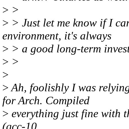
>
>
>
> Just let me know if I ca
environment, it's always
>
> a good long-term inves
>
>
>
>
Ah, foolishly I was relyin
for Arch. Compiled
>
everything just fine with
(gcc-10