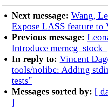
Next message:
Wang, Le
Expose LASS feature to
Previous message:
Leon
Introduce memcg_stock_
In reply to:
Vincent Dag
tools/nolibc: Adding stdi
tests"
Messages sorted by:
[ d
]