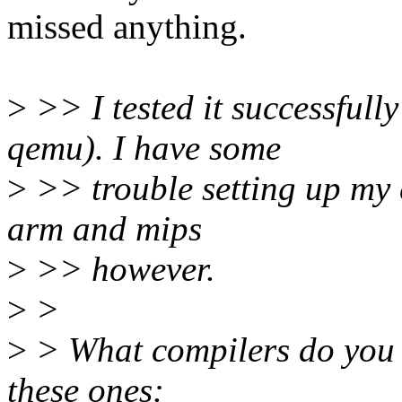
missed anything.
>
>> I tested it successful
qemu). I have some
>
>> trouble setting up my 
arm and mips
>
>> however.
>
>
>
> What compilers do you u
these ones: