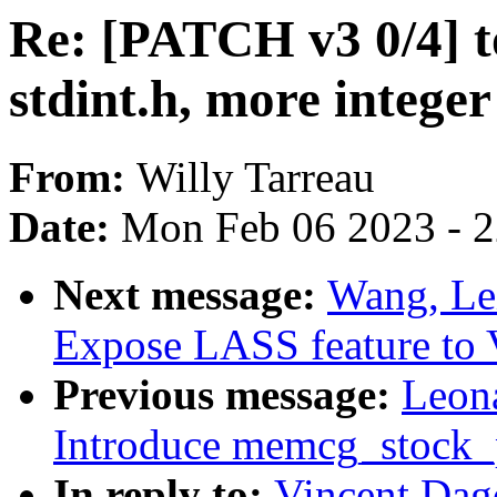
Re: [PATCH v3 0/4] t
stdint.h, more integer
From:
Willy Tarreau
Date:
Mon Feb 06 2023 - 
Next message:
Wang, Le
Expose LASS feature to
Previous message:
Leon
Introduce memcg_stock_
In reply to:
Vincent Dag