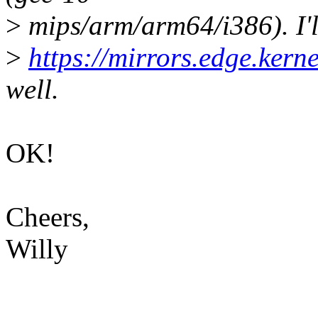
>
mips/arm/arm64/i386). I'l
>
https://mirrors.edge.kerne
well.
OK!
Cheers,
Willy