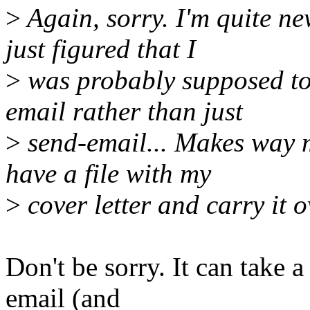
>
Again, sorry. I'm quite ne
just figured that I
>
was probably supposed to
email rather than just
>
send-email... Makes way 
have a file with my
>
cover letter and carry it o
Don't be sorry. It can take a
email (and