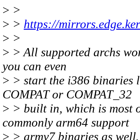
>
>
>
>
https://mirrors.edge.ke
>
>
>
> All supported archs wor
you can even
>
> start the i386 binaries l
COMPAT or COMPAT_32
>
> built in, which is most 
commonly arm64 support
>
> armv7 binaries as well.