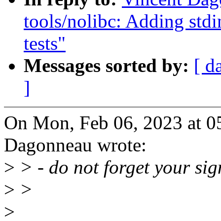
tools/nolibc: Adding stdi
tests"
Messages sorted by:
[ d
]
On Mon, Feb 06, 2023 at 0
Dagonneau wrote:
>
> - do not forget your sig
>
>
>