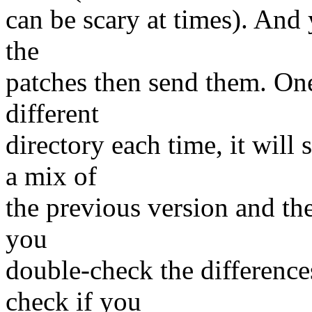
can be scary at times). And y
the
patches then send them. One
different
directory each time, it will
a mix of
the previous version and the
you
double-check the difference
check if you