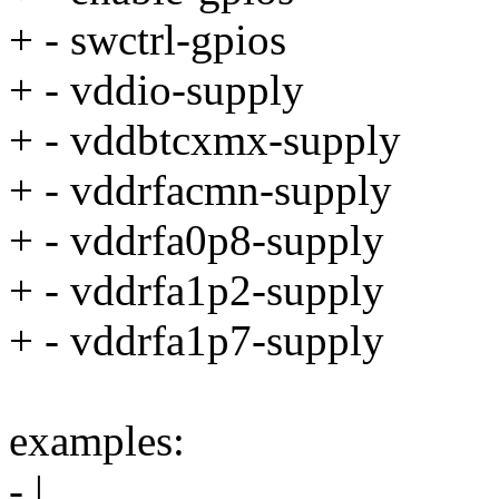
+ - swctrl-gpios
+ - vddio-supply
+ - vddbtcxmx-supply
+ - vddrfacmn-supply
+ - vddrfa0p8-supply
+ - vddrfa1p2-supply
+ - vddrfa1p7-supply
examples:
- |