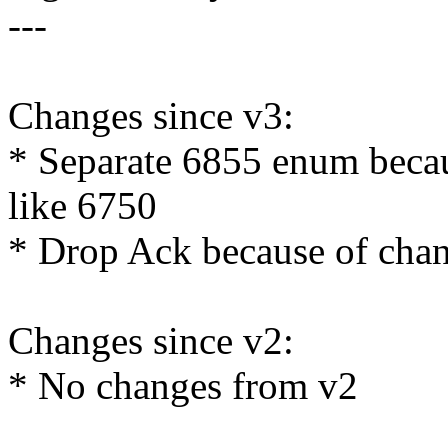
---
Changes since v3:
* Separate 6855 enum becau
like 6750
* Drop Ack because of cha
Changes since v2:
* No changes from v2