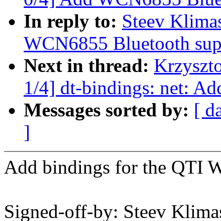
In reply to:
Steev Klima
WCN6855 Bluetooth sup
Next in thread:
Krzyszt
1/4] dt-bindings: net: 
Messages sorted by:
[ d
]
Add bindings for the QTI 
Signed-off-by: Steev Kli