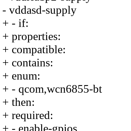
- vddasd-supply
+ - if:
+ properties:
+ compatible:
+ contains:
+ enum:
+ - qcom,wcn6855-bt
+ then:
+ required:
+ - enable-gpios