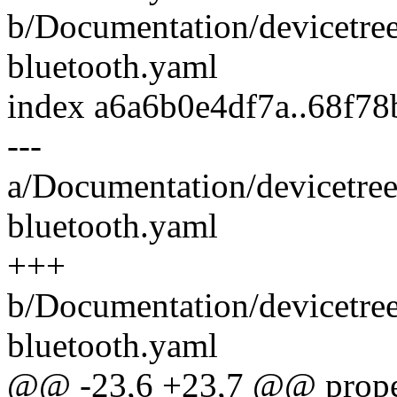
b/Documentation/devicetre
bluetooth.yaml
index a6a6b0e4df7a..68f7
---
a/Documentation/devicetree
bluetooth.yaml
+++
b/Documentation/devicetre
bluetooth.yaml
@@ -23,6 +23,7 @@ proper