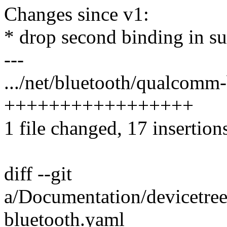
Changes since v1:
* drop second binding in su
---
.../net/bluetooth/qualcomm-
+++++++++++++++++
1 file changed, 17 insertion
diff --git
a/Documentation/devicetree
bluetooth.yaml