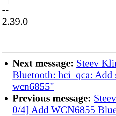
--
2.39.0
Next message:
Steev Kl
Bluetooth: hci_qca: Add 
wcn6855"
Previous message:
Stee
0/4] Add WCN6855 Bluet