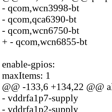
- qcom,wcn3998-bt
- qcom,qca6390-bt
- qcom,wcn6750-bt
+ - qcom,wcn6855-bt
enable-gpios:
maxItems: 1
@@ -133,6 +134,22 @@ al
- vddrfa1p7-supply
- vddrfa1p2-supply