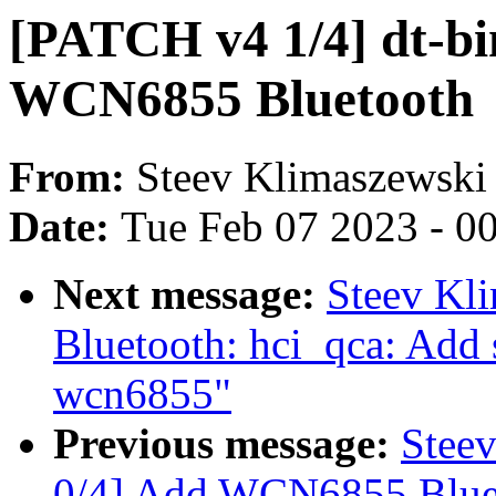
[PATCH v4 1/4] dt-bi
WCN6855 Bluetooth
From:
Steev Klimaszewski
Date:
Tue Feb 07 2023 - 0
Next message:
Steev Kl
Bluetooth: hci_qca: Add 
wcn6855"
Previous message:
Stee
0/4] Add WCN6855 Bluet