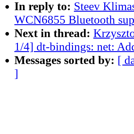
In reply to:
Steev Klima
WCN6855 Bluetooth sup
Next in thread:
Krzyszt
1/4] dt-bindings: net: 
Messages sorted by:
[ d
]