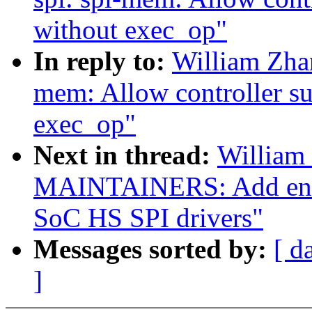
without exec_op"
In reply to:
William Zha
mem: Allow controller s
exec_op"
Next in thread:
William
MAINTAINERS: Add entr
SoC HS SPI drivers"
Messages sorted by:
[ d
]