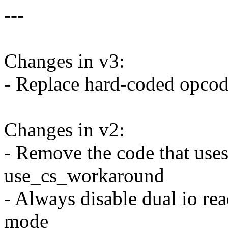
---
Changes in v3:
- Replace hard-coded opco
Changes in v2:
- Remove the code that uses
use_cs_workaround
- Always disable dual io rea
mode