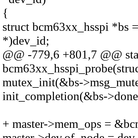
{
struct bcm63xx_hsspi *bs =
*)dev_id;
@@ -779,6 +801,7 @@ stat
bcm63xx_hsspi_probe(struc
mutex_init(&bs->msg_mute
init_completion(&bs->done
+ master->mem_ops = &b
master->dev.of_node = dev