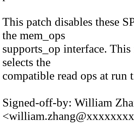
This patch disables these SP
the mem_ops
supports_op interface. This
selects the
compatible read ops at run 
Signed-off-by: William Zh
<william.zhang@xxxxxxx