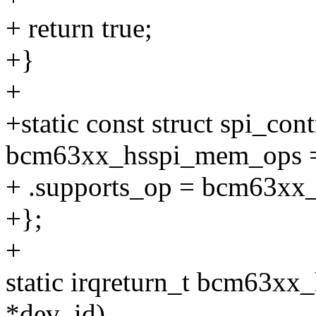
+ return true;
+}
+
+static const struct spi_co
bcm63xx_hsspi_mem_ops 
+ .supports_op = bcm63xx
+};
+
static irqreturn_t bcm63xx_h
*dev_id)