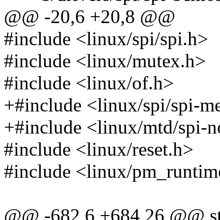
@@ -20,6 +20,8 @@
#include <linux/spi/spi.h>
#include <linux/mutex.h>
#include <linux/of.h>
+#include <linux/spi/spi-
+#include <linux/mtd/spi-n
#include <linux/reset.h>
#include <linux/pm_runtim
@@ -682,6 +684,26 @@ sta