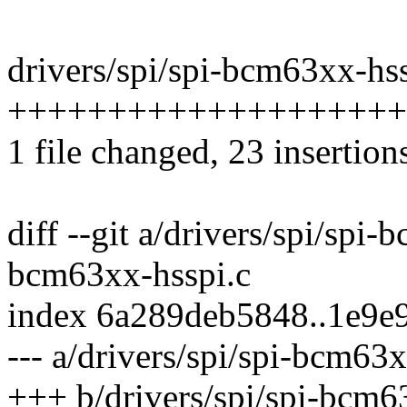
drivers/spi/spi-bcm63xx-hss
++++++++++++++++++++
1 file changed, 23 insertion
diff --git a/drivers/spi/spi-
bcm63xx-hsspi.c
index 6a289deb5848..1e9e
--- a/drivers/spi/spi-bcm63x
+++ b/drivers/spi/spi-bcm6