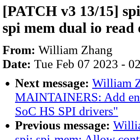
[PATCH v3 13/15] spi
spi mem dual io read
From:
William Zhang
Date:
Tue Feb 07 2023 - 0
Next message:
William 
MAINTAINERS: Add entr
SoC HS SPI drivers"
Previous message:
Will
spi: spi-mem: Allow con