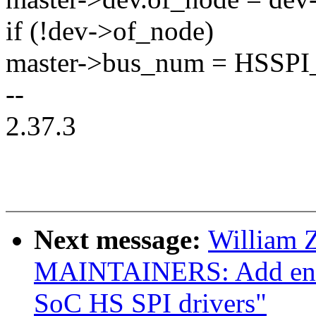
if (!dev->of_node)
master->bus_num = HSS
--
2.37.3
Next message:
William 
MAINTAINERS: Add entr
SoC HS SPI drivers"