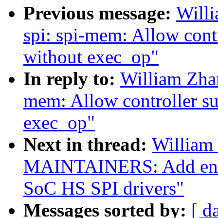
Previous message:
Will
spi: spi-mem: Allow con
without exec_op"
In reply to:
William Zha
mem: Allow controller s
exec_op"
Next in thread:
William
MAINTAINERS: Add entr
SoC HS SPI drivers"
Messages sorted by:
[ d