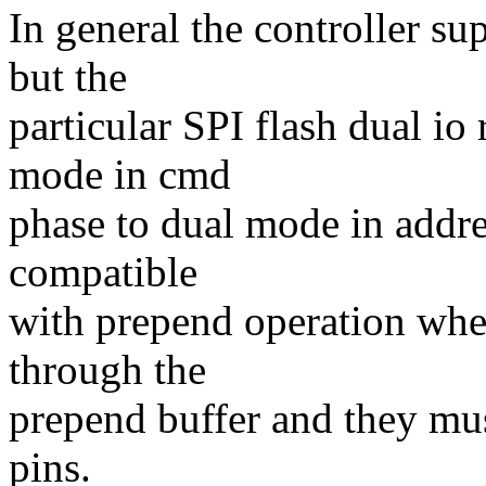
In general the controller s
but the
particular SPI flash dual io
mode in cmd
phase to dual mode in addre
compatible
with prepend operation whe
through the
prepend buffer and they mu
pins.