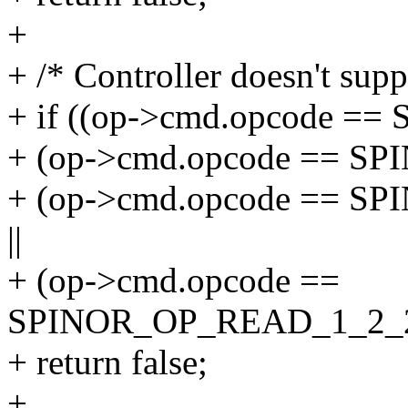
+
+ /* Controller doesn't sup
+ if ((op->cmd.opcode =
+ (op->cmd.opcode == S
+ (op->cmd.opcode == 
||
+ (op->cmd.opcode ==
SPINOR_OP_READ_1_2_
+ return false;
+