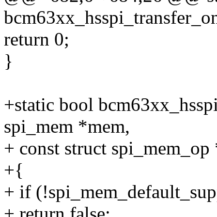
bcm63xx_hsspi_transfer_one
return 0;
}
+static bool bcm63xx_hssp
spi_mem *mem,
+ const struct spi_mem_op
+{
+ if (!spi_mem_default_su
+ return false;