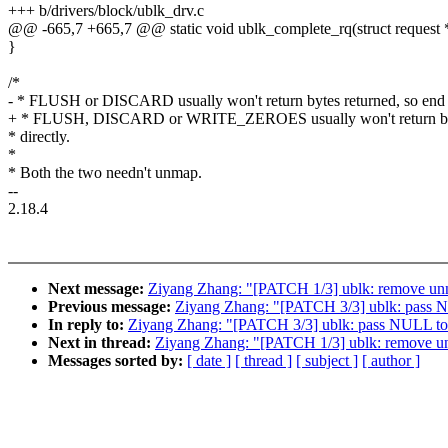
+++ b/drivers/block/ublk_drv.c
@@ -665,7 +665,7 @@ static void ublk_complete_rq(struct request 
}
/*
- * FLUSH or DISCARD usually won't return bytes returned, so end
+ * FLUSH, DISCARD or WRITE_ZEROES usually won't return byte
* directly.
*
* Both the two needn't unmap.
--
2.18.4
Next message:
Ziyang Zhang: "[PATCH 1/3] ublk: remove un
Previous message:
Ziyang Zhang: "[PATCH 3/3] ublk: pass N
In reply to:
Ziyang Zhang: "[PATCH 3/3] ublk: pass NULL to 
Next in thread:
Ziyang Zhang: "[PATCH 1/3] ublk: remove u
Messages sorted by:
[ date ]
[ thread ]
[ subject ]
[ author ]