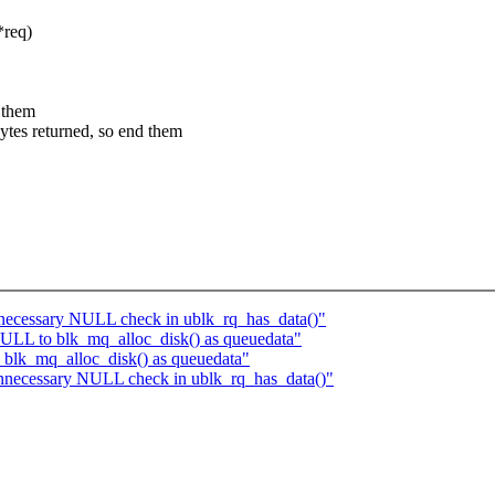
*req)
 them
s returned, so end them
necessary NULL check in ublk_rq_has_data()"
ULL to blk_mq_alloc_disk() as queuedata"
blk_mq_alloc_disk() as queuedata"
nnecessary NULL check in ublk_rq_has_data()"