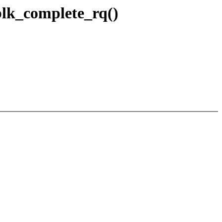
lk_complete_rq()