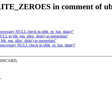
RITE_ZEROES in comment of ub
necessary NULL check in ublk_rq_has_data()"
ULL to blk_mq_alloc_disk() as queuedata"
blk_mq_alloc_disk() as queuedata"
nnecessary NULL check in ublk_rq_has_data()"
d DISCARD,
>