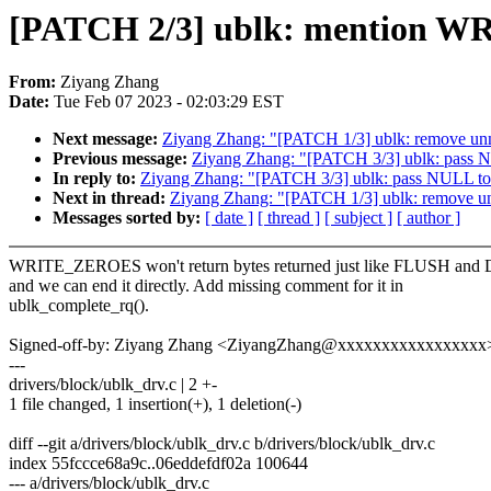
[PATCH 2/3] ublk: mention W
From:
Ziyang Zhang
Date:
Tue Feb 07 2023 - 02:03:29 EST
Next message:
Ziyang Zhang: "[PATCH 1/3] ublk: remove un
Previous message:
Ziyang Zhang: "[PATCH 3/3] ublk: pass N
In reply to:
Ziyang Zhang: "[PATCH 3/3] ublk: pass NULL to 
Next in thread:
Ziyang Zhang: "[PATCH 1/3] ublk: remove u
Messages sorted by:
[ date ]
[ thread ]
[ subject ]
[ author ]
WRITE_ZEROES won't return bytes returned just like FLUSH an
and we can end it directly. Add missing comment for it in
ublk_complete_rq().
Signed-off-by: Ziyang Zhang <ZiyangZhang@xxxxxxxxxxxxxxxxx
---
drivers/block/ublk_drv.c | 2 +-
1 file changed, 1 insertion(+), 1 deletion(-)
diff --git a/drivers/block/ublk_drv.c b/drivers/block/ublk_drv.c
index 55fccce68a9c..06eddefdf02a 100644
--- a/drivers/block/ublk_drv.c