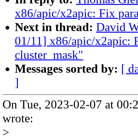
x86/apic/x2apic: Fix para
Next in thread:
David W
01/11] x86/apic/x2apic: F
cluster_mask"
Messages sorted by:
[ d
]
On Tue, 2023-02-07 at 00:
wrote:
>