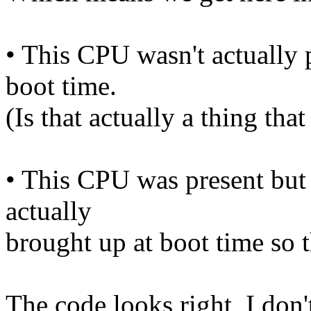
• This CPU wasn't actually p
boot time.
(Is that actually a thing tha
• This CPU was present but 
actually
brought up at boot time so 
The code looks right, I don