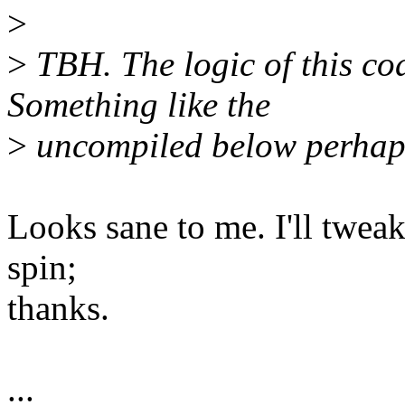
>
>
TBH. The logic of this cod
Something like the
>
uncompiled below perhap
Looks sane to me. I'll tweak
spin;
thanks.
...