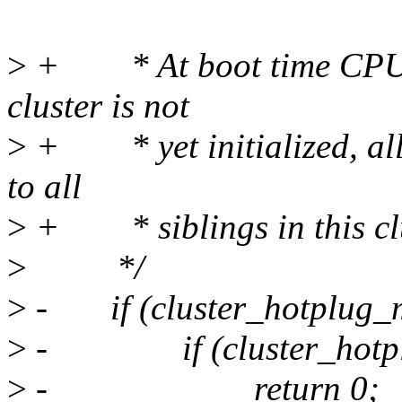
>
+ * At boot time CPU pre
cluster is not
>
+ * yet initialized, all
to all
>
+ * siblings in this clu
>
*/
>
- if (cluster_hotplug_m
>
- if (cluster_hotplu
>
- return 0;