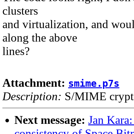
clusters
and virtualization, and wo
along the above
lines?
Attachment:
smime.p7s
Description:
S/MIME crypto
Next message:
Jan Kara
consistency of Space Bit