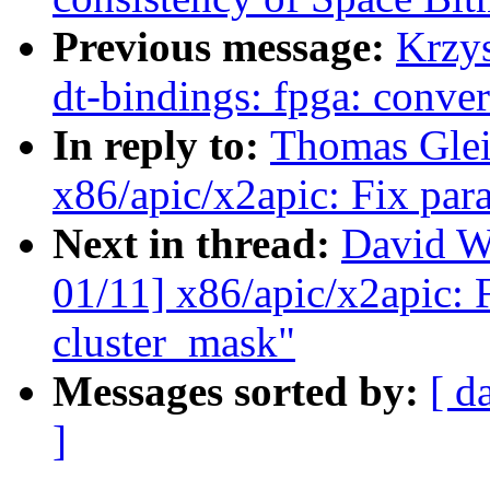
Previous message:
Krzy
dt-bindings: fpga: conve
In reply to:
Thomas Glei
x86/apic/x2apic: Fix para
Next in thread:
David W
01/11] x86/apic/x2apic: F
cluster_mask"
Messages sorted by:
[ d
]