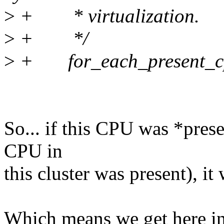
>
+ * virtualization.
>
+ */
>
+ for_each_present_cp
So... if this CPU was *prese
CPU in
this cluster was present), it
Which means we get here in