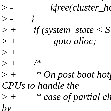
>
- kfree(cluster_hot
>
- }
>
+ if (system_state <
>
+ goto alloc;
>
+
>
+ /*
>
+ * On post boot hotplu
CPUs to handle the
>
+ * case of partial clus
by