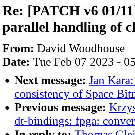
Re: [PATCH v6 01/11]
parallel handling of 
From:
David Woodhouse
Date:
Tue Feb 07 2023 - 0
Next message:
Jan Kara
consistency of Space Bit
Previous message:
Krzy
dt-bindings: fpga: conve
In reply to:
Thomas Glei