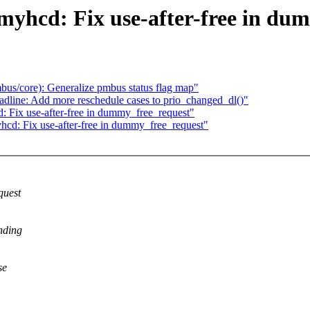
yhcd: Fix use-after-free in du
us/core): Generalize pmbus status flag map"
dline: Add more reschedule cases to prio_changed_dl()"
 Fix use-after-free in dummy_free_request"
cd: Fix use-after-free in dummy_free_request"
quest
nding
se