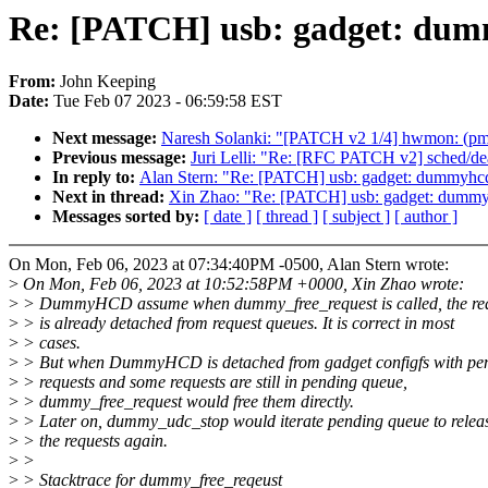
Re: [PATCH] usb: gadget: dumm
From:
John Keeping
Date:
Tue Feb 07 2023 - 06:59:58 EST
Next message:
Naresh Solanki: "[PATCH v2 1/4] hwmon: (pmb
Previous message:
Juri Lelli: "Re: [RFC PATCH v2] sched/dea
In reply to:
Alan Stern: "Re: [PATCH] usb: gadget: dummyhcd:
Next in thread:
Xin Zhao: "Re: [PATCH] usb: gadget: dummyh
Messages sorted by:
[ date ]
[ thread ]
[ subject ]
[ author ]
On Mon, Feb 06, 2023 at 07:34:40PM -0500, Alan Stern wrote:
>
On Mon, Feb 06, 2023 at 10:52:58PM +0000, Xin Zhao wrote:
>
> DummyHCD assume when dummy_free_request is called, the re
>
> is already detached from request queues. It is correct in most
>
> cases.
>
> But when DummyHCD is detached from gadget configfs with pe
>
> requests and some requests are still in pending queue,
>
> dummy_free_request would free them directly.
>
> Later on, dummy_udc_stop would iterate pending queue to relea
>
> the requests again.
>
>
>
> Stacktrace for dummy_free_reqeust