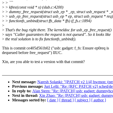
>
> ```
>
> kfree(const void * x) (slub.c:4200)
>
> dummy_free_request(struct usb_ep * _ep, struct usb_request * 
>
> usb_ep_free_request(struct usb_ep * ep, struct usb_request * req)
>
> functionfs_unbind(struct ffs_data * ffs) (f_fs.c:1894)
>
>
That's the bug right there. The kerneldoc for usb_ep_free_request()
>
says "Caller guarantees the request is not queued". So it looks like
>
the real solution is to fix functionfs_unbind().
This is commit ce405d561b02 ("usb: gadget: f_fs: Ensure ep0req is
dequeued before free_request") IIUC.
Xin, are you able to test a version with that commit?
Next message:
Naresh Solanki: "[PATCH v2 1/4] hwmon: (pmb
Previous message:
Juri Lelli: "Re: [RFC PATCH v2] sched/dea
In reply to:
Alan Stern: "Re: [PATCH] usb: gadget: dummyhcd:
Next in thread:
Xin Zhao: "Re: [PATCH] usb: gadget: dummyh
Messages sorted by:
[ date ]
[ thread ]
[ subject ]
[ author ]