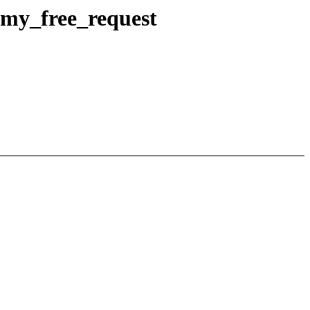
mmy_free_request