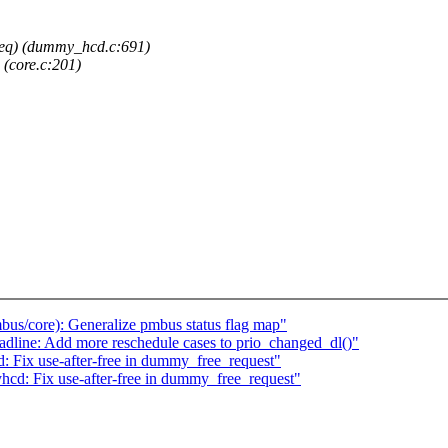
_req) (dummy_hcd.c:691)
 (core.c:201)
us/core): Generalize pmbus status flag map"
dline: Add more reschedule cases to prio_changed_dl()"
 Fix use-after-free in dummy_free_request"
cd: Fix use-after-free in dummy_free_request"