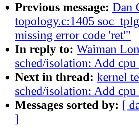
Previous message:
Dan C
topology.c:1405 soc_tpl
missing error code 'ret'"
In reply to:
Waiman Lon
sched/isolation: Add cpu
Next in thread:
kernel t
sched/isolation: Add cpu
Messages sorted by:
[ d
]