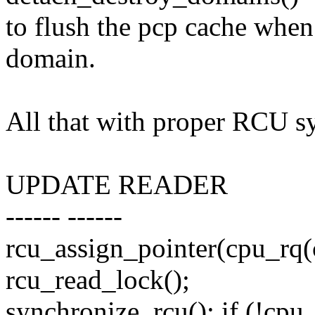
to flush the pcp cache whe
domain.
All that with proper RCU s
UPDATE READER
------ ------
rcu_assign_pointer(cpu_rq
rcu_read_lock();
synchronize_rcu(); if (!cpu