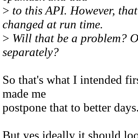
>
to this API. However, that 
changed at run time.
>
Will that be a problem? O
separately?
So that's what I intended fi
made me
postpone that to better days
But yes ideally it should loo