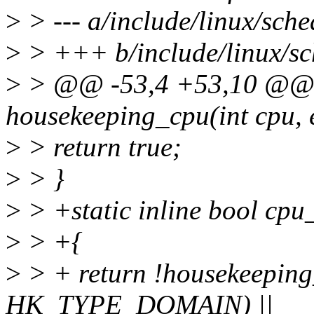
>
> --- a/include/linux/sche
>
> +++ b/include/linux/sch
>
> @@ -53,4 +53,10 @@ st
housekeeping_cpu(int cpu, 
>
> return true;
>
> }
>
> +static inline bool cpu_
>
> +{
>
> + return !housekeeping
HK_TYPE_DOMAIN) ||