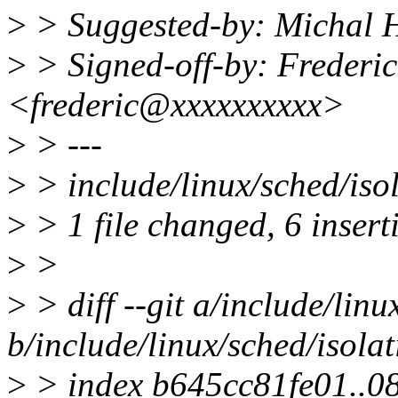
>
> Suggested-by: Michal
>
> Signed-off-by: Frederic
<frederic@xxxxxxxxxx>
>
> ---
>
> include/linux/sched/is
>
> 1 file changed, 6 insert
>
>
>
> diff --git a/include/linu
b/include/linux/sched/isolat
>
> index b645cc81fe01..0