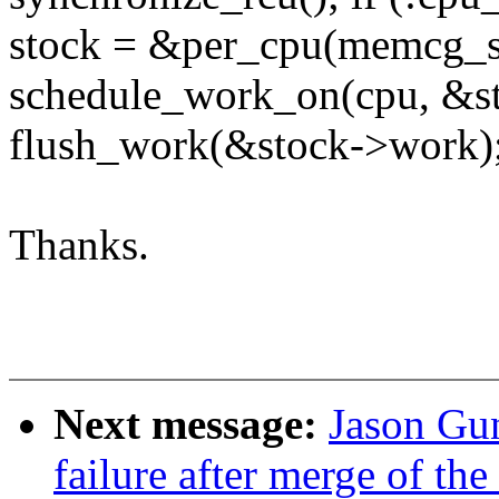
stock = &per_cpu(memcg_st
schedule_work_on(cpu, &s
flush_work(&stock->work);
Thanks.
Next message:
Jason Gun
failure after merge of th