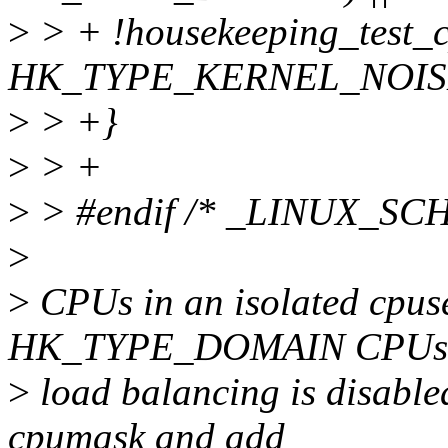
>
> + !housekeeping_test_
HK_TYPE_KERNEL_NOIS
>
> +}
>
> +
>
> #endif /* _LINUX_S
>
>
CPUs in an isolated cpuset
HK_TYPE_DOMAIN CPUs
>
load balancing is disabled
cpumask and add