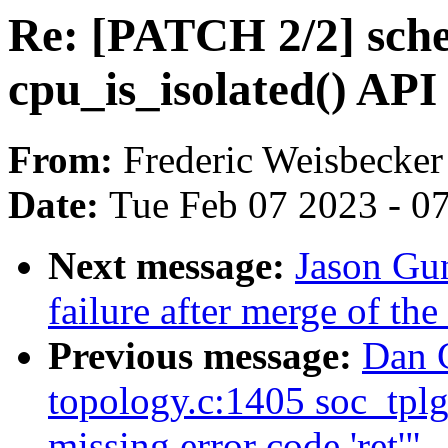
Re: [PATCH 2/2] sche
cpu_is_isolated() API
From:
Frederic Weisbecker
Date:
Tue Feb 07 2023 - 0
Next message:
Jason Gun
failure after merge of th
Previous message:
Dan C
topology.c:1405 soc_tpl
missing error code 'ret'"