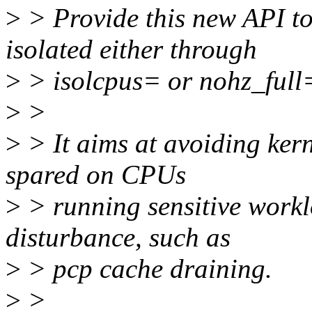
>
> Provide this new API to
isolated either through
>
> isolcpus= or nohz_full=
>
>
>
> It aims at avoiding kern
spared on CPUs
>
> running sensitive workl
disturbance, such as
>
> pcp cache draining.
>
>