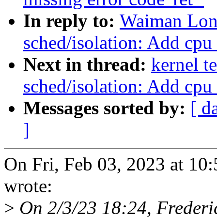
In reply to:
Waiman Lon
sched/isolation: Add cpu
Next in thread:
kernel t
sched/isolation: Add cpu
Messages sorted by:
[ d
]
On Fri, Feb 03, 2023 at 1
wrote:
>
On 2/3/23 18:24, Frederi