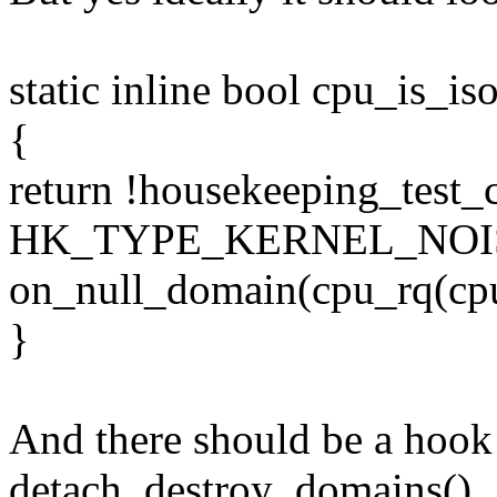
static inline bool cpu_is_is
{
return !housekeeping_test_
HK_TYPE_KERNEL_NOISE
on_null_domain(cpu_rq(cpu
}
And there should be a hook
detach_destroy_domains()