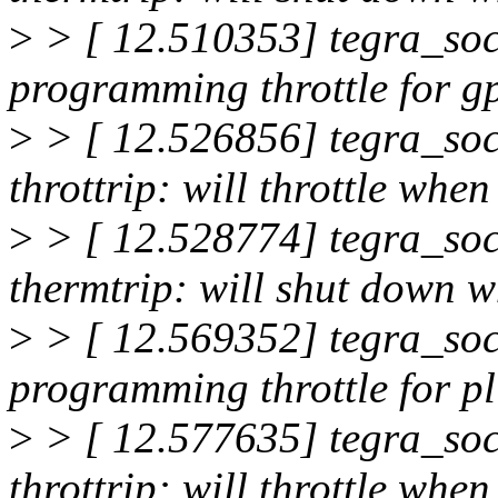
>
> [ 12.510353] tegra_soc
programming throttle for g
>
> [ 12.526856] tegra_soc
throttrip: will throttle wh
>
> [ 12.528774] tegra_soc
thermtrip: will shut down 
>
> [ 12.569352] tegra_soc
programming throttle for p
>
> [ 12.577635] tegra_soc
throttrip: will throttle wh