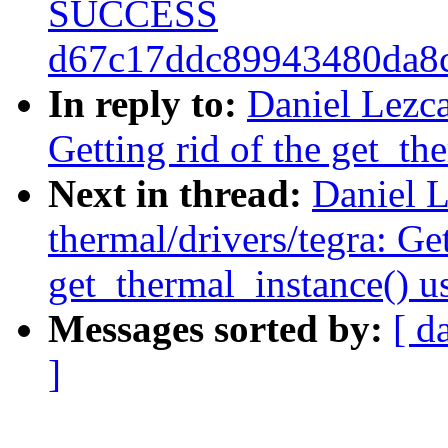
SUCCESS
d67c17ddc89943480da8
In reply to:
Daniel Lezca
Getting rid of the get_th
Next in thread:
Daniel L
thermal/drivers/tegra: Get
get_thermal_instance() u
Messages sorted by:
[ d
]