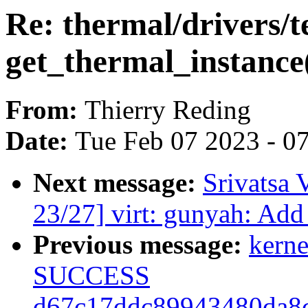
Re: thermal/drivers/te
get_thermal_instance
From:
Thierry Reding
Date:
Tue Feb 07 2023 - 0
Next message:
Srivatsa 
23/27] virt: gunyah: Add
Previous message:
kerne
SUCCESS
d67c17ddc89943480da8