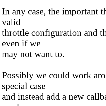
In any case, the important t
valid
throttle configuration and t
even if we
may not want to.
Possibly we could work aro
special case
and instead add a new callba