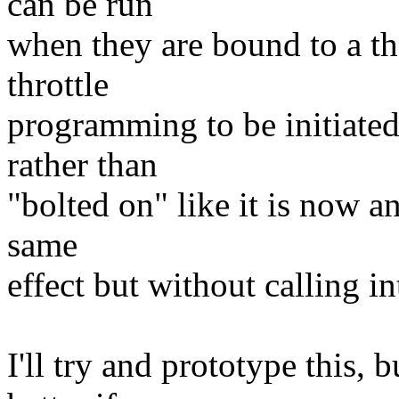
can be run
when they are bound to a t
throttle
programming to be initiated
rather than
"bolted on" like it is now a
same
effect but without calling i
I'll try and prototype this, 