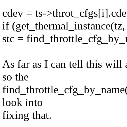
cdev = ts->throt_cfgs[i].cde
if (get_thermal_instance(tz, 
stc = find_throttle_cfg_by_
As far as I can tell this wil
so the
find_throttle_cfg_by_name() 
look into
fixing that.