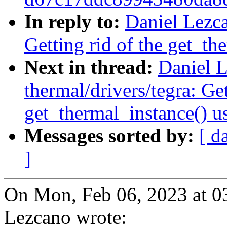
In reply to:
Daniel Lezca
Getting rid of the get_th
Next in thread:
Daniel L
thermal/drivers/tegra: Get
get_thermal_instance() u
Messages sorted by:
[ d
]
On Mon, Feb 06, 2023 at 
Lezcano wrote: