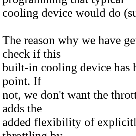
cooling device would do (su
The reason why we have get
check if this
built-in cooling device has 
point. If
not, we don't want the thro
adds the
added flexibility of explici
throttling by