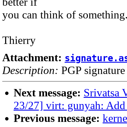
better if
you can think of something
Thierry
Attachment:
signature.a
Description:
PGP signature
Next message:
Srivatsa 
23/27] virt: gunyah: Add
Previous message:
kerne