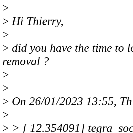
>
>
Hi Thierry,
>
>
did you have the time to l
removal ?
>
>
>
On 26/01/2023 13:55, Thi
>
>
> [ 12.354091] tegra_soc