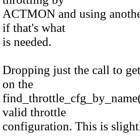
ACTMON and using another c
if that's what
is needed.
Dropping just the call to g
on the
find_throttle_cfg_by_name()
valid throttle
configuration. This is sligh