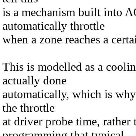
is a mechanism built into 
automatically throttle
when a zone reaches a certa
This is modelled as a cooling
actually done
automatically, which is why
the throttle
at driver probe time, rathe
programming that typical