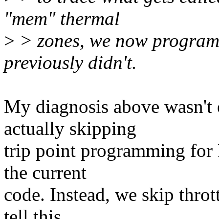
"mem" thermal
>
> zones, we now program 
previously didn't.
My diagnosis above wasn't e
actually skipping
trip point programming fo
the current
code. Instead, we skip throt
tell this