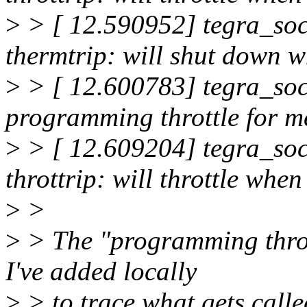
>
> [ 12.590952] tegra_soc
thermtrip: will shut down
>
> [ 12.600783] tegra_soc
programming throttle for 
>
> [ 12.609204] tegra_soc
throttrip: will throttle w
>
>
>
> The "programming thrott
I've added locally
>
> to trace what gets called