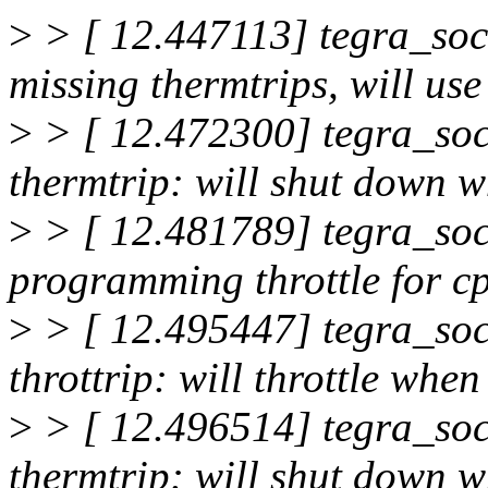
>
> [ 12.447113] tegra_soc
missing thermtrips, will use
>
> [ 12.472300] tegra_soc
thermtrip: will shut down
>
> [ 12.481789] tegra_soc
programming throttle for c
>
> [ 12.495447] tegra_soc
throttrip: will throttle wh
>
> [ 12.496514] tegra_soc
thermtrip: will shut down