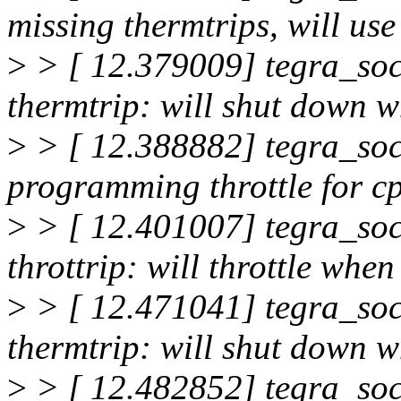
missing thermtrips, will use
>
> [ 12.379009] tegra_soc
thermtrip: will shut down
>
> [ 12.388882] tegra_soc
programming throttle for c
>
> [ 12.401007] tegra_soc
throttrip: will throttle wh
>
> [ 12.471041] tegra_soc
thermtrip: will shut down
>
> [ 12.482852] tegra_soc