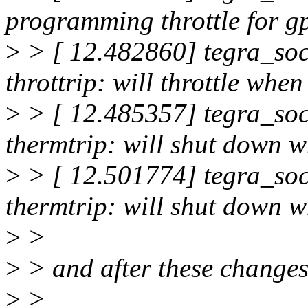
programming throttle for g
>
> [ 12.482860] tegra_soc
throttrip: will throttle wh
>
> [ 12.485357] tegra_soc
thermtrip: will shut down 
>
> [ 12.501774] tegra_soc
thermtrip: will shut down
>
>
>
> and after these changes,
>
>