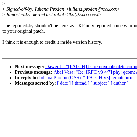
>
>
Signed-off-by: Iuliana Prodan <iuliana.prodan@xxxxxxx>
>
Reported-by: kernel test robot <lkp@xxxxxxxxx>
The reported-by shouldn't be here, as LKP only reported some warni
to your original patch.
I think it is enough to credit it inside version history.
Next message:
Dawei Li: "[PATCH] fs: remove obsolete comme
Previous message:
Abel Vesa: "Re: [RFC v3 4/7] phy: qcom
In reply to:
Iuliana Prodan (OSS): "[PATCH v3] remoteproc:
Messages sorted by:
[ date ]
[ thread ]
[ subject ]
[ author ]