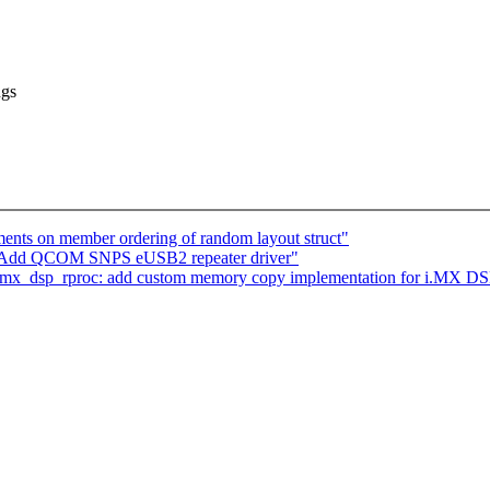
ngs
nts on member ordering of random layout struct"
: Add QCOM SNPS eUSB2 repeater driver"
 imx_dsp_rproc: add custom memory copy implementation for i.MX DS