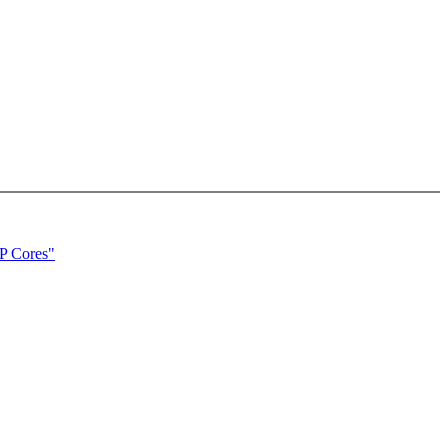
P Cores"