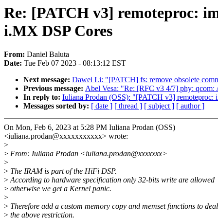
Re: [PATCH v3] remoteproc: i
i.MX DSP Cores
From:
Daniel Baluta
Date:
Tue Feb 07 2023 - 08:13:12 EST
Next message:
Dawei Li: "[PATCH] fs: remove obsolete comme
Previous message:
Abel Vesa: "Re: [RFC v3 4/7] phy: qcom
In reply to:
Iuliana Prodan (OSS): "[PATCH v3] remoteproc:
Messages sorted by:
[ date ]
[ thread ]
[ subject ]
[ author ]
On Mon, Feb 6, 2023 at 5:28 PM Iuliana Prodan (OSS)
<iuliana.prodan@xxxxxxxxxxx> wrote:
>
>
From: Iuliana Prodan <iuliana.prodan@xxxxxxx>
>
>
The IRAM is part of the HiFi DSP.
>
According to hardware specification only 32-bits write are allowed
>
otherwise we get a Kernel panic.
>
>
Therefore add a custom memory copy and memset functions to deal
>
the above restriction.