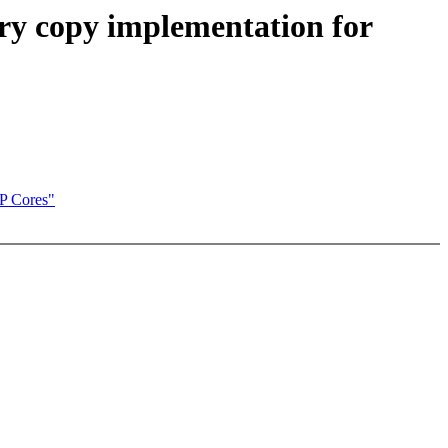
y copy implementation for
P Cores"