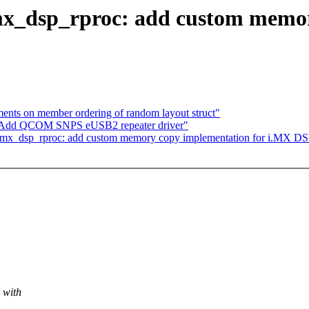
mx_dsp_rproc: add custom memor
nts on member ordering of random layout struct"
: Add QCOM SNPS eUSB2 repeater driver"
 imx_dsp_rproc: add custom memory copy implementation for i.MX DS
 with