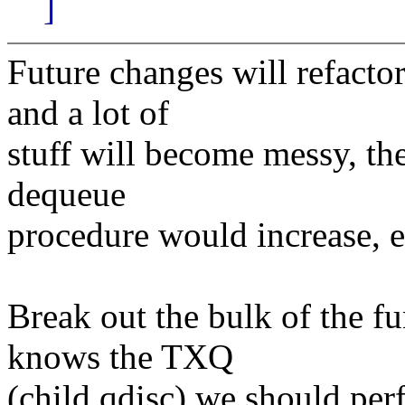
]
Future changes will refacto
and a lot of
stuff will become messy, the
dequeue
procedure would increase, e
Break out the bulk of the f
knows the TXQ
(child qdisc) we should pe