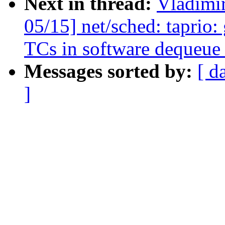
Next in thread:
Vladimi
05/15] net/sched: taprio: 
TCs in software dequeue
Messages sorted by:
[ d
]