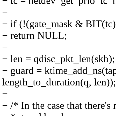
+ tc = netdev_get_prio_tc_
+
+ if (!(gate_mask & BIT(tc)
+ return NULL;
+
+ len = qdisc_pkt_len(skb);
+ guard = ktime_add_ns(tap
length_to_duration(q, len));
+
+ /* In the case that there's 