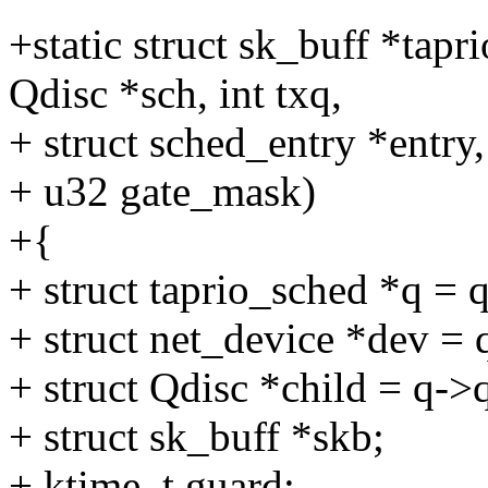
+static struct sk_buff *tap
Qdisc *sch, int txq,
+ struct sched_entry *entry,
+ u32 gate_mask)
+{
+ struct taprio_sched *q = 
+ struct net_device *dev = 
+ struct Qdisc *child = q->q
+ struct sk_buff *skb;
+ ktime_t guard;