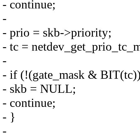
- continue;
-
- prio = skb->priority;
- tc = netdev_get_prio_tc_m
-
- if (!(gate_mask & BIT(tc))
- skb = NULL;
- continue;
- }
-