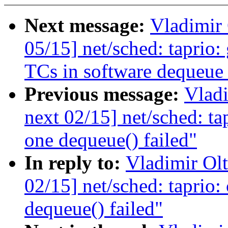
Next message:
Vladimir
05/15] net/sched: taprio: 
TCs in software dequeue
Previous message:
Vladi
next 02/15] net/sched: ta
one dequeue() failed"
In reply to:
Vladimir Ol
02/15] net/sched: taprio:
dequeue() failed"