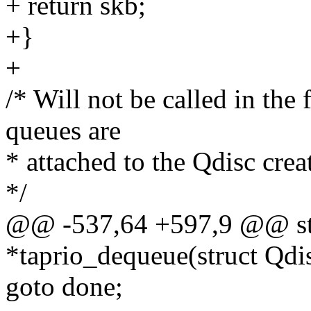
+ return skb;
+}
+
/* Will not be called in the 
queues are
* attached to the Qdisc crea
*/
@@ -537,64 +597,9 @@ stat
*taprio_dequeue(struct Qdi
goto done;