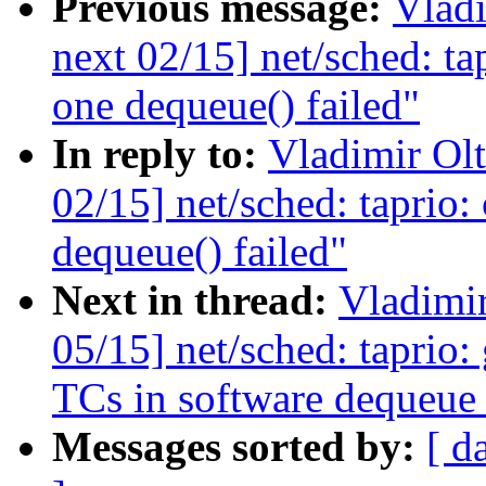
Previous message:
Vladi
next 02/15] net/sched: ta
one dequeue() failed"
In reply to:
Vladimir Ol
02/15] net/sched: taprio:
dequeue() failed"
Next in thread:
Vladimi
05/15] net/sched: taprio: 
TCs in software dequeue
Messages sorted by:
[ d