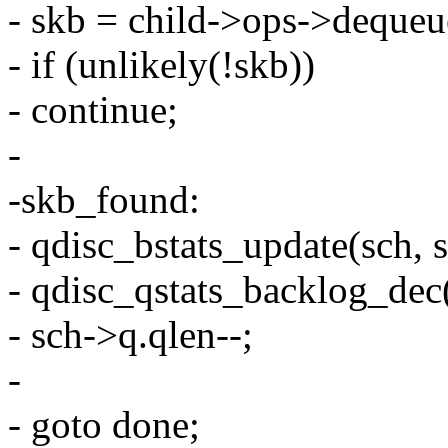
- skb = child->ops->dequeu
- if (unlikely(!skb))
- continue;
-
-skb_found:
- qdisc_bstats_update(sch, 
- qdisc_qstats_backlog_dec(
- sch->q.qlen--;
-
- goto done;