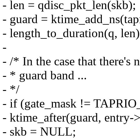
- len = qdisc_pkt_len(skb);
- guard = ktime_add_ns(tap
- length_to_duration(q, len)
-
- /* In the case that there's 
- * guard band ...
- */
- if (gate_mask != TAP
- ktime_after(guard, entry-
- skb = NULL;