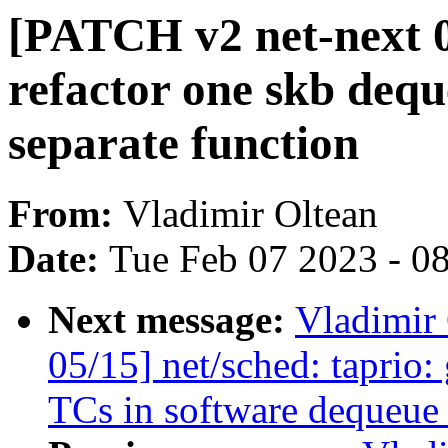
[PATCH v2 net-next 03
refactor one skb deq
separate function
From:
Vladimir Oltean
Date:
Tue Feb 07 2023 - 0
Next message:
Vladimir
05/15] net/sched: taprio: 
TCs in software dequeue