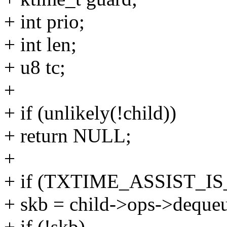
+ int prio;
+ int len;
+ u8 tc;
+
+ if (unlikely(!child))
+ return NULL;
+
+ if (TXTIME_ASSIST_IS
+ skb = child->ops->dequeu
+ if (!skb)