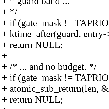
+ * guard band ...
+ */
+ if (gate_mask != TA
+ ktime_after(guard, entry-
+ return NULL;
+
+ /* ... and no budget. */
+ if (gate_mask != TA
+ atomic_sub_return(len, &
+ return NULL;