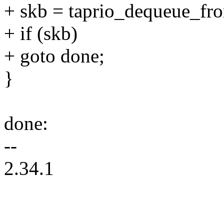
+ skb = taprio_dequeue_from
+ if (skb)
+ goto done;
}
done:
--
2.34.1