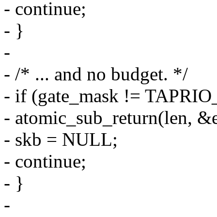
- continue;
- }
-
- /* ... and no budget. */
- if (gate_mask != TAP
- atomic_sub_return(len, &
- skb = NULL;
- continue;
- }
-