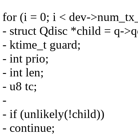
for (i = 0; i < dev->num_tx
- struct Qdisc *child = q->q
- ktime_t guard;
- int prio;
- int len;
- u8 tc;
-
- if (unlikely(!child))
- continue;