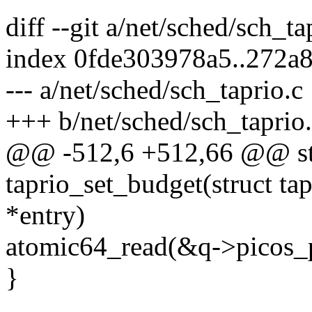
diff --git a/net/sched/sch_t
index 0fde303978a5..272a
--- a/net/sched/sch_taprio.c
+++ b/net/sched/sch_taprio
@@ -512,6 +512,66 @@ sta
taprio_set_budget(struct ta
*entry)
atomic64_read(&q->picos_p
}