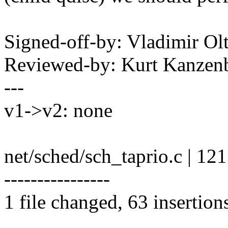
Signed-off-by: Vladimir O
Reviewed-by: Kurt Kanze
---
v1->v2: none
net/sched/sch_taprio.c |
----------------
1 file changed, 63 insertion