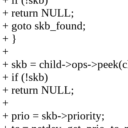
+ return NULL;
+ goto skb_found;
+ }
+
+ skb = child->ops->peek(c
+ if (!skb)
+ return NULL;
+
+ prio = skb->priority;