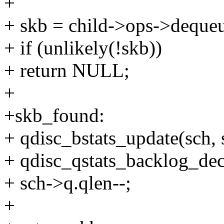
+
+ skb = child->ops->dequeu
+ if (unlikely(!skb))
+ return NULL;
+
+skb_found:
+ qdisc_bstats_update(sch, 
+ qdisc_qstats_backlog_dec
+ sch->q.qlen--;
+