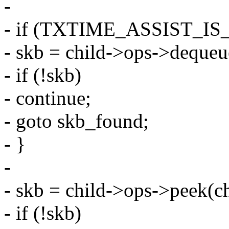
-
- if (TXTIME_ASSIST_IS
- skb = child->ops->dequeu
- if (!skb)
- continue;
- goto skb_found;
- }
-
- skb = child->ops->peek(ch
- if (!skb)