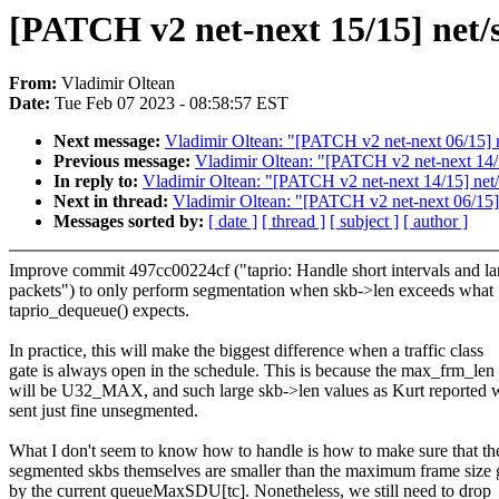
[PATCH v2 net-next 15/15] net/s
From:
Vladimir Oltean
Date:
Tue Feb 07 2023 - 08:58:57 EST
Next message:
Vladimir Oltean: "[PATCH v2 net-next 06/15] net
Previous message:
Vladimir Oltean: "[PATCH v2 net-next 14/15
In reply to:
Vladimir Oltean: "[PATCH v2 net-next 14/15] net/s
Next in thread:
Vladimir Oltean: "[PATCH v2 net-next 06/15] ne
Messages sorted by:
[ date ]
[ thread ]
[ subject ]
[ author ]
Improve commit 497cc00224cf ("taprio: Handle short intervals and la
packets") to only perform segmentation when skb->len exceeds what
taprio_dequeue() expects.
In practice, this will make the biggest difference when a traffic class
gate is always open in the schedule. This is because the max_frm_len
will be U32_MAX, and such large skb->len values as Kurt reported w
sent just fine unsegmented.
What I don't seem to know how to handle is how to make sure that th
segmented skbs themselves are smaller than the maximum frame size 
by the current queueMaxSDU[tc]. Nonetheless, we still need to drop