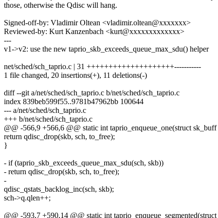
those, otherwise the Qdisc will hang.
Signed-off-by: Vladimir Oltean <vladimir.oltean@xxxxxxx>
Reviewed-by: Kurt Kanzenbach <kurt@xxxxxxxxxxxxx>
---
v1->v2: use the new taprio_skb_exceeds_queue_max_sdu() helper
net/sched/sch_taprio.c | 31 ++++++++++++++++++++-----------
1 file changed, 20 insertions(+), 11 deletions(-)
diff --git a/net/sched/sch_taprio.c b/net/sched/sch_taprio.c
index 839beb599f55..9781b47962bb 100644
--- a/net/sched/sch_taprio.c
+++ b/net/sched/sch_taprio.c
@@ -566,9 +566,6 @@ static int taprio_enqueue_one(struct sk_buff *
return qdisc_drop(skb, sch, to_free);
}
- if (taprio_skb_exceeds_queue_max_sdu(sch, skb))
- return qdisc_drop(skb, sch, to_free);
-
qdisc_qstats_backlog_inc(sch, skb);
sch->q.qlen++;
@@ -593,7 +590,14 @@ static int taprio_enqueue_segmented(struct s