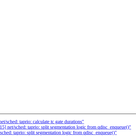
/sched: taprio: calculate tc gate durations"
] net/sched: taprio: split segmentation logic from qdisc_enqueue()"
ched: taprio: split segmentation logic from qdisc_enqueue()"