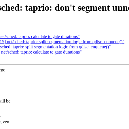
ched: taprio: don't segment unne
/sched: taprio: calculate tc gate durations"
] net/sched: taprio: split segmentation logic from qdisc_enqueue()"
ched: taprio: split segmentation logic from qdisc_enqueue()"
t/sched: taprio: calculate tc gate durations"
rge
ill be
e
given