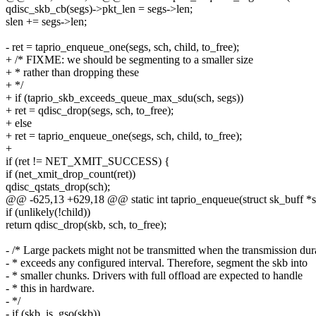
qdisc_skb_cb(segs)->pkt_len = segs->len;
slen += segs->len;
- ret = taprio_enqueue_one(segs, sch, child, to_free);
+ /* FIXME: we should be segmenting to a smaller size
+ * rather than dropping these
+ */
+ if (taprio_skb_exceeds_queue_max_sdu(sch, segs))
+ ret = qdisc_drop(segs, sch, to_free);
+ else
+ ret = taprio_enqueue_one(segs, sch, child, to_free);
+
if (ret != NET_XMIT_SUCCESS) {
if (net_xmit_drop_count(ret))
qdisc_qstats_drop(sch);
@@ -625,13 +629,18 @@ static int taprio_enqueue(struct sk_buff *sk
if (unlikely(!child))
return qdisc_drop(skb, sch, to_free);
- /* Large packets might not be transmitted when the transmission dur
- * exceeds any configured interval. Therefore, segment the skb into
- * smaller chunks. Drivers with full offload are expected to handle
- * this in hardware.
- */
- if (skb_is_gso(skb))