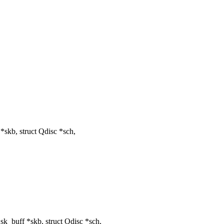
skb, struct Qdisc *sch,
k_buff *skb, struct Qdisc *sch,