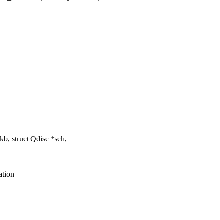
b, struct Qdisc *sch,
ation