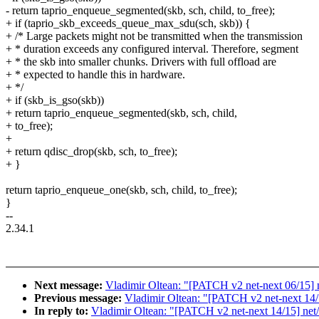
- return taprio_enqueue_segmented(skb, sch, child, to_free);
+ if (taprio_skb_exceeds_queue_max_sdu(sch, skb)) {
+ /* Large packets might not be transmitted when the transmission
+ * duration exceeds any configured interval. Therefore, segment
+ * the skb into smaller chunks. Drivers with full offload are
+ * expected to handle this in hardware.
+ */
+ if (skb_is_gso(skb))
+ return taprio_enqueue_segmented(skb, sch, child,
+ to_free);
+
+ return qdisc_drop(skb, sch, to_free);
+ }
return taprio_enqueue_one(skb, sch, child, to_free);
}
--
2.34.1
Next message:
Vladimir Oltean: "[PATCH v2 net-next 06/15] net
Previous message:
Vladimir Oltean: "[PATCH v2 net-next 14/15
In reply to:
Vladimir Oltean: "[PATCH v2 net-next 14/15] net/s