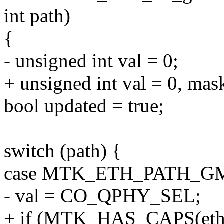
int path)
{
- unsigned int val = 0;
+ unsigned int val = 0, mask
bool updated = true;
switch (path) {
case MTK_ETH_PATH_G
- val = CO_QPHY_SEL;
+ if (MTK_HAS_CAPS(eth-