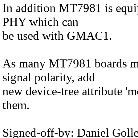
In addition MT7981 is equi
PHY which can
be used with GMAC1.
As many MT7981 boards ma
signal polarity, add
new device-tree attribute '
them.
Signed-off-by: Daniel Go