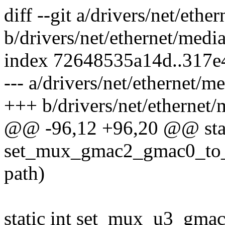
diff --git a/drivers/net/eth
b/drivers/net/ethernet/medi
index 72648535a14d..317e
--- a/drivers/net/ethernet/
+++ b/drivers/net/ethernet
@@ -96,12 +96,20 @@ stat
set_mux_gmac2_gmac0_to_ge
path)
static int set_mux_u3_gmac