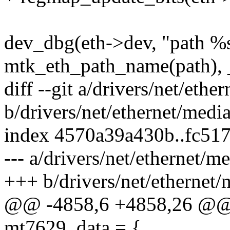
dev_dbg(eth->dev, "path %
mtk_eth_path_name(path), 
diff --git a/drivers/net/eth
b/drivers/net/ethernet/medi
index 4570a39a430b..fc51
--- a/drivers/net/ethernet/
+++ b/drivers/net/ethernet
@@ -4858,6 +4858,26 @@ st
mt7629_data = {