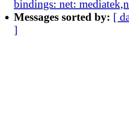
bindings: net: mediatek,
Messages sorted by:
[ d
]