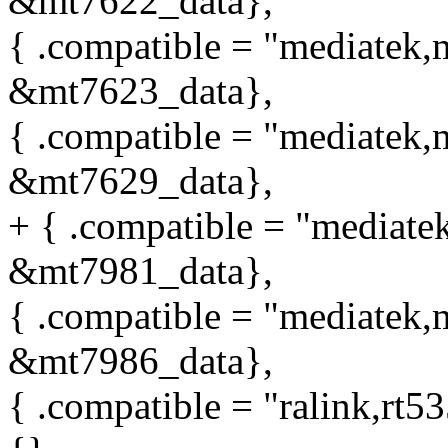
&mt7622_data},
{ .compatible = "mediatek,m
&mt7623_data},
{ .compatible = "mediatek,m
&mt7629_data},
+ { .compatible = "mediatek
&mt7981_data},
{ .compatible = "mediatek,m
&mt7986_data},
{ .compatible = "ralink,rt5