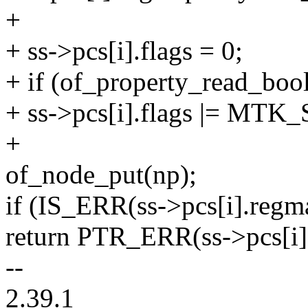
+
+ ss->pcs[i].flags = 0;
+ if (of_property_read_boo
+ ss->pcs[i].flags |= 
+
of_node_put(np);
if (IS_ERR(ss->pcs[i].regm
return PTR_ERR(ss->pcs[i]
--
2.39.1