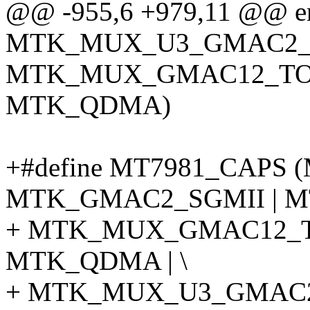
@@ -955,6 +979,11 @@ enu
MTK_MUX_U3_GMAC2_T
MTK_MUX_GMAC12_TO_
MTK_QDMA)
+#define MT7981_CAPS
MTK_GMAC2_SGMII | M
+ MTK_MUX_GMAC12_T
MTK_QDMA | \
+ MTK_MUX_U3_GMAC2