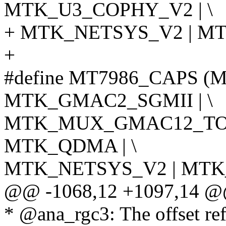
MTK_U3_COPHY_V2 | \
+ MTK_NETSYS_V2 | M
+
#define MT7986_CAPS 
MTK_GMAC2_SGMII | \
MTK_MUX_GMAC12_TO_
MTK_QDMA | \
MTK_NETSYS_V2 | MTK
@@ -1068,12 +1097,14 @@ 
* @ana_rgc3: The offset r