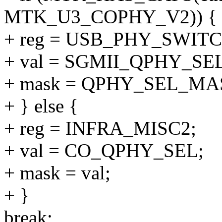
MTK_U3_COPHY_V2)) {
+ reg = USB_PHY_SWIT
+ val = SGMII_QPHY_SEL
+ mask = QPHY_SEL_MA
+ } else {
+ reg = INFRA_MISC2;
+ val = CO_QPHY_SEL;
+ mask = val;
+ }
break;