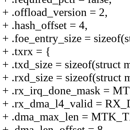
+ .offload_version = 2,
+ .hash_offset = 4,
+ .foe_entry_size = sizeof(
+ .txrx = {
+ .txd_size = sizeof(struct
+ .rxd_size = sizeof(struc
+ .rx_irq_done_mask =
+ .rx_dma_l4_valid = R
+ .dma_max_len = MTK
+ .dma_len_offset = 8,