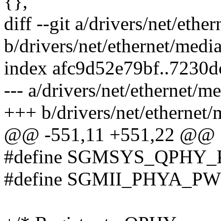
{},
diff --git a/drivers/net/eth
b/drivers/net/ethernet/medi
index afc9d52e79bf..7230
--- a/drivers/net/ethernet/
+++ b/drivers/net/ethernet
@@ -551,11 +551,22 @@
#define SGMSYS_QPHY_
#define SGMII_PHYA_PW