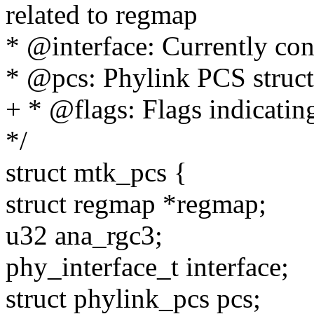
related to regmap
* @interface: Currently con
* @pcs: Phylink PCS struct
+ * @flags: Flags indicatin
*/
struct mtk_pcs {
struct regmap *regmap;
u32 ana_rgc3;
phy_interface_t interface;
struct phylink_pcs pcs;