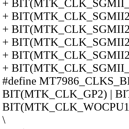
+ BIT(MTK_CLK_SGMII_C
+ BIT(MTK_CLK_SGMII2_
+ BIT(MTK_CLK_SGMII2_
+ BIT(MTK_CLK_SGMII2_
+ BIT(MTK_CLK_SGMII2_
+ BIT(MTK_CLK_SGMII_
#define MT7986_CLKS_B
BIT(MTK_CLK_GP2) | BI
BIT(MTK_CLK_WOCPU1)
\