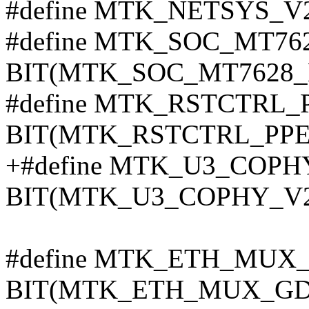
#define MTK_NETSYS_V
#define MTK_SOC_MT76
BIT(MTK_SOC_MT7628_
#define MTK_RSTCTRL_
BIT(MTK_RSTCTRL_PPE
+#define MTK_U3_COPH
BIT(MTK_U3_COPHY_V2
#define MTK_ETH_MU
BIT(MTK_ETH_MUX_GD