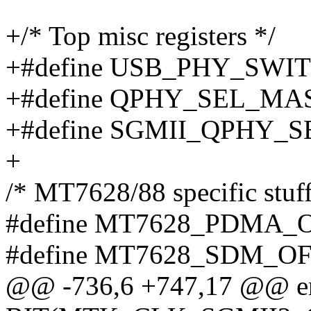
+/* Top misc registers */
+#define USB_PHY_SWI
+#define QPHY_SEL_MA
+#define SGMII_QPHY_S
+
/* MT7628/88 specific stuff
#define MT7628_PDMA_O
#define MT7628_SDM_OF
@@ -736,6 +747,17 @@ e