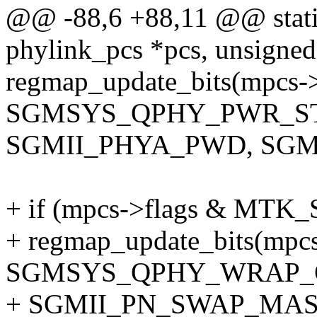
@@ -88,6 +88,11 @@ static
phylink_pcs *pcs, unsigned
regmap_update_bits(mpcs-
SGMSYS_QPHY_PWR_ST
SGMII_PHYA_PWD, SGM
+ if (mpcs->flags & M
+ regmap_update_bits(mpc
SGMSYS_QPHY_WRAP_
+ SGMII_PN_SWAP_MAS