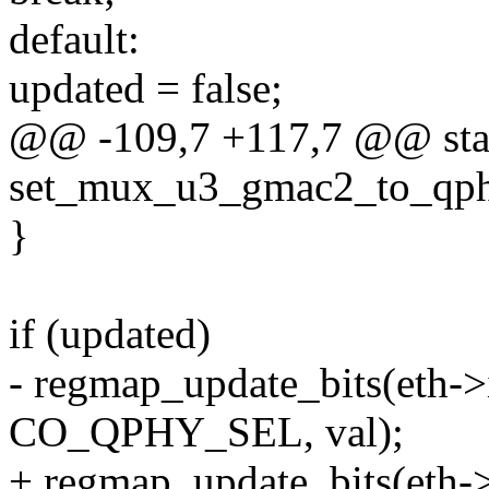
default:
updated = false;
@@ -109,7 +117,7 @@ stat
set_mux_u3_gmac2_to_qphy(
}
if (updated)
- regmap_update_bits(eth
CO_QPHY_SEL, val);
+ regmap_update_bits(eth->i