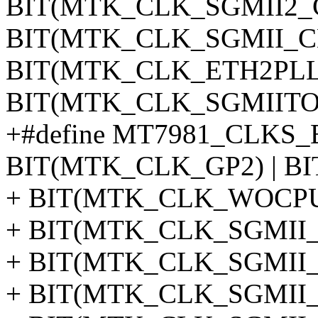
BIT(MTK_CLK_SGMII2_C
BIT(MTK_CLK_SGMII_CK)
BIT(MTK_CLK_ETH2PLL)
BIT(MTK_CLK_SGMIITO
+#define MT7981_CLKS_
BIT(MTK_CLK_GP2) | BI
+ BIT(MTK_CLK_WOCPU0
+ BIT(MTK_CLK_SGMII_T
+ BIT(MTK_CLK_SGMII_R
+ BIT(MTK_CLK_SGMII_C