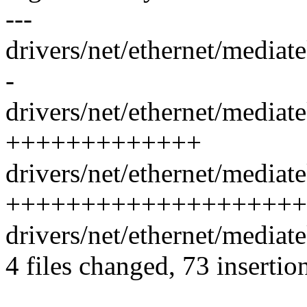
---
drivers/net/ethernet/media
-
drivers/net/ethernet/mediat
+++++++++++++
drivers/net/ethernet/mediat
++++++++++++++++++++
drivers/net/ethernet/media
4 files changed, 73 insertion