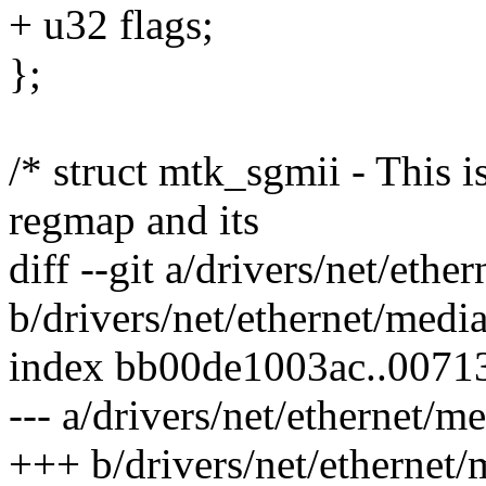
+ u32 flags;
};
/* struct mtk_sgmii - This i
regmap and its
diff --git a/drivers/net/eth
b/drivers/net/ethernet/medi
index bb00de1003ac..0071
--- a/drivers/net/ethernet/
+++ b/drivers/net/ethernet