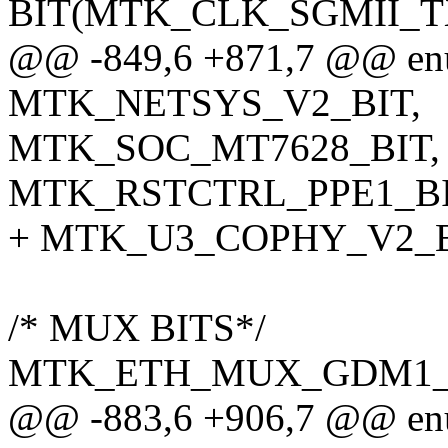
BIT(MTK_CLK_SGMII_TX
@@ -849,6 +871,7 @@ enum
MTK_NETSYS_V2_BIT,
MTK_SOC_MT7628_BIT,
MTK_RSTCTRL_PPE1_BI
+ MTK_U3_COPHY_V2_B
/* MUX BITS*/
MTK_ETH_MUX_GDM1_
@@ -883,6 +906,7 @@ enum