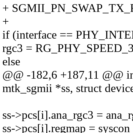
+ SGMII_PN_SWAP_TX_
+
if (interface == PHY_
rgc3 = RG_PHY_SPEED_3
else
@@ -182,6 +187,11 @@ int
mtk_sgmii *ss, struct devic
ss->pcs[i].ana_rgc3 = ana_r
ss->pcs[i].regmap = sysco