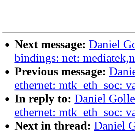
Next message:
Daniel Go
bindings: net: mediatek,
Previous message:
Danie
ethernet: mtk_eth_soc: v
In reply to:
Daniel Golle
ethernet: mtk_eth_soc: v
Next in thread:
Daniel G