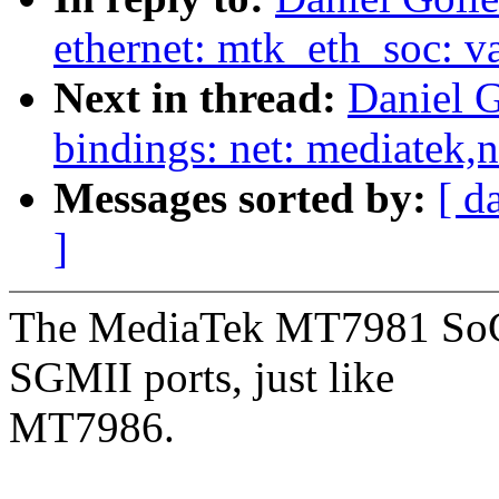
ethernet: mtk_eth_soc: v
Next in thread:
Daniel G
bindings: net: mediatek,
Messages sorted by:
[ d
]
The MediaTek MT7981 SoC
SGMII ports, just like
MT7986.