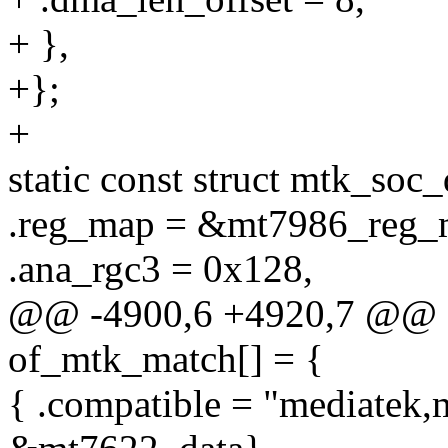
+ },
+};
+
static const struct mtk_soc
.reg_map = &mt7986_reg_
.ana_rgc3 = 0x128,
@@ -4900,6 +4920,7 @@ co
of_mtk_match[] = {
{ .compatible = "mediatek,m