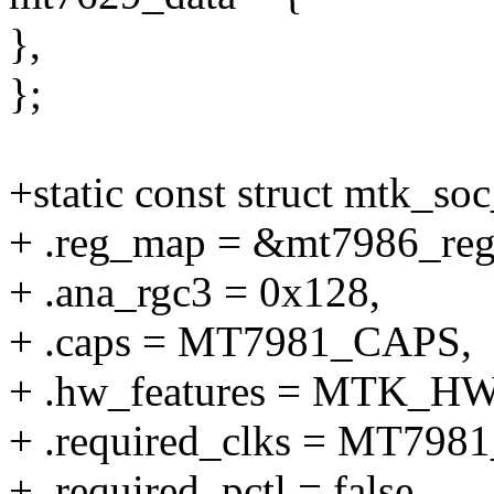
},
};
+static const struct mtk_s
+ .reg_map = &mt7986_re
+ .ana_rgc3 = 0x128,
+ .caps = MT7981_CAPS,
+ .hw_features = MTK_
+ .required_clks = MT7
+ .required_pctl = false,