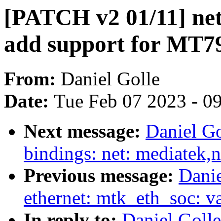
[PATCH v2 01/11] net
add support for MT7
From:
Daniel Golle
Date:
Tue Feb 07 2023 - 0
Next message:
Daniel Go
bindings: net: mediatek,
Previous message:
Danie
ethernet: mtk_eth_soc: v
In reply to:
Daniel Golle