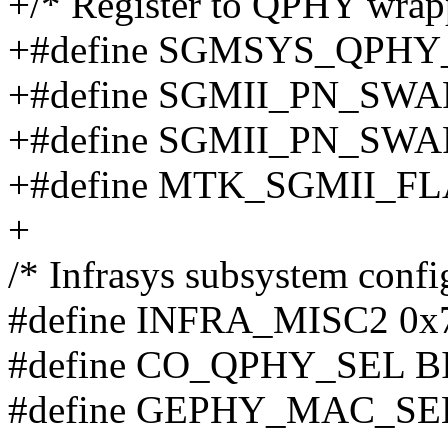
+/* Register to QPHY wrapp
+#define SGMSYS_QPHY
+#define SGMII_PN_SW
+#define SGMII_PN_SWAP
+#define MTK_SGMII_F
+
/* Infrasys subsystem config
#define INFRA_MISC2 0x
#define CO_QPHY_SEL BI
#define GEPHY_MAC_SEL