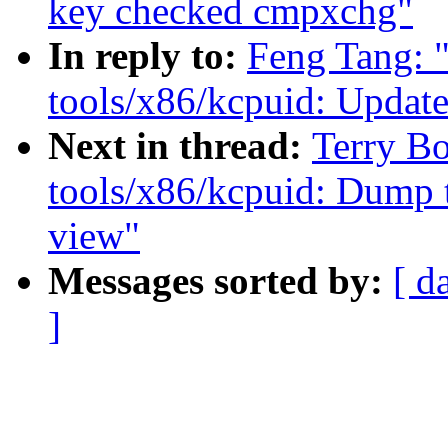
key checked cmpxchg"
In reply to:
Feng Tang: 
tools/x86/kcpuid: Upda
Next in thread:
Terry B
tools/x86/kcpuid: Dump 
view"
Messages sorted by:
[ d
]