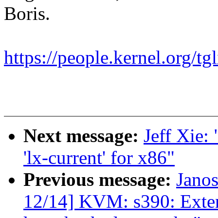
Boris.
https://people.kernel.org/tg
Next message:
Jeff Xie:
'lx-current' for x86"
Previous message:
Jano
12/14] KVM: s390: Exte