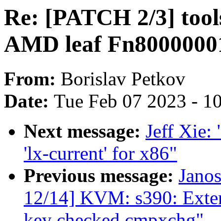
Re: [PATCH 2/3] tool
AMD leaf Fn8000000
From:
Borislav Petkov
Date:
Tue Feb 07 2023 - 1
Next message:
Jeff Xie:
'lx-current' for x86"
Previous message:
Jano
12/14] KVM: s390: Exte
key checked cmpxchg"