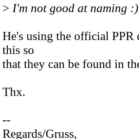
>
I'm not good at naming :)
He's using the official PPR 
this so
that they can be found in th
Thx.
--
Regards/Gruss,