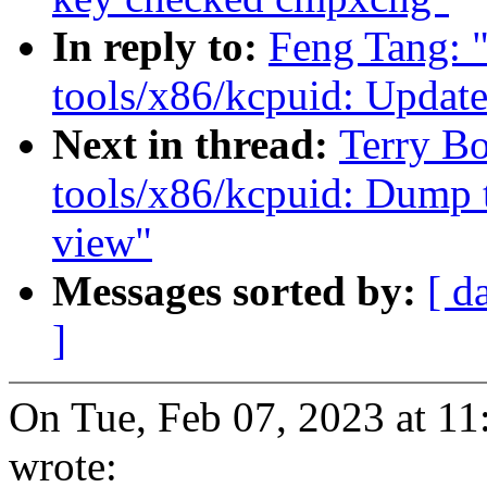
In reply to:
Feng Tang: 
tools/x86/kcpuid: Upda
Next in thread:
Terry B
tools/x86/kcpuid: Dump 
view"
Messages sorted by:
[ d
]
On Tue, Feb 07, 2023 at 1
wrote: