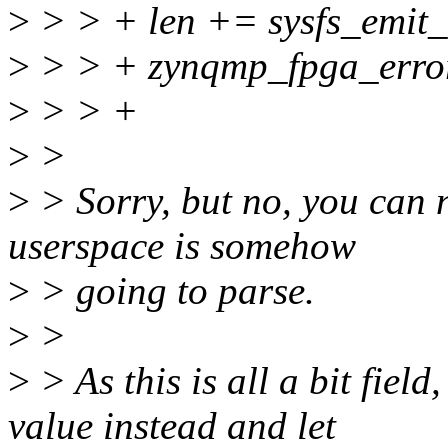
>
> > + len += sysfs_emit_a
>
> > + zynqmp_fpga_error_
>
> > +
>
>
>
> Sorry, but no, you can no
userspace is somehow
>
> going to parse.
>
>
>
> As this is all a bit fiel
value instead and let