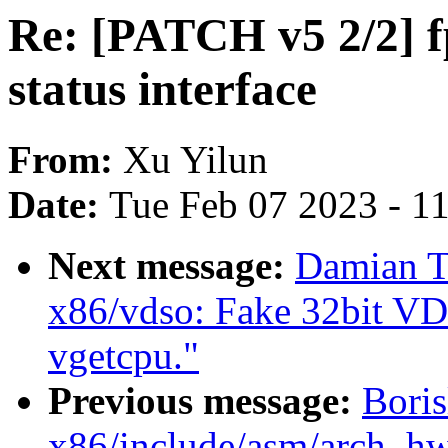
Re: [PATCH v5 2/2] 
status interface
From:
Xu Yilun
Date:
Tue Feb 07 2023 - 1
Next message:
Damian T
x86/vdso: Fake 32bit VD
vgetcpu."
Previous message:
Boris
x86/include/asm/arch_hwe