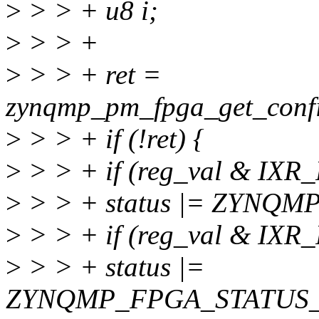
>
> > + u8 i;
>
> > +
>
> > + ret =
zynqmp_pm_fpga_get_confi
>
> > + if (!ret) {
>
> > + if (reg_val & I
>
> > + status |= ZYNQ
>
> > + if (reg_val & I
>
> > + status |=
ZYNQMP_FPGA_STATUS_