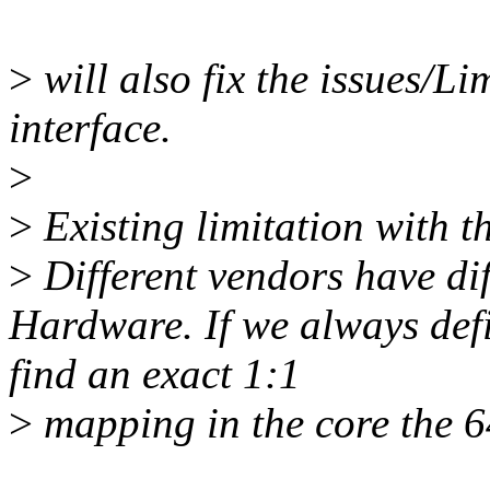
>
will also fix the issues/Li
interface.
>
>
Existing limitation with th
>
Different vendors have dif
Hardware. If we always def
find an exact 1:1
>
mapping in the core the 6