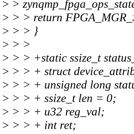
>
> zynqmp_fpga_ops_state
>
> > return FPGA_MGR
>
> > }
>
> >
>
> > +static ssize_t status
>
> > + struct device_attrib
>
> > + unsigned long stat
>
> > + ssize_t len = 0;
>
> > + u32 reg_val;
>
> > + int ret;