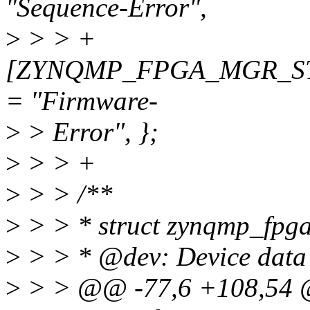
"Sequence-Error",
>
> > +
[ZYNQMP_FPGA_MGR_S
= "Firmware-
>
> Error", };
>
> > +
>
> > /**
>
> > * struct zynqmp_fpga_
>
> > * @dev: Device data 
>
> > @@ -77,6 +108,54 @