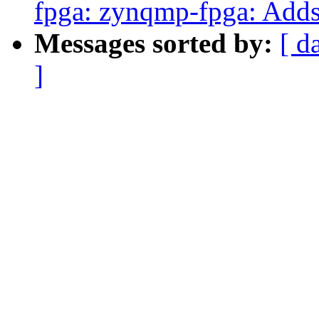
fpga: zynqmp-fpga: Adds 
Messages sorted by:
[ d
]