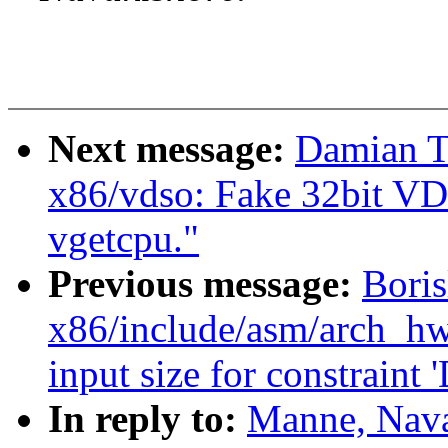
Next message:
Damian T
x86/vdso: Fake 32bit VD
vgetcpu."
Previous message:
Boris
x86/include/asm/arch_hwe
input size for constraint '
In reply to:
Manne, Nava