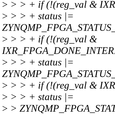
>
> > + if (!(reg_val & 
>
> > + status |=
ZYNQMP_FPGA_STATUS_
>
> > + if (!(reg_val &
IXR_FPGA_DONE_INTER
>
> > + status |=
ZYNQMP_FPGA_STATUS_
>
> > + if (!(reg_val & 
>
> > + status |=
>
> ZYNQMP_FPGA_STAT