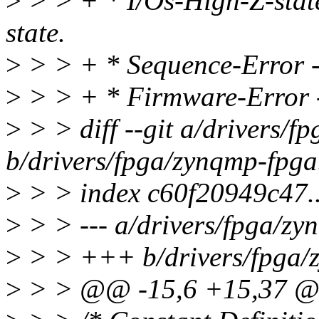
>
> > + * I/Os-High-Z-state
state.
>
> > + * Sequence-Error - 
>
> > + * Firmware-Error -
>
> > diff --git a/drivers/f
b/drivers/fpga/zynqmp-fpga
>
> > index c60f20949c47
>
> > --- a/drivers/fpga/zy
>
> > +++ b/drivers/fpga/
>
> > @@ -15,6 +15,37 