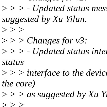
>
> > - Updated status mes
suggested by Xu Yilun.
>
> >
>
> > Changes for v3:
>
> > - Updated status inter
status
>
> > interface to the devic
the core)
>
> > as suggested by Xu Yi
>
> >