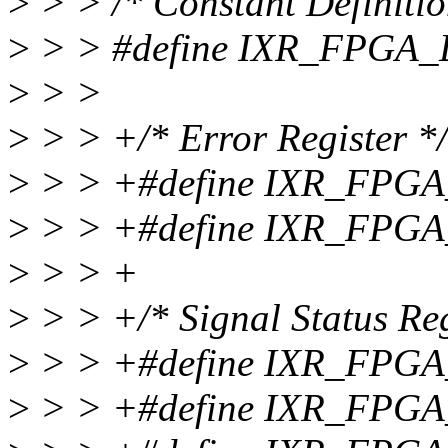
>
> > /* Constant Definitio
>
> > #define IXR_FPGA
>
> >
>
> > +/* Error Register */
>
> > +#define IXR_FPG
>
> > +#define IXR_FPG
>
> > +
>
> > +/* Signal Status Reg
>
> > +#define IXR_FPG
>
> > +#define IXR_FPG