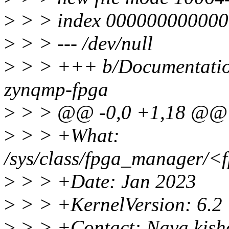
>
> > index 000000000000
>
> > --- /dev/null
>
> > +++ b/Documentation/
zynqmp-fpga
>
> > @@ -0,0 +1,18 @@
>
> > +What:
/sys/class/fpga_manager/<f
>
> > +Date: Jan 2023
>
> > +KernelVersion: 6.2
>
> > +Contact: Nava kis