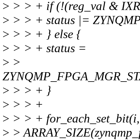
>
> > + if (!(reg_val &
>
> > + status |= ZYNQ
>
> > + } else {
>
> > + status =
>
>
ZYNQMP_FPGA_MGR_ST
>
> > + }
>
> > +
>
> > + for_each_set_bit(i,
>
> ARRAY_SIZE(zynqmp_fp