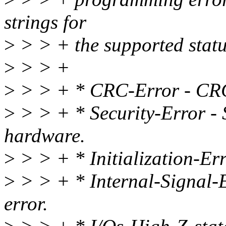
strings for
>
> > + the supported statu
>
> > +
>
> > + * CRC-Error - CRC 
>
> > + * Security-Error - S
hardware.
>
> > + * Initialization-Erro
>
> > + * Internal-Signal-E
error.