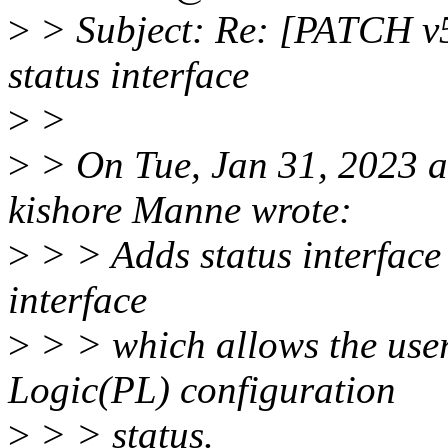
>
> Subject: Re: [PATCH v5
status interface
>
>
>
> On Tue, Jan 31, 2023 
kishore Manne wrote:
>
> > Adds status interface 
interface
>
> > which allows the use
Logic(PL) configuration
>
> > status.