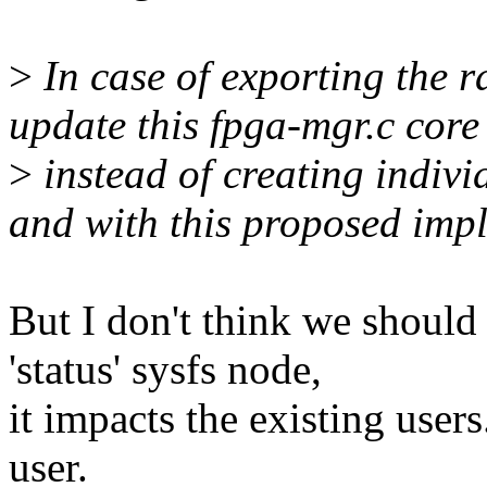
>
In case of exporting the r
update this fpga-mgr.c core
>
instead of creating individ
and with this proposed imp
But I don't think we should
'status' sysfs node,
it impacts the existing user
user.