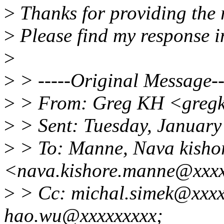
>
Thanks for providing the
>
Please find my response i
>
>
> -----Original Message--
>
> From: Greg KH <gregk
>
> Sent: Tuesday, January
>
> To: Manne, Nava kisho
<nava.kishore.manne@xxx
>
> Cc: michal.simek@xxxx
hao.wu@xxxxxxxxx;