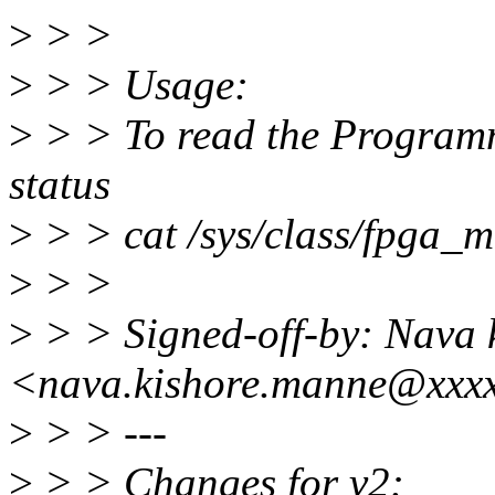
>
> >
>
> > Usage:
>
> > To read the Programm
status
>
> > cat /sys/class/fpga_
>
> >
>
> > Signed-off-by: Nava 
<nava.kishore.manne@xxx
>
> > ---
>
> > Changes for v2: