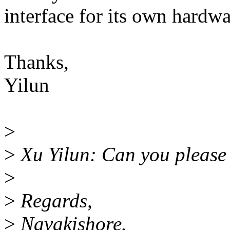
interface for its own hardwa
Thanks,
Yilun
>
>
Xu Yilun: Can you please 
>
>
Regards,
>
Navakishore.