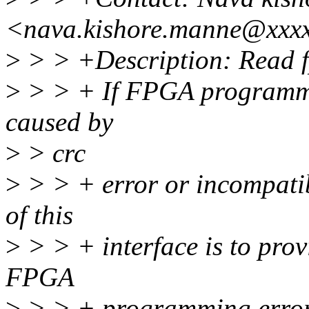
<nava.kishore.manne@xxx
>
> > +Description: Read fp
>
> > + If FPGA programmin
caused by
>
> crc
>
> > + error or incompatib
of this
>
> > + interface is to prov
FPGA
>
> > + programming errors t