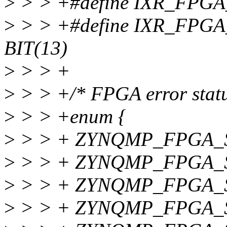
>
> > +#define IXR_FPGA
>
> > +#define IXR_FP
BIT(13)
>
> > +
>
> > +/* FPGA error statu
>
> > +enum {
>
> > + ZYNQMP_FPGA_
>
> > + ZYNQMP_FPGA_
>
> > + ZYNQMP_FPGA_S
>
> > + ZYNQMP_FPGA_