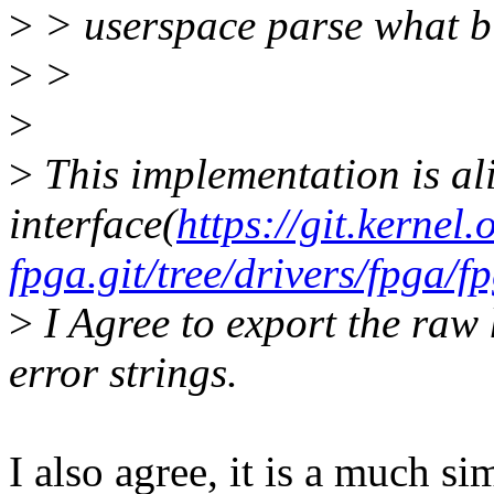
>
> userspace parse what bi
>
>
>
>
This implementation is ali
interface(
https://git.kernel
fpga.git/tree/drivers/fpga
>
I Agree to export the raw 
error strings.
I also agree, it is a much s