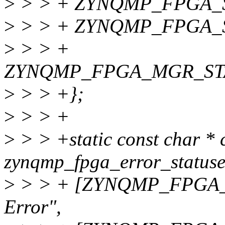
>
> > + ZYNQMP_FPGA_
>
> > + ZYNQMP_FPGA_
>
> > +
ZYNQMP_FPGA_MGR_ST
>
> > +};
>
> > +
>
> > +static const char * 
zynqmp_fpga_error_statuse
>
> > + [ZYNQMP_FPGA_
Error",