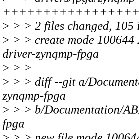
++++++++++++++++
>
> > 2 files changed, 105 
>
> > create mode 100644 D
driver-zynqmp-fpga
>
> >
>
> > diff --git a/Documenta
zynqmp-fpga
>
> > b/Documentation/ABI/
fpga
>
> > new file mode 10064