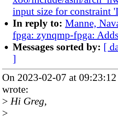
input size for constraint '
In reply to:
Manne, Nava
fpga: zynqmp-fpga: Adds 
Messages sorted by:
[ d
]
On 2023-02-07 at 09:23:12
wrote:
>
Hi Greg,
>