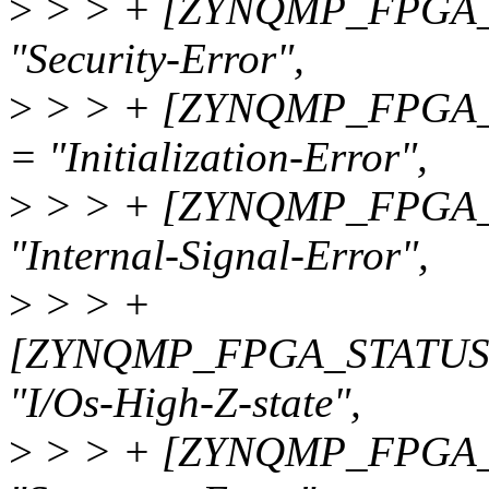
>
> > + [ZYNQMP_FPGA_
"Security-Error",
>
> > + [ZYNQMP_FPGA_
= "Initialization-Error",
>
> > + [ZYNQMP_FPGA_
"Internal-Signal-Error",
>
> > +
[ZYNQMP_FPGA_STATUS
"I/Os-High-Z-state",
>
> > + [ZYNQMP_FPGA