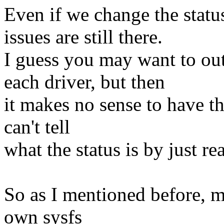
Even if we change the status
issues are still there.
I guess you may want to out
each driver, but then
it makes no sense to have th
can't tell
what the status is by just re
So as I mentioned before, my
own sysfs