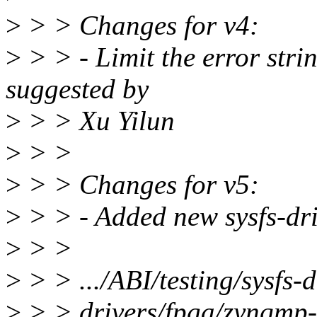
>
> > Changes for v4:
>
> > - Limit the error stri
suggested by
>
> > Xu Yilun
>
> >
>
> > Changes for v5:
>
> > - Added new sysfs-dri
>
> >
>
> > .../ABI/testing/sysfs
>
> > drivers/fpga/zynqmp-