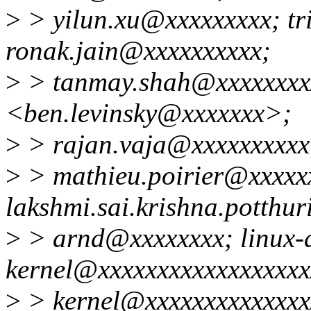
>
> yilun.xu@xxxxxxxxx; tr
ronak.jain@xxxxxxxxxx;
>
> tanmay.shah@xxxxxxxxx
<ben.levinsky@xxxxxxx>;
>
> rajan.vaja@xxxxxxxxxx
>
> mathieu.poirier@xxxxx
lakshmi.sai.krishna.potthu
>
> arnd@xxxxxxxx; linux-
kernel@xxxxxxxxxxxxxxxxxxx
>
> kernel@xxxxxxxxxxxxxx