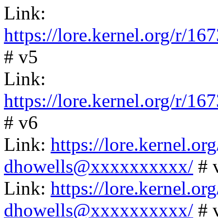
Link:
https://lore.kernel.org/
# v5
Link:
https://lore.kernel.org/
# v6
Link:
https://lore.kernel.
dhowells@xxxxxxxxxx/
# 
Link:
https://lore.kernel.
dhowells@xxxxxxxxxx/
# 