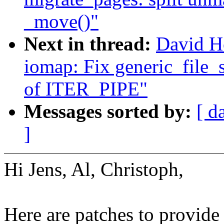
_move()"
Next in thread:
David H
iomap: Fix generic_file_s
of ITER_PIPE"
Messages sorted by:
[ d
]
Hi Jens, Al, Christoph,
Here are patches to provide