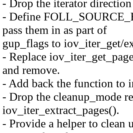
- Drop the iterator directi
- Define FOLL_SOURCE_
pass them in as part of
gup_flags to iov_iter_get/e
- Replace iov_iter_get_page
and remove.
- Add back the function to 
- Drop the cleanup_mode re
iov_iter_extract_pages().
- Provide a helper to clean 