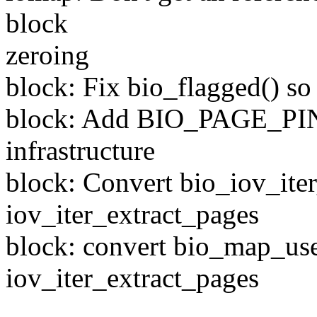
block
zeroing
block: Fix bio_flagged() so 
block: Add BIO_PAGE_PIN
infrastructure
block: Convert bio_iov_ite
iov_iter_extract_pages
block: convert bio_map_use
iov_iter_extract_pages