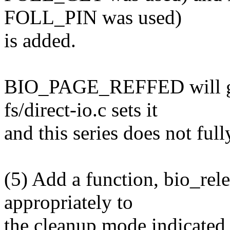
FOLL_PIN was used)
is added.
BIO_PAGE_REFFED will go
fs/direct-io.c sets it
and this series does not fully
(5) Add a function, bio_rele
appropriately to
the cleanup mode indicate