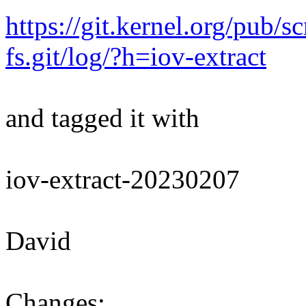
https://git.kernel.org/pub/s
fs.git/log/?h=iov-extract
and tagged it with
iov-extract-20230207
David
Changes: