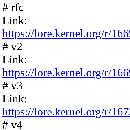
# rfc
Link:
https://lore.kernel.org/
# v2
Link:
https://lore.kernel.org/
# v3
Link:
https://lore.kernel.org/
# v4