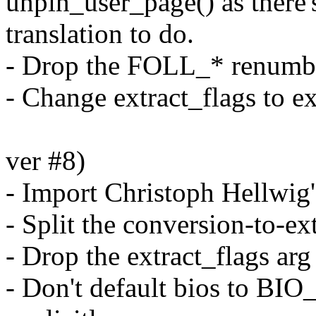
unpin_user_page() as ther
translation to do.
- Drop the FOLL_* renumbe
- Change extract_flags to ex
ver #8)
- Import Christoph Hellwig'
- Split the conversion-to-ex
- Drop the extract_flags ar
- Don't default bios to B