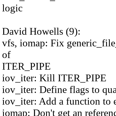
logic
David Howells (9):
vfs, iomap: Fix generic_file
of
ITER_PIPE
iov_iter: Kill ITER_PIPE
iov_iter: Define flags to qu
iov_iter: Add a function to e
iomap: Don't get an refere