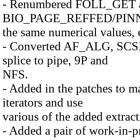
- Renumbered FOLL_GET 
BIO_PAGE_REFFED/PINN
the same numerical values, 
- Converted AF_ALG, SCSI
splice to pipe, 9P and
NFS.
- Added in the patches to 
iterators and use
various of the added extract
- Added a pair of work-in-p