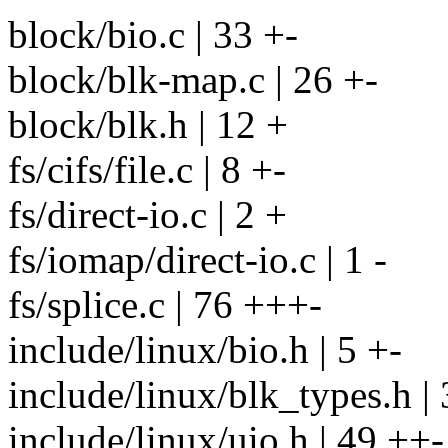
block/bio.c | 33 +-
block/blk-map.c | 26 +-
block/blk.h | 12 +
fs/cifs/file.c | 8 +-
fs/direct-io.c | 2 +
fs/iomap/direct-io.c | 1 -
fs/splice.c | 76 +++-
include/linux/bio.h | 5 +-
include/linux/blk_types.h | 
include/linux/uio.h | 49 ++-