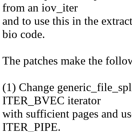
from an iov_iter
and to use this in the extrac
bio code.
The patches make the follo
(1) Change generic_file_spl
ITER_BVEC iterator
with sufficient pages and us
ITER_PIPE.