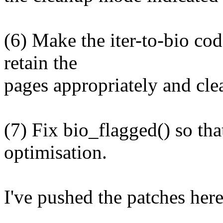
(6) Make the iter-to-bio cod
retain the
pages appropriately and cle
(7) Fix bio_flagged() so that
optimisation.
I've pushed the patches here