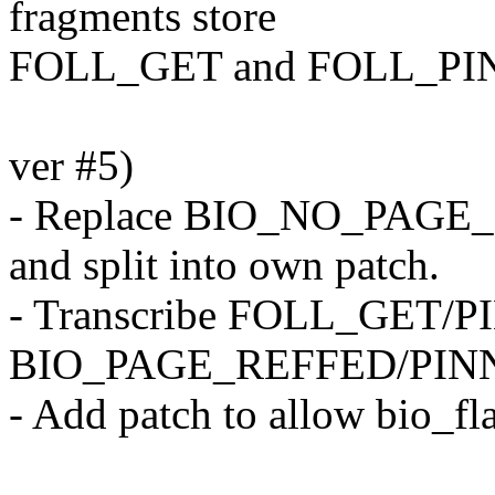
fragments store
FOLL_GET and FOLL_PI
ver #5)
- Replace BIO_NO_PAGE
and split into own patch.
- Transcribe FOLL_GET/PI
BIO_PAGE_REFFED/PINNE
- Add patch to allow bio_fl