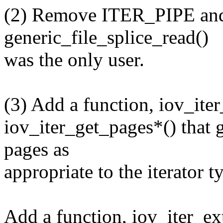
(2) Remove ITER_PIPE and 
generic_file_splice_read()
was the only user.
(3) Add a function, iov_iter
iov_iter_get_pages*() that ge
pages as
appropriate to the iterator t
Add a function, iov_iter_ext