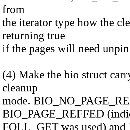
from
the iterator type how the cl
returning true
if the pages will need unpin
(4) Make the bio struct carry
cleanup
mode. BIO_NO_PAGE_REF i
BIO_PAGE_REFFED (indic
FOLL_GET was used) and