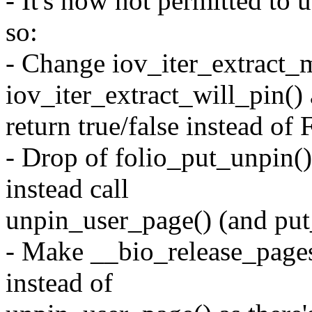
- It's now not permitted t
so:
- Change iov_iter_extract_
iov_iter_extract_will_pin()
return true/false instead o
- Drop of folio_put_unpin(
instead call
unpin_user_page() (and put_
- Make __bio_release_pages
instead of