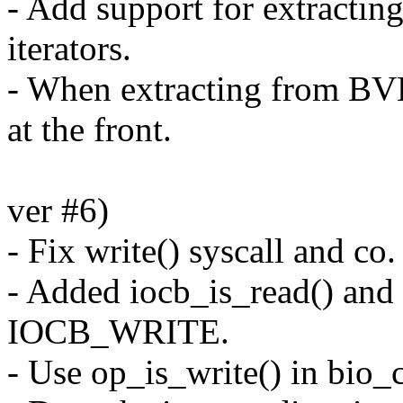
- Add support for extracti
iterators.
- When extracting from B
at the front.
ver #6)
- Fix write() syscall and 
- Added iocb_is_read() and 
IOCB_WRITE.
- Use op_is_write() in bio_