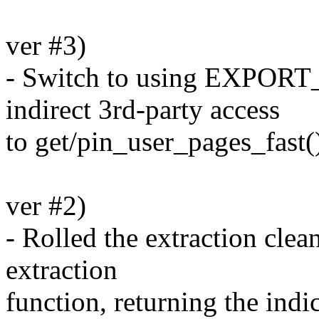
ver #3)
- Switch to using EXPOR
indirect 3rd-party access
to get/pin_user_pages_fast(
ver #2)
- Rolled the extraction cle
extraction
function, returning the indi