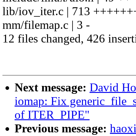
lib/iov_iter.c | 713 ++++++
mm/filemap.c | 3 -
12 files changed, 426 insert
Next message:
David Ho
iomap: Fix generic_file_s
of ITER_PIPE"
Previous message:
haoxi