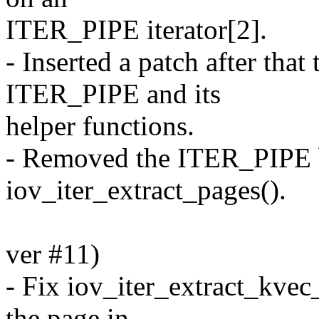
ITER_PIPE iterator[2].
- Inserted a patch after th
ITER_PIPE and its
helper functions.
- Removed the ITER_PIPE 
iov_iter_extract_pages().
ver #11)
- Fix iov_iter_extract_kvec_
the page in