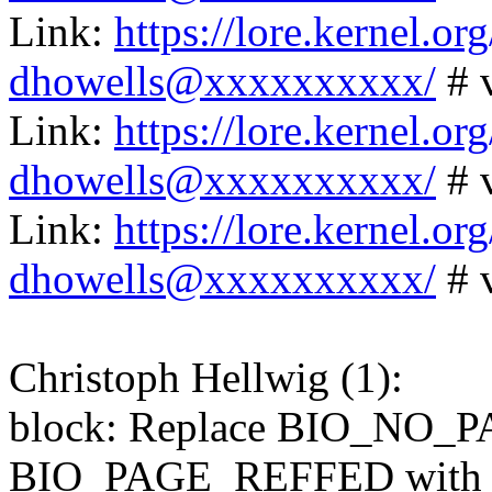
Link:
https://lore.kernel.
dhowells@xxxxxxxxxx/
# 
Link:
https://lore.kernel.
dhowells@xxxxxxxxxx/
# 
Link:
https://lore.kernel.
dhowells@xxxxxxxxxx/
# 
Christoph Hellwig (1):
block: Replace BIO_NO_
BIO_PAGE_REFFED with i