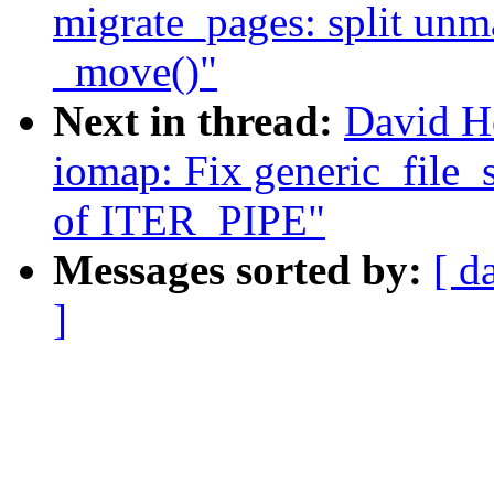
migrate_pages: split un
_move()"
Next in thread:
David H
iomap: Fix generic_file_s
of ITER_PIPE"
Messages sorted by:
[ d
]