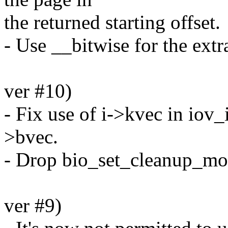
the returned starting offset.
- Use __bitwise for the extr
ver #10)
- Fix use of i->kvec in iov_
>bvec.
- Drop bio_set_cleanup_mod
ver #9)