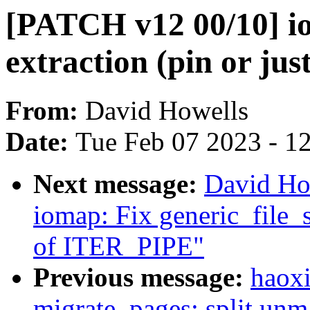
[PATCH v12 00/10] io
extraction (pin or just 
From:
David Howells
Date:
Tue Feb 07 2023 - 1
Next message:
David Ho
iomap: Fix generic_file_s
of ITER_PIPE"
Previous message:
haoxi
migrate_pages: split un