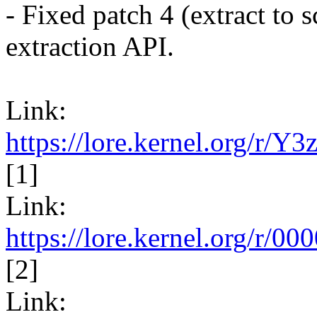
- Fixed patch 4 (extract to s
extraction API.
Link:
https://lore.kernel.org/r
[1]
Link:
https://lore.kernel.org/
[2]
Link: