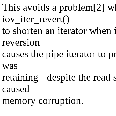
This avoids a problem[2] w
iov_iter_revert()
to shorten an iterator when 
reversion
causes the pipe iterator to p
was
retaining - despite the read 
caused
memory corruption.