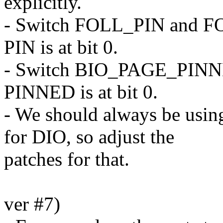
explicitly.
- Switch FOLL_PIN and F
PIN is at bit 0.
- Switch BIO_PAGE_PIN
PINNED is at bit 0.
- We should always be us
for DIO, so adjust the
patches for that.
ver #7)