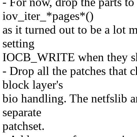
- For now, drop the parts to 
iov_iter_*pages*()
as it turned out to be a lot
setting
IOCB_WRITE when they sho
- Drop all the patches that 
block layer's
bio handling. The netfslib a
separate
patchset.