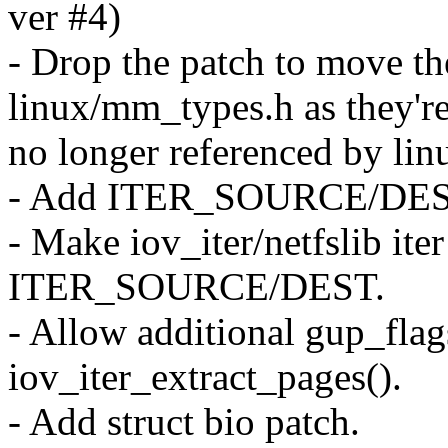
ver #4)
- Drop the patch to move t
linux/mm_types.h as they'r
no longer referenced by lin
- Add ITER_SOURCE/DEST 
- Make iov_iter/netfslib ite
ITER_SOURCE/DEST.
- Allow additional gup_flag
iov_iter_extract_pages().
- Add struct bio patch.