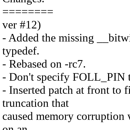
========
ver #12)
- Added the missing __bitwi
typedef.
- Rebased on -rc7.
- Don't specify FOLL_PIN t
- Inserted patch at front to
truncation that
caused memory corruption w
on an