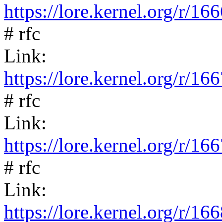
https://lore.kernel.org/
# rfc
Link:
https://lore.kernel.org/
# rfc
Link:
https://lore.kernel.org/
# rfc
Link:
https://lore.kernel.org/