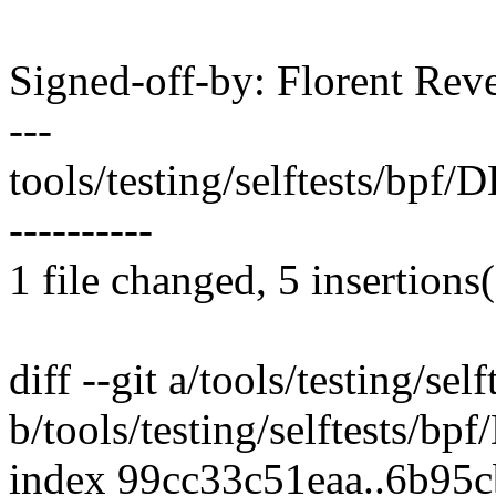
Signed-off-by: Florent Re
---
tools/testing/selftests/bpf
----------
1 file changed, 5 insertions(
diff --git a/tools/testing/
b/tools/testing/selftests/
index 99cc33c51eaa..6b95