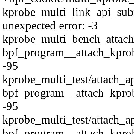
kprobe_multi_link_api_sub
unexpected error: -3
kprobe_multi_bench_attach
bpf_program__attach_kprob
-95
kprobe_multi_test/attach_a
bpf_program__attach_kprob
-95
kprobe_multi_test/attach_ap
bpf_program__attach_kprob