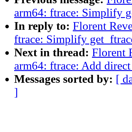
arm64: ftrace: Simplify g
In reply to:
Florent Rev
ftrace: Simplify get_ftrac
Next in thread:
Florent
arm64: ftrace: Add direct
Messages sorted by:
[ d
]