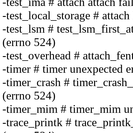
-test_ima # attach attach fai
-test_local_storage # attach
-test_lsm # test_lsm_first_a
(errno 524)
-test_overhead # attach_fen
-timer # timer unexpected e
-timer_crash # timer_crash_
(errno 524)
-timer_mim # timer_mim une
-trace_printk # trace_printk