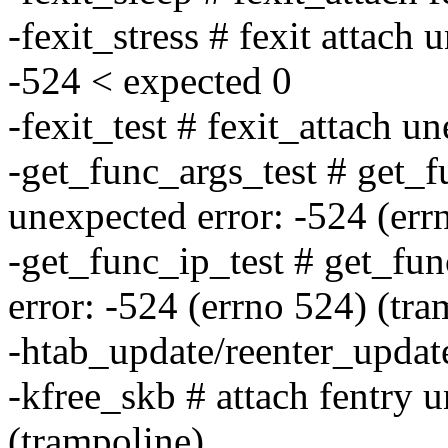
-fexit_stress # fexit attach 
-524 < expected 0
-fexit_test # fexit_attach u
-get_func_args_test # get_f
unexpected error: -524 (err
-get_func_ip_test # get_fu
error: -524 (errno 524) (tra
-htab_update/reenter_updat
-kfree_skb # attach fentry 
(trampoline)