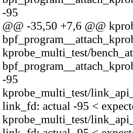
-95
@@ -35,50 +7,6 @@ kprobe
bpf_program__attach_kpr
kprobe_multi_test/bench_at
bpf_program__attach_kprob
-95
kprobe_multi_test/link_api
link_fd: actual -95 < expec
kprobe_multi_test/link_api
link_fd: actual -95 < expec