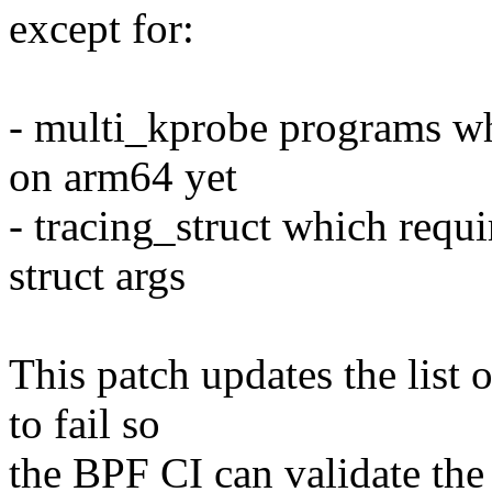
except for:
- multi_kprobe programs whi
on arm64 yet
- tracing_struct which requi
struct args
This patch updates the list
to fail so
the BPF CI can validate the