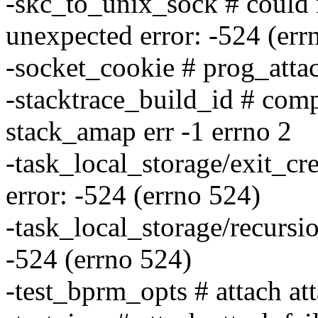
-skc_to_unix_sock # could 
unexpected error: -524 (err
-socket_cookie # prog_atta
-stacktrace_build_id # com
stack_amap err -1 errno 2
-task_local_storage/exit_cr
error: -524 (errno 524)
-task_local_storage/recursi
-524 (errno 524)
-test_bprm_opts # attach att