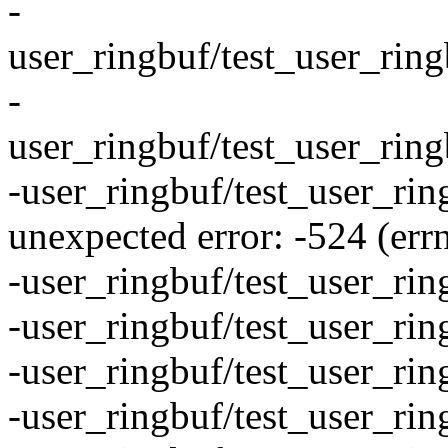
-
user_ringbuf/test_user_rin
-
user_ringbuf/test_user_rin
-user_ringbuf/test_user_rin
unexpected error: -524 (err
-user_ringbuf/test_user_ri
-user_ringbuf/test_user_ri
-user_ringbuf/test_user_rin
-user_ringbuf/test_user_ri