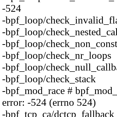
-524
-bpf_loop/check_invalid_fl
-bpf_loop/check_nested_cal
-bpf_loop/check_non_const
-bpf_loop/check_nr_loops
-bpf_loop/check_null_call
-bpf_loop/check_stack
-bpf_mod_race # bpf_mod_
error: -524 (errno 524)
-bpf_tcp_ca/dctcp_fallback