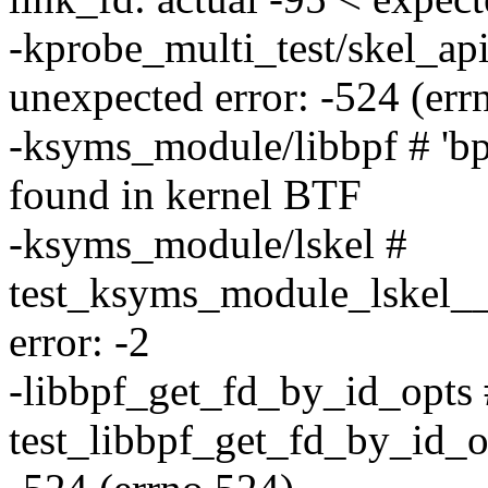
-kprobe_multi_test/skel_ap
unexpected error: -524 (err
-ksyms_module/libbpf # 'b
found in kernel BTF
-ksyms_module/lskel #
test_ksyms_module_lskel_
error: -2
-libbpf_get_fd_by_id_opts 
test_libbpf_get_fd_by_id_o