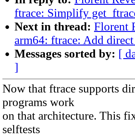
ftrace: Simplify get_ftrac
Next in thread:
Florent
arm64: ftrace: Add direct
Messages sorted by:
[ d
]
Now that ftrace supports di
programs work
on that architecture. This f
selftests