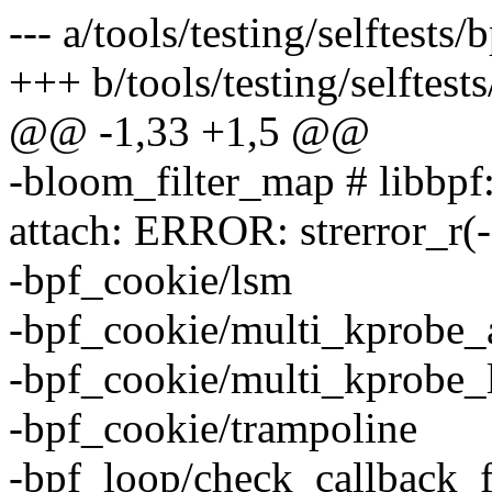
--- a/tools/testing/selftes
+++ b/tools/testing/selfte
@@ -1,33 +1,5 @@
-bloom_filter_map # libbpf:
attach: ERROR: strerror_r(
-bpf_cookie/lsm
-bpf_cookie/multi_kprobe_
-bpf_cookie/multi_kprobe_
-bpf_cookie/trampoline
-bpf_loop/check_callback_f