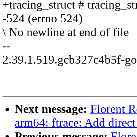
+tracing_struct # tracing_s
-524 (errno 524)
\ No newline at end of file
--
2.39.1.519.gcb327c4b5f-g
Next message:
Florent 
arm64: ftrace: Add direct
Previous message:
Flore