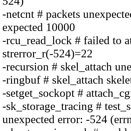
524)
-netcnt # packets unexpecte
expected 10000
-rcu_read_lock # failed to
strerror_r(-524)=22
-recursion # skel_attach un
-ringbuf # skel_attach skele
-setget_sockopt # attach_cg
-sk_storage_tracing # test_
unexpected error: -524 (err