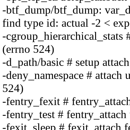
-btf_dump/btf_dump: var_da
find type id: actual -2 < ex
-cgroup_hierarchical_stats 
(errno 524)
-d_path/basic # setup attach
-deny_namespace # attach u
524)
-fentry_fexit # fentry_attac
-fentry_test # fentry_attach
-fexit_sleep # fexit_attach fe