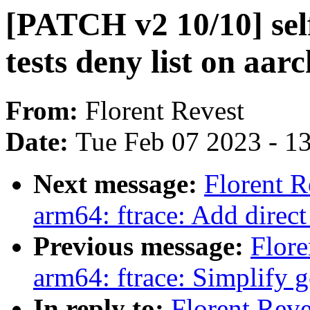
[PATCH v2 10/10] self
tests deny list on aar
From:
Florent Revest
Date:
Tue Feb 07 2023 - 1
Next message:
Florent 
arm64: ftrace: Add direct
Previous message:
Flore
arm64: ftrace: Simplify g
In reply to:
Florent Rev