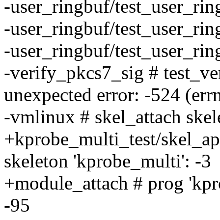
-user_ringbuf/test_user_ri
-user_ringbuf/test_user_ri
-user_ringbuf/test_user_ri
-verify_pkcs7_sig # test_v
unexpected error: -524 (err
-vmlinux # skel_attach skele
+kprobe_multi_test/skel_api
skeleton 'kprobe_multi': -3
+module_attach # prog 'kpro
-95