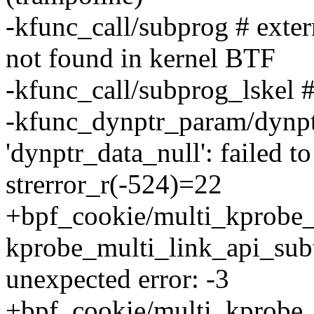
-kfunc_call/subprog # exter
not found in kernel BTF
-kfunc_call/subprog_lskel #
-kfunc_dynptr_param/dynptr
'dynptr_data_null': failed 
strerror_r(-524)=22
+bpf_cookie/multi_kprobe_
kprobe_multi_link_api_sub
unexpected error: -3
+bpf_cookie/multi_kprobe_