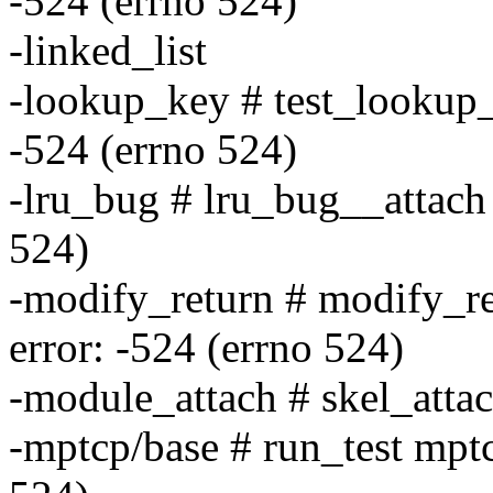
-524 (errno 524)
-linked_list
-lookup_key # test_lookup_
-524 (errno 524)
-lru_bug # lru_bug__attach 
524)
-modify_return # modify_re
error: -524 (errno 524)
-module_attach # skel_attac
-mptcp/base # run_test mptc