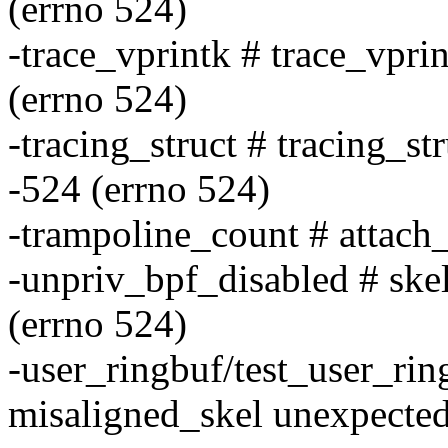
(errno 524)
-trace_vprintk # trace_vpri
(errno 524)
-tracing_struct # tracing_st
-524 (errno 524)
-trampoline_count # attach
-unpriv_bpf_disabled # skel
(errno 524)
-user_ringbuf/test_user_ri
misaligned_skel unexpected 