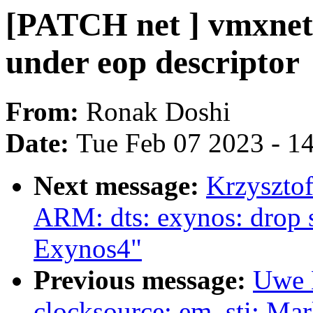
[PATCH net ] vmxnet3
under eop descriptor
From:
Ronak Doshi
Date:
Tue Feb 07 2023 - 1
Next message:
Krzyszto
ARM: dts: exynos: drop 
Exynos4"
Previous message:
Uwe 
clocksource: em_sti: Mar