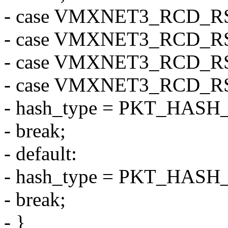
- case VMXNET3_RCD_R
- case VMXNET3_RCD_R
- case VMXNET3_RCD_R
- case VMXNET3_RCD_R
- hash_type = PKT_HASH
- break;
- default:
- hash_type = PKT_HASH
- break;
- }