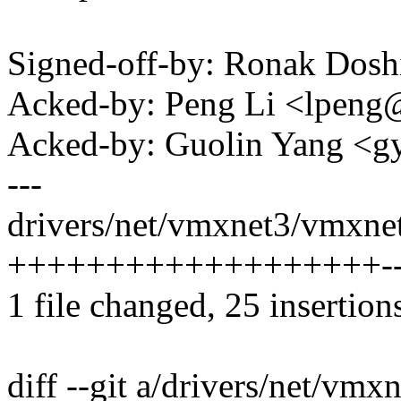
Signed-off-by: Ronak Dos
Acked-by: Peng Li <lpen
Acked-by: Guolin Yang <
---
drivers/net/vmxnet3/vmxnet
+++++++++++++++++++------
1 file changed, 25 insertion
diff --git a/drivers/net/vm