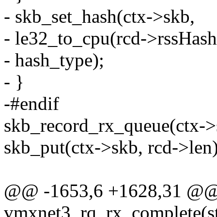
- skb_set_hash(ctx->skb,
- le32_to_cpu(rcd->rssHash
- hash_type);
- }
-#endif
skb_record_rx_queue(ctx->s
skb_put(ctx->skb, rcd->len)
@@ -1653,6 +1628,31 @
vmxnet3_rq_rx_complete(st