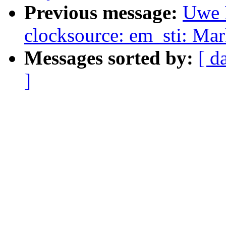
Previous message:
Uwe 
clocksource: em_sti: Mar
Messages sorted by:
[ d
]