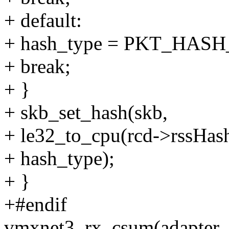
+ default:
+ hash_type = PKT_HAS
+ break;
+ }
+ skb_set_hash(skb,
+ le32_to_cpu(rcd->rssHash
+ hash_type);
+ }
+#endif
vmxnet3_rx_csum(adapter, 