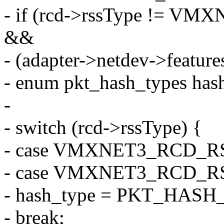
- if (rcd->rssType !=
&&
- (adapter->netdev->feat
- enum pkt_hash_types has
-
- switch (rcd->rssType) {
- case VMXNET3_RCD_R
- case VMXNET3_RCD_R
- hash_type = PKT_HASH
- break;