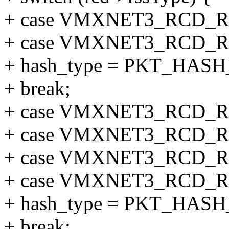
+ case VMXNET3_RCD_R
+ case VMXNET3_RCD_R
+ hash_type = PKT_HAS
+ break;
+ case VMXNET3_RCD_R
+ case VMXNET3_RCD_R
+ case VMXNET3_RCD_
+ case VMXNET3_RCD_
+ hash_type = PKT_HAS
+ break;