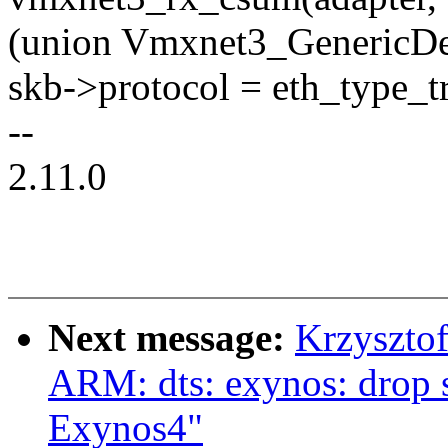
(union Vmxnet3_GenericDes
skb->protocol = eth_type_tr
--
2.11.0
Next message:
Krzyszto
ARM: dts: exynos: drop 
Exynos4"