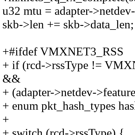
u32 mtu = adapter->netdev
skb->len += skb->data_len;
+#ifdef VMXNET3_RSS
+ if (rcd->rssType !=
&&
+ (adapter->netdev->feat
+ enum pkt_hash_types has
+
+ switch (rcd->rssType) {