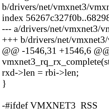
b/drivers/net/vmxnet3/vmx
index 56267c327f0b..6829
--- a/drivers/net/vmxnet3/
+++ b/drivers/net/vmxnet3
@@ -1546,31 +1546,6 @
vmxnet3_rq_rx_complete(st
rxd->len = rbi->len;
}
-#ifdef VMXNET3_RSS