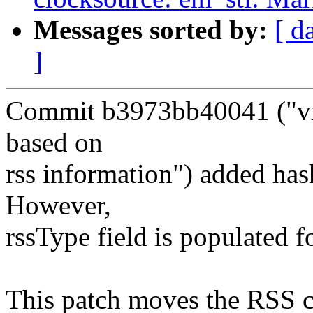
Messages sorted by:
[ d
]
Commit b3973bb40041 ("vmx
based on
rss information") added has
However,
rssType field is populated f
This patch moves the RSS c