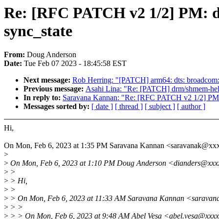
Re: [RFC PATCH v2 1/2] PM: do
sync_state
From:
Doug Anderson
Date:
Tue Feb 07 2023 - 18:45:58 EST
Next message:
Rob Herring: "[PATCH] arm64: dts: broadcom:
Previous message:
Asahi Lina: "Re: [PATCH] drm/shmem-hel
In reply to:
Saravana Kannan: "Re: [RFC PATCH v2 1/2] PM: d
Messages sorted by:
[ date ]
[ thread ]
[ subject ]
[ author ]
Hi,
On Mon, Feb 6, 2023 at 1:35 PM Saravana Kannan <saravanak@xx
>
>
On Mon, Feb 6, 2023 at 1:10 PM Doug Anderson <dianders@xxxx
>
>
>
> Hi,
>
>
>
> On Mon, Feb 6, 2023 at 11:33 AM Saravana Kannan <saravan
>
> >
>
> > On Mon, Feb 6, 2023 at 9:48 AM Abel Vesa <abel.vesa@xxxx