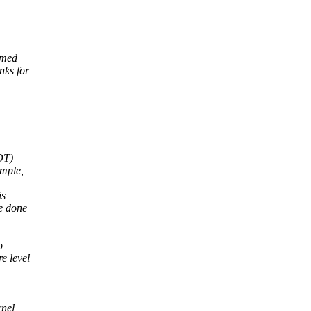
immed
nks for
 DT)
ample,
is
e done
o
e level
rnel