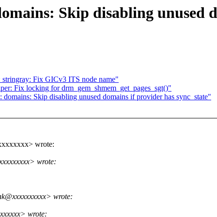
mains: Skip disabling unused do
 stringray: Fix GICv3 ITS node name"
per: Fix locking for drm_gem_shmem_get_pages_sgt()"
omains: Skip disabling unused domains if provider has sync_state"
xxxxxxxx> wrote:
xxxxxxxx> wrote:
ak@xxxxxxxxxx> wrote:
xxxxxx> wrote: