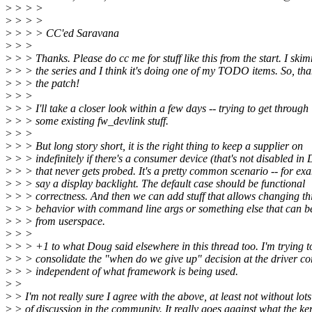
>
> > >
>
> > >
>
> > > CC'ed Saravana
>
> >
>
> > Thanks. Please do cc me for stuff like this from the start. I sk
>
> > the series and I think it's doing one of my TODO items. So, tha
>
> > the patch!
>
> >
>
> > I'll take a closer look within a few days -- trying to get through
>
> > some existing fw_devlink stuff.
>
> >
>
> > But long story short, it is the right thing to keep a supplier on
>
> > indefinitely if there's a consumer device (that's not disabled in
>
> > that never gets probed. It's a pretty common scenario -- for ex
>
> > say a display backlight. The default case should be functional
>
> > correctness. And then we can add stuff that allows changing th
>
> > behavior with command line args or something else that can b
>
> > from userspace.
>
> >
>
> > +1 to what Doug said elsewhere in this thread too. I'm trying t
>
> > consolidate the "when do we give up" decision at the driver cor
>
> > independent of what framework is being used.
>
>
>
> I'm not really sure I agree with the above, at least not without lots
>
> of discussion in the community. It really goes against what the ke