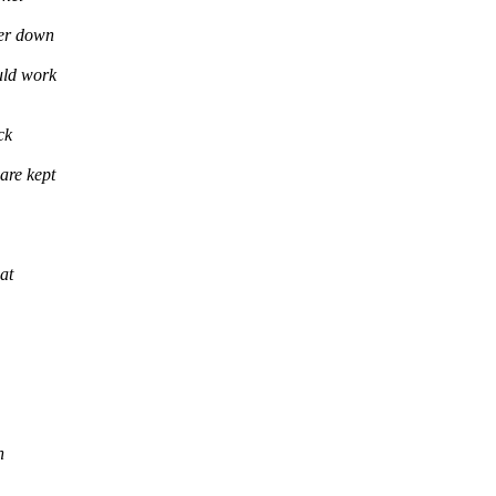
wer down
uld work
ck
are kept
at
n