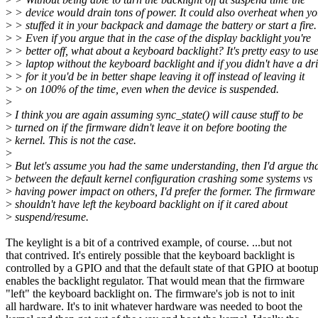
>
> device would drain tons of power. It could also overheat when y
>
> stuffed it in your backpack and damage the battery or start a fire.
>
> Even if you argue that in the case of the display backlight you're
>
> better off, what about a keyboard backlight? It's pretty easy to us
>
> laptop without the keyboard backlight and if you didn't have a dr
>
> for it you'd be in better shape leaving it off instead of leaving it
>
> on 100% of the time, even when the device is suspended.
>
>
I think you are again assuming sync_state() will cause stuff to be
>
turned on if the firmware didn't leave it on before booting the
>
kernel. This is not the case.
>
>
But let's assume you had the same understanding, then I'd argue th
>
between the default kernel configuration crashing some systems vs
>
having power impact on others, I'd prefer the former. The firmware
>
shouldn't have left the keyboard backlight on if it cared about
>
suspend/resume.
The keylight is a bit of a contrived example, of course. ...but not
that contrived. It's entirely possible that the keyboard backlight is
controlled by a GPIO and that the default state of that GPIO at bootu
enables the backlight regulator. That would mean that the firmware
"left" the keyboard backlight on. The firmware's job is not to init
all hardware. It's to init whatever hardware was needed to boot the