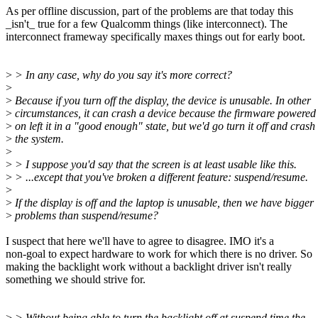
As per offline discussion, part of the problems are that today this
_isn't_ true for a few Qualcomm things (like interconnect). The
interconnect frameway specifically maxes things out for early boot.
>
> In any case, why do you say it's more correct?
>
>
Because if you turn off the display, the device is unusable. In other
>
circumstances, it can crash a device because the firmware powered 
>
on left it in a "good enough" state, but we'd go turn it off and crash
>
the system.
>
>
> I suppose you'd say that the screen is at least usable like this.
>
> ...except that you've broken a different feature: suspend/resume.
>
>
If the display is off and the laptop is unusable, then we have bigger
>
problems than suspend/resume?
I suspect that here we'll have to agree to disagree. IMO it's a
non-goal to expect hardware to work for which there is no driver. So
making the backlight work without a backlight driver isn't really
something we should strive for.
>
> Without being able to turn the backlight off at suspend time the