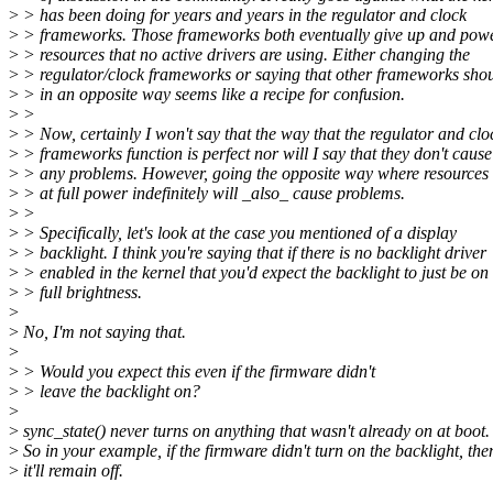
>
> has been doing for years and years in the regulator and clock
>
> frameworks. Those frameworks both eventually give up and po
>
> resources that no active drivers are using. Either changing the
>
> regulator/clock frameworks or saying that other frameworks sho
>
> in an opposite way seems like a recipe for confusion.
>
>
>
> Now, certainly I won't say that the way that the regulator and clo
>
> frameworks function is perfect nor will I say that they don't cause
>
> any problems. However, going the opposite way where resources 
>
> at full power indefinitely will _also_ cause problems.
>
>
>
> Specifically, let's look at the case you mentioned of a display
>
> backlight. I think you're saying that if there is no backlight driver
>
> enabled in the kernel that you'd expect the backlight to just be on 
>
> full brightness.
>
>
No, I'm not saying that.
>
>
> Would you expect this even if the firmware didn't
>
> leave the backlight on?
>
>
sync_state() never turns on anything that wasn't already on at boot.
>
So in your example, if the firmware didn't turn on the backlight, the
>
it'll remain off.