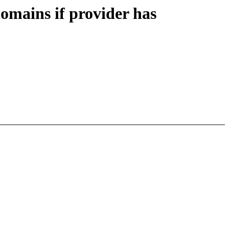
mains if provider has