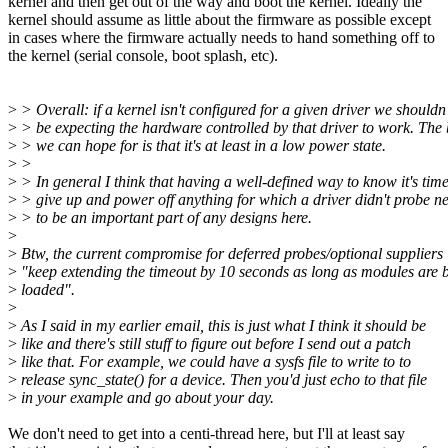
kernel and then get out of the way and boot the kernel. Ideally the
kernel should assume as little about the firmware as possible except
in cases where the firmware actually needs to hand something off to
the kernel (serial console, boot splash, etc).
>
> Overall: if a kernel isn't configured for a given driver we shouldn'
>
> be expecting the hardware controlled by that driver to work. The 
>
> we can hope for is that it's at least in a low power state.
>
>
>
> In general I think that having a well-defined way to know it's time
>
> give up and power off anything for which a driver didn't probe n
>
> to be an important part of any designs here.
>
>
Btw, the current compromise for deferred probes/optional suppliers 
>
"keep extending the timeout by 10 seconds as long as modules are 
>
loaded".
>
>
As I said in my earlier email, this is just what I think it should be
>
like and there's still stuff to figure out before I send out a patch
>
like that. For example, we could have a sysfs file to write to to
>
release sync_state() for a device. Then you'd just echo to that file
>
in your example and go about your day.
We don't need to get into a centi-thread here, but I'll at least say