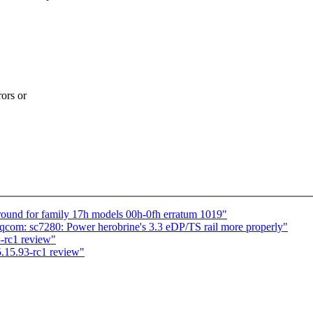
ors or
ound for family 17h models 00h-0fh erratum 1019"
com: sc7280: Power herobrine's 3.3 eDP/TS rail more properly"
-rc1 review"
.15.93-rc1 review"