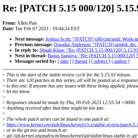
Re: [PATCH 5.15 000/120] 5.15.
From:
Allen Pais
Date:
Tue Feb 07 2023 - 19:44:24 EST
Next message:
Joshua Scott: "[PATCH] x86/cpu/amd: Work-ar
Previous message:
Douglas Anderson: "[PATCH] arm64: dts: q
In reply to:
Shuah Khan: "Re: [PATCH 5.15 000/120] 5.15.93
Next in thread:
Bagas Sanjaya: "Re: [PATCH 5.15 000/120] 5
Messages sorted by:
[ date ]
[ thread ]
[ subject ]
[ author ]
>
This is the start of the stable review cycle for the 5.15.93 release.
>
There are 120 patches in this series, all will be posted as a response
>
to this one. If anyone has any issues with these being applied, pleas
>
let me know.
>
>
Responses should be made by Thu, 09 Feb 2023 12:55:54 +0000.
>
Anything received after that time might be too late.
>
>
The whole patch series can be found in one patch at:
>
https://www.kernel.org/pub/linux/kernel/v5.x/stable-review/patch-5.
>
or in the git tree and branch at:
>
git://git.kernel.org/pub/scm/linux/kernel/git/stable/linux-stable-rc.git