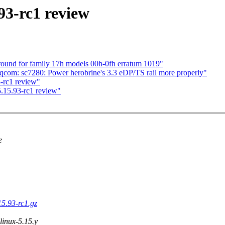
93-rc1 review
ound for family 17h models 00h-0fh erratum 1019"
com: sc7280: Power herobrine's 3.3 eDP/TS rail more properly"
-rc1 review"
.15.93-rc1 review"
e
15.93-rc1.gz
 linux-5.15.y