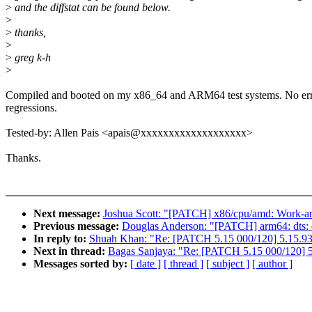
>
and the diffstat can be found below.
>
>
thanks,
>
>
greg k-h
>
Compiled and booted on my x86_64 and ARM64 test systems. No err
regressions.
Tested-by: Allen Pais <apais@xxxxxxxxxxxxxxxxxxx>
Thanks.
Next message:
Joshua Scott: "[PATCH] x86/cpu/amd: Work-ar
Previous message:
Douglas Anderson: "[PATCH] arm64: dts: q
In reply to:
Shuah Khan: "Re: [PATCH 5.15 000/120] 5.15.93
Next in thread:
Bagas Sanjaya: "Re: [PATCH 5.15 000/120] 5
Messages sorted by:
[ date ]
[ thread ]
[ subject ]
[ author ]