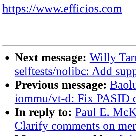
https://www.efficios.com
Next message:
Willy Tar
selftests/nolibc: Add su
Previous message:
Baol
iommu/vt-d: Fix PASID d
In reply to:
Paul E. McK
Clarify comments on mem