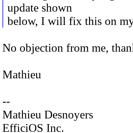
update shown
below, I will fix this on m
No objection from me, than
Mathieu
--
Mathieu Desnoyers
EfficiOS Inc.