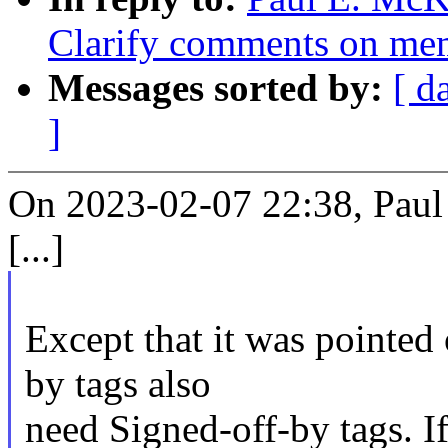
Clarify comments on mem
Messages sorted by:
[ d
]
On 2023-02-07 22:38, Paul
[...]
Except that it was pointed
by tags also
need Signed-off-by tags. If