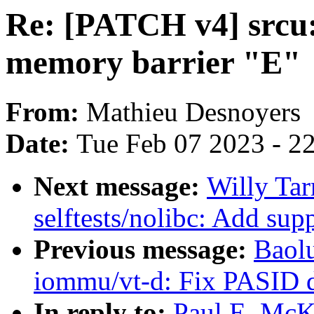
Re: [PATCH v4] srcu
memory barrier "E"
From:
Mathieu Desnoyers
Date:
Tue Feb 07 2023 - 2
Next message:
Willy Tar
selftests/nolibc: Add su
Previous message:
Baol
iommu/vt-d: Fix PASID d
In reply to:
Paul E. McK