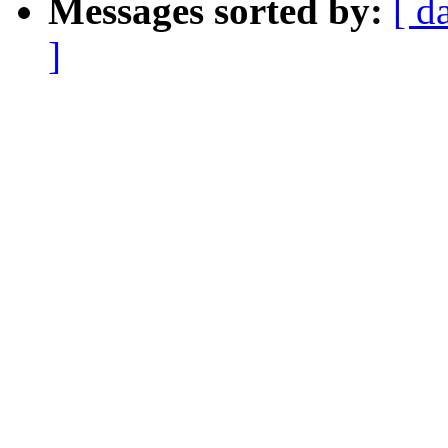
Messages sorted by:
[ d
]