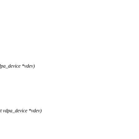
pa_device *vdev)
 vdpa_device *vdev)