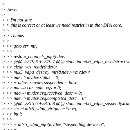
>
>
-Siwei
>
>
> I'm not sure
>
> this is correct or at least we need restrict in in the vDPA core.
>
>
>
> Thanks
>
>
>
>> goto err_mr;
>
>>
>
>> restore_channels_info(ndev);
>
>> @@ -2579,6 +2579,7 @@ static int mlx5_vdpa_reset(struct vd
>
>> clear_vqs_ready(ndev);
>
>> mlx5_vdpa_destroy_mr(&ndev->mvdev);
>
>> ndev->mvdev.status = 0;
>
>> + ndev->mvdev.suspended = false;
>
>> ndev->cur_num_vqs = 0;
>
>> ndev->mvdev.cvq.received_desc = 0;
>
>> ndev->mvdev.cvq.completed_desc = 0;
>
>> @@ -2815,6 +2816,8 @@ static int mlx5_vdpa_suspend(struct
>
>> struct mlx5_vdpa_virtqueue *mvq;
>
>> int i;
>
>>
>
>> + mlx5_vdpa_info(mvdev, "suspending device\n");
>
>> +