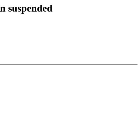
en suspended