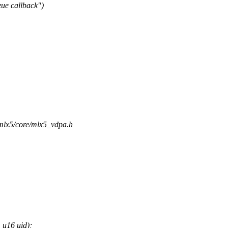
ue callback")
/mlx5/core/mlx5_vdpa.h
 u16 uid);