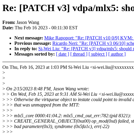
Re: [PATCH v3] vdpa/mlx5: shou
From:
Jason Wang
Date:
Thu Feb 16 2023 - 00:11:30 EST
Next message:
Mike Rapoport: "Re: [PATCH v10 0/9] KVM: 
Previous message:
Ricardo Neri: "Re: [PATCH v3 06/10] sched/
In reply to:
Si-Wei Liu: "Re: [PATCH v3] vdpa/mlx5: should no
Messages sorted by:
[ date ]
[ thread ]
[ subject ]
[ author ]
On Thu, Feb 16, 2023 at 1:03 PM Si-Wei Liu <si-wei.liu@xxxxxxxx
>
>
>
>
On 2/15/2023 8:48 PM, Jason Wang wrote:
>
> On Wed, Feb 15, 2023 at 9:31 AM Si-Wei Liu <si-wei.liu@xxxxx
>
>> Otherwise the virtqueue object to instate could point to invalid 
>
>> that was unmapped from the MTT:
>
>>
>
>> mlx5_core 0000:41:04.2: mlx5_cmd_out_err:782:(pid 8321):
>
>> CREATE_GENERAL_OBJECT(0xa00) op_mod(0xd) failed, st
>
>> bad parameter(0x3), syndrome (0x5fa1c), err(-22)
>
>>