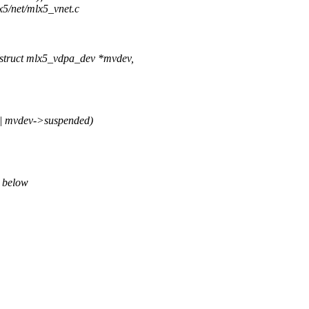
x5/net/mlx5_vnet.c
truct mlx5_vdpa_dev *mvdev,
 mvdev->suspended)
" below