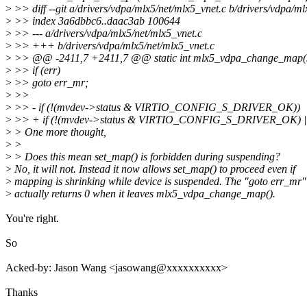
>
>> diff --git a/drivers/vdpa/mlx5/net/mlx5_vnet.c b/drivers/vdpa/ml
>
>> index 3a6dbbc6..daac3ab 100644
>
>> --- a/drivers/vdpa/mlx5/net/mlx5_vnet.c
>
>> +++ b/drivers/vdpa/mlx5/net/mlx5_vnet.c
>
>> @@ -2411,7 +2411,7 @@ static int mlx5_vdpa_change_map(s
>
>> if (err)
>
>> goto err_mr;
>
>>
>
>> - if (!(mvdev->status & VIRTIO_CONFIG_S_DRIVER_OK))
>
>> + if (!(mvdev->status & VIRTIO_CONFIG_S_DRIVER_OK) ||
>
> One more thought,
>
>
>
> Does this mean set_map() is forbidden during suspending?
>
No, it will not. Instead it now allows set_map() to proceed even if
>
mapping is shrinking while device is suspended. The "goto err_mr
>
actually returns 0 when it leaves mlx5_vdpa_change_map().
You're right.
So
Acked-by: Jason Wang <jasowang@xxxxxxxxxx>
Thanks