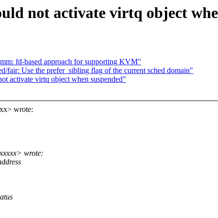
ld not activate virtq object wh
mm: fd-based approach for supporting KVM"
fair: Use the prefer_sibling flag of the current sched domain"
t activate virtq object when suspended"
xx> wrote:
xxxxx> wrote:
address
atus