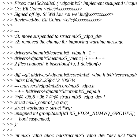
>
>> Fixes: cae15c2ed8e6 ("vdpa/mlx5: Implement susupend virtque
>
>> Cc: Eli Cohen <elic@xxxxxxxxxx>
>
>> Signed-off-by: Si-Wei Liu <si-wei.liu@xxxxxxxxxx>
>
>> Reviewed-by: Eli Cohen <elic@xxxxxxxxxx>
>
>>
>
>> ---
>
>> v3: move suspended to struct mlx5_vdpa_dev
>
>> v2: removed the change for improving warning message
>
>> ---
>
>> drivers/vdpa/mlx5/core/mlx5_vdpa.h | 1 +
>
>> drivers/vdpa/mlx5/net/mlx5_vnet.c | 6 +++++-
>
>> 2 files changed, 6 insertions(+), 1 deletion(-)
>
>>
>
>> diff --git a/drivers/vdpa/mlx5/core/mlx5_vdpa.h b/drivers/vdpa
>
>> index 058fbe2..25fc412 100644
>
>> --- a/drivers/vdpa/mlx5/core/mlx5_vdpa.h
>
>> +++ b/drivers/vdpa/mlx5/core/mlx5_vdpa.h
>
>> @@ -96,6 +96,7 @@ struct mlx5_vdpa_dev {
>
>> struct mlx5_control_vq cvq;
>
>> struct workqueue_struct *wq;
>
>> unsigned int group2asid[MLX5_VDPA_NUMVQ_GROUPS];
>
>> + bool suspended;
>
>> };
>
>>
>
>> int mlx5_vdpa_alloc_pd(struct mlx5_vdpa_dev *dev, u32 *pdn,